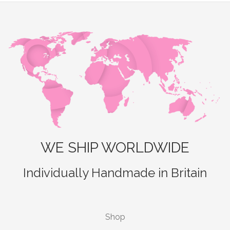
WE SHIP WORLDWIDE
Individually Handmade in Britain
Shop