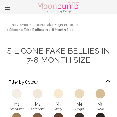
Home
Shop
Silicone Fake Pregnant Bellies
Silicone Fake Bellies in 7-8 Month Size
SILICONE FAKE BELLIES IN
7-8 MONTH SIZE
Filter by Colour
M1
M2
M3
M4
M5
'Alabaster'
'Porcelain'
'Ivory'
'Beige'
'Olive'