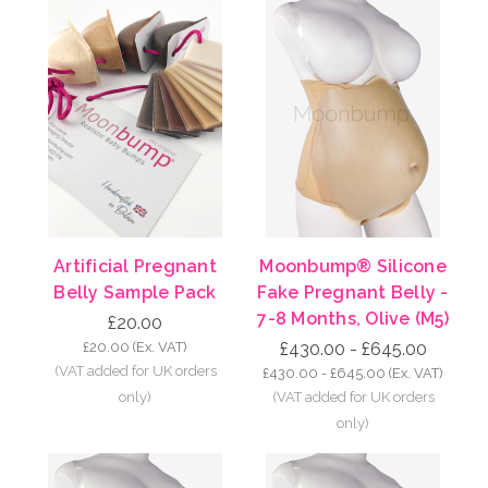
Artificial Pregnant
Moonbump® Silicone
Belly Sample Pack
Fake Pregnant Belly -
7-8 Months, Olive (M5)
£20.00
£20.00
(Ex. VAT)
£430.00 - £645.00
£430.00 - £645.00
(Ex. VAT)