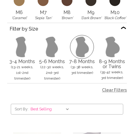
M6
M7
M8
M9
M10
'Caramel'
'Sepia Tan'
'Brown'
'Dark Brown'
'Black Coffee'
Filter by Size
3-4 Months
5-6 Months
7-8 Months
8-9 Months
or Twins
(13-21 weeks,
(22-30 weeks,
(31-38 weeks,
(35-42 weeks,
1st-2nd
2nd-3rd
3rd trimester)
3rd trimester)
trimester)
trimester)
Clear Filters
Sort By: