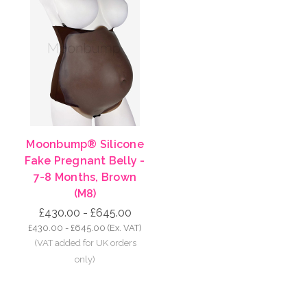
Moonbump® Silicone
Fake Pregnant Belly -
7-8 Months, Brown
(M8)
£430.00 - £645.00
£430.00 - £645.00
(Ex. VAT)