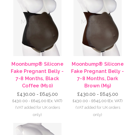
Moonbump® Silicone
Moonbump® Silicone
Fake Pregnant Belly -
Fake Pregnant Belly -
7-8 Months, Black
7-8 Months, Dark
Coffee (M10)
Brown (M9)
£430.00 - £645.00
£430.00 - £645.00
£430.00 - £645.00
(Ex. VAT)
£430.00 - £645.00
(Ex. VAT)