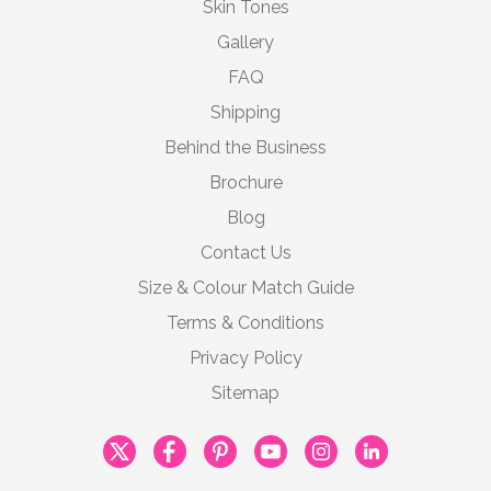
Skin Tones
Gallery
FAQ
Shipping
Behind the Business
Brochure
Blog
Contact Us
Size & Colour Match Guide
Terms & Conditions
Privacy Policy
Sitemap