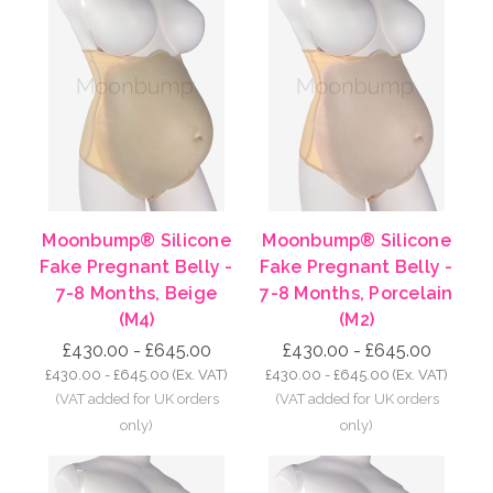
Moonbump® Silicone
Moonbump® Silicone
Fake Pregnant Belly -
Fake Pregnant Belly -
7-8 Months, Beige
7-8 Months, Porcelain
(M4)
(M2)
£430.00 - £645.00
£430.00 - £645.00
£430.00 - £645.00
(Ex. VAT)
£430.00 - £645.00
(Ex. VAT)