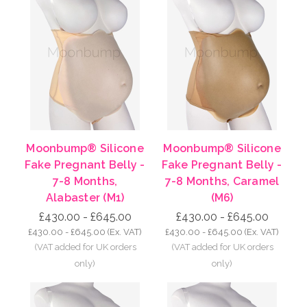
Moonbump® Silicone
Moonbump® Silicone
Fake Pregnant Belly -
Fake Pregnant Belly -
7-8 Months,
7-8 Months, Caramel
Alabaster (M1)
(M6)
£430.00 - £645.00
£430.00 - £645.00
£430.00 - £645.00
(Ex. VAT)
£430.00 - £645.00
(Ex. VAT)