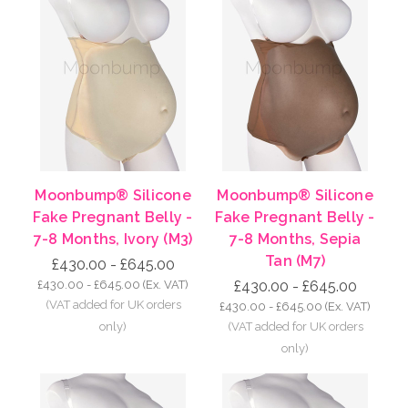
Moonbump® Silicone
Moonbump® Silicone
Fake Pregnant Belly -
Fake Pregnant Belly -
7-8 Months, Ivory (M3)
7-8 Months, Sepia
Tan (M7)
£430.00 - £645.00
£430.00 - £645.00
(Ex. VAT)
£430.00 - £645.00
£430.00 - £645.00
(Ex. VAT)