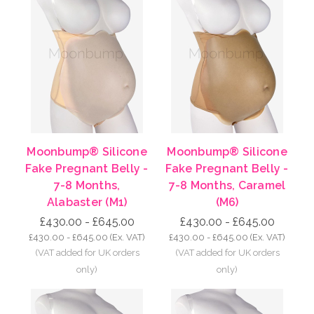
Moonbump® Silicone
Moonbump® Silicone
Fake Pregnant Belly -
Fake Pregnant Belly -
7-8 Months,
7-8 Months, Caramel
Alabaster (M1)
(M6)
£430.00 - £645.00
£430.00 - £645.00
£430.00 - £645.00
(Ex. VAT)
£430.00 - £645.00
(Ex. VAT)