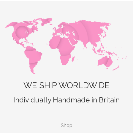
WE SHIP WORLDWIDE
Individually Handmade in Britain
Shop