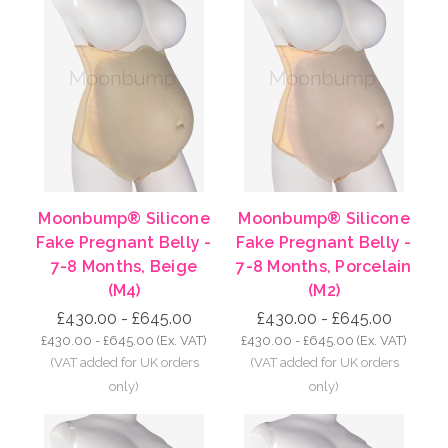
Moonbump® Silicone
Moonbump® Silicone
Fake Pregnant Belly -
Fake Pregnant Belly -
7-8 Months, Beige
7-8 Months, Porcelain
(M4)
(M2)
£430.00 - £645.00
£430.00 - £645.00
£430.00 - £645.00
(Ex. VAT)
£430.00 - £645.00
(Ex. VAT)