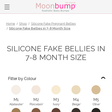
Home
Shop
Silicone Fake Pregnant Bellies
Silicone Fake Bellies in 7-8 Month Size
SILICONE FAKE BELLIES IN
7-8 MONTH SIZE
Filter by Colour
M1
M2
M3
M4
M5
'Alabaster'
'Porcelain'
'Ivory'
'Beige'
'Olive'