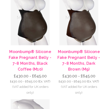
Moonbump® Silicone
Moonbump® Silicone
Fake Pregnant Belly -
Fake Pregnant Belly -
7-8 Months, Black
7-8 Months, Dark
Coffee (M10)
Brown (M9)
£430.00 - £645.00
£430.00 - £645.00
£430.00 - £645.00
(Ex. VAT)
£430.00 - £645.00
(Ex. VAT)