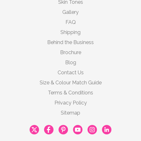
Skin Tones
Gallery
FAQ
Shipping
Behind the Business
Brochure
Blog
Contact Us
Size & Colour Match Guide
Terms & Conditions
Privacy Policy
Sitemap