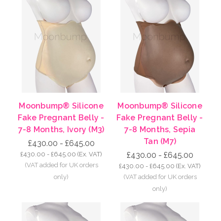
Moonbump® Silicone
Moonbump® Silicone
Fake Pregnant Belly -
Fake Pregnant Belly -
7-8 Months, Ivory (M3)
7-8 Months, Sepia
Tan (M7)
£430.00 - £645.00
£430.00 - £645.00
(Ex. VAT)
£430.00 - £645.00
£430.00 - £645.00
(Ex. VAT)