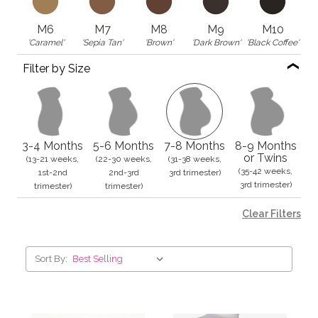
M6
M7
M8
M9
M10
'Caramel'
'Sepia Tan'
'Brown'
'Dark Brown'
'Black Coffee'
Filter by Size
3-4 Months
5-6 Months
7-8 Months
8-9 Months
or Twins
(13-21 weeks,
(22-30 weeks,
(31-38 weeks,
(35-42 weeks,
1st-2nd
2nd-3rd
3rd trimester)
3rd trimester)
trimester)
trimester)
Clear Filters
Sort By: