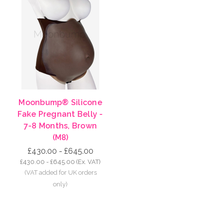
Moonbump® Silicone
Fake Pregnant Belly -
7-8 Months, Brown
(M8)
£430.00 - £645.00
£430.00 - £645.00
(Ex. VAT)