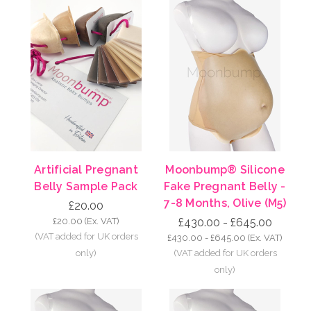
Artificial Pregnant
Moonbump® Silicone
Belly Sample Pack
Fake Pregnant Belly -
7-8 Months, Olive (M5)
£20.00
£20.00
(Ex. VAT)
£430.00 - £645.00
£430.00 - £645.00
(Ex. VAT)