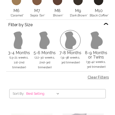
M6
M7
M8
M9
M10
'Caramel'
'Sepia Tan'
'Brown'
'Dark Brown'
'Black Coffee'
Filter by Size
3-4 Months
5-6 Months
7-8 Months
8-9 Months
or Twins
(13-21 weeks,
(22-30 weeks,
(31-38 weeks,
(35-42 weeks,
1st-2nd
2nd-3rd
3rd trimester)
3rd trimester)
trimester)
trimester)
Clear Filters
Sort By: