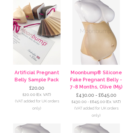
Artificial Pregnant
Moonbump® Silicone
Belly Sample Pack
Fake Pregnant Belly -
7-8 Months, Olive (M5)
£20.00
£20.00
(Ex. VAT)
£430.00 - £645.00
£430.00 - £645.00
(Ex. VAT)