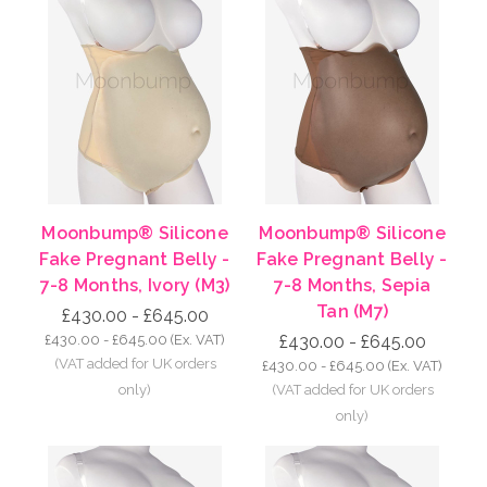
Moonbump® Silicone
Moonbump® Silicone
Fake Pregnant Belly -
Fake Pregnant Belly -
7-8 Months, Ivory (M3)
7-8 Months, Sepia
Tan (M7)
£430.00 - £645.00
£430.00 - £645.00
(Ex. VAT)
£430.00 - £645.00
£430.00 - £645.00
(Ex. VAT)