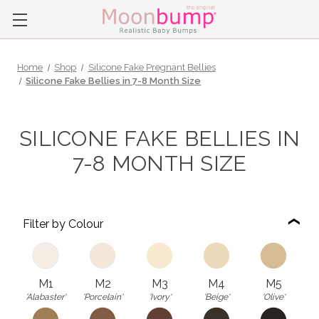
Home
Shop
Silicone Fake Pregnant Bellies
Silicone Fake Bellies in 7-8 Month Size
SILICONE FAKE BELLIES IN
7-8 MONTH SIZE
Filter by Colour
M1
M2
M3
M4
M5
'Alabaster'
'Porcelain'
'Ivory'
'Beige'
'Olive'