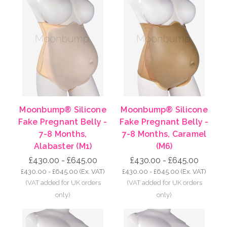
Moonbump® Silicone
Moonbump® Silicone
Fake Pregnant Belly -
Fake Pregnant Belly -
7-8 Months,
7-8 Months, Caramel
Alabaster (M1)
(M6)
£430.00 - £645.00
£430.00 - £645.00
£430.00 - £645.00
(Ex. VAT)
£430.00 - £645.00
(Ex. VAT)