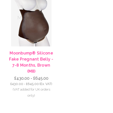
Moonbump® Silicone
Fake Pregnant Belly -
7-8 Months, Brown
(M8)
£430.00 - £645.00
£430.00 - £645.00
(Ex. VAT)