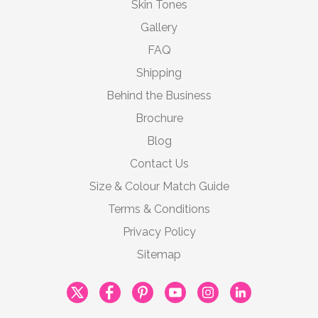
Skin Tones
Gallery
FAQ
Shipping
Behind the Business
Brochure
Blog
Contact Us
Size & Colour Match Guide
Terms & Conditions
Privacy Policy
Sitemap