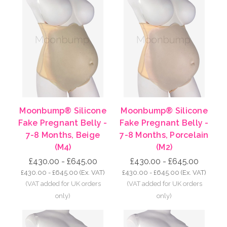
Moonbump® Silicone
Moonbump® Silicone
Fake Pregnant Belly -
Fake Pregnant Belly -
7-8 Months, Beige
7-8 Months, Porcelain
(M4)
(M2)
£430.00 - £645.00
£430.00 - £645.00
£430.00 - £645.00
(Ex. VAT)
£430.00 - £645.00
(Ex. VAT)