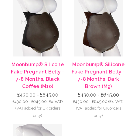
Moonbump® Silicone
Moonbump® Silicone
Fake Pregnant Belly -
Fake Pregnant Belly -
7-8 Months, Black
7-8 Months, Dark
Coffee (M10)
Brown (M9)
£430.00 - £645.00
£430.00 - £645.00
£430.00 - £645.00
(Ex. VAT)
£430.00 - £645.00
(Ex. VAT)