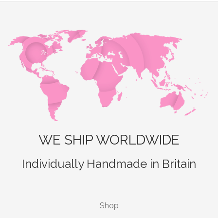
WE SHIP WORLDWIDE
Individually Handmade in Britain
Shop