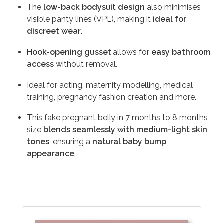
The
low-back bodysuit design
also minimises
visible panty lines (VPL), making it
ideal for
discreet wear
.
Hook-opening gusset
allows for
easy bathroom
access
without removal.
Ideal for acting, maternity modelling, medical
training, pregnancy fashion creation and more.
This fake pregnant belly in 7 months to 8 months
size
blends seamlessly with medium-light skin
tones
, ensuring a
natural baby bump
appearance
.