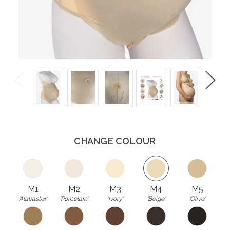
Previous
Next
CHANGE COLOUR
M1
M2
M3
M4
M5
'Alabaster'
'Porcelain'
'Ivory'
'Beige'
'Olive'