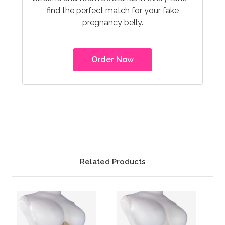
find the perfect match for your fake
pregnancy belly.
Order Now
Related Products