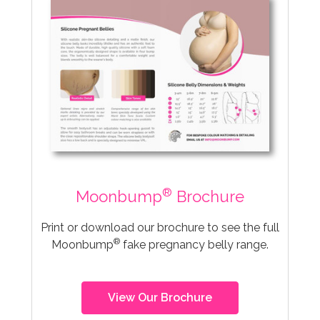
®
Moonbump
Brochure
Print or download our brochure to see the full
®
Moonbump
fake pregnancy belly range.
View Our Brochure