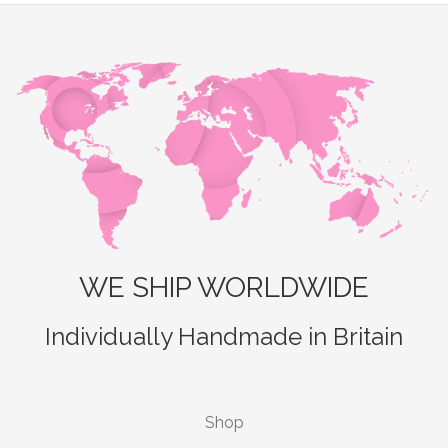
WE SHIP WORLDWIDE
Individually Handmade in Britain
Shop