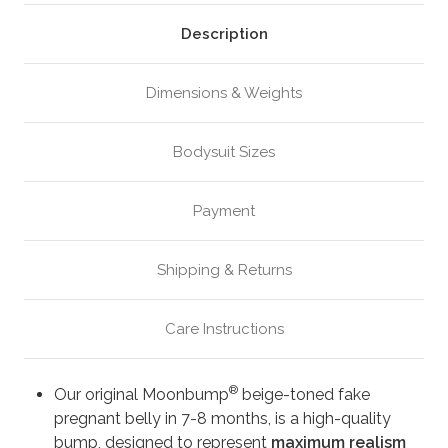
Beige
Beige
(M4)
(M4)
Description
Dimensions & Weights
Bodysuit Sizes
Payment
Shipping & Returns
Care Instructions
®
Our original Moonbump
beige-toned fake
pregnant belly in 7-8 months, is a high-quality
bump, designed to represent
maximum realism