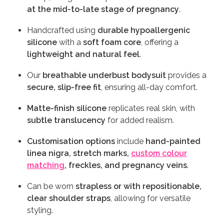
at the mid-to-late stage of pregnancy
.
Handcrafted using
durable hypoallergenic
silicone
with a
soft foam core
, offering a
lightweight and natural feel
.
Our
breathable underbust bodysuit
provides a
secure, slip-free fit
, ensuring all-day comfort.
Matte-finish silicone
replicates real skin, with
subtle translucency
for added realism.
Customisation options
include
hand-painted
linea nigra, stretch marks,
custom colour
matching
, freckles, and pregnancy veins
.
Can be worn
strapless or with repositionable,
clear shoulder straps
, allowing for versatile
styling.