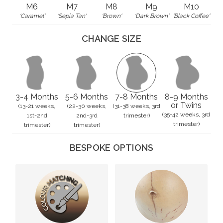
M6
M7
M8
M9
M10
'Caramel'
'Sepia Tan'
'Brown'
'Dark Brown'
'Black Coffee'
CHANGE SIZE
3-4 Months
5-6 Months
7-8 Months
8-9 Months
or Twins
(13-21 weeks,
(22-30 weeks,
(31-38 weeks, 3rd
(35-42 weeks, 3rd
1st-2nd
2nd-3rd
trimester)
trimester)
trimester)
trimester)
BESPOKE OPTIONS