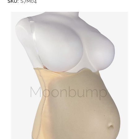
SKU:
S7M04