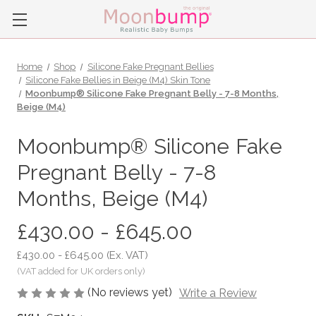
Home
Shop
Silicone Fake Pregnant Bellies
Silicone Fake Bellies in Beige (M4) Skin Tone
Moonbump® Silicone Fake Pregnant Belly - 7-8 Months,
Beige (M4)
Moonbump® Silicone Fake
Pregnant Belly - 7-8
Months, Beige (M4)
£430.00 - £645.00
£430.00 - £645.00
(Ex. VAT)
(No reviews yet)
Write a Review