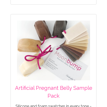
Artificial Pregnant Belly Sample
Pack
Silicone and foam swatches in every tone -