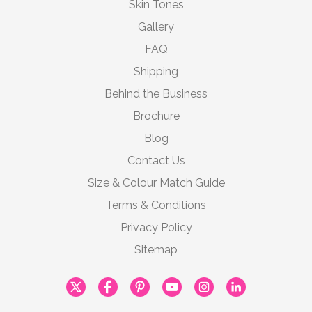
Skin Tones
Gallery
FAQ
Shipping
Behind the Business
Brochure
Blog
Contact Us
Size & Colour Match Guide
Terms & Conditions
Privacy Policy
Sitemap