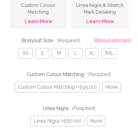
Custom Colour
Linea Nigra & Stretch
Matching
Mark Detailing
Learn More
Learn More
Bodysuit Size:
(Required)
Bodysuit size charts
XS
S
M
L
XL
XXL
Custom Colour Matching:
(Required)
Custom Colour Matching (+£95.00)
None
Linea Nigra:
(Required)
Linea Nigra (+£60.00)
None