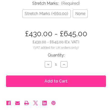
Stretch Marks:
(Required)
Stretch Marks (+£60.00)
None
in
£430.00 - £645.00
stock
£430.00 - £645.00
(Ex. VAT)
Quantity:
Decrease
Increase
Quantity
Quantity
of
of
Moonbump®
Moonbump®
Silicone
Silicone
Fake
Fake
Pregnant
Pregnant
Belly
Belly
-
-
7-
7-
8
8
Months,
Months,