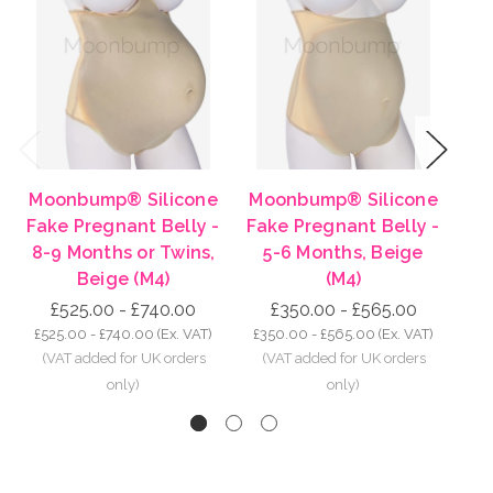
Previous
Next
Moonbump® Silicone
Moonbump® Silicone
Mo
Fake Pregnant Belly -
Fake Pregnant Belly -
Fa
8-9 Months or Twins,
5-6 Months, Beige
3
Beige (M4)
(M4)
£525.00 - £740.00
£350.00 - £565.00
£525.00 - £740.00
(Ex. VAT)
£350.00 - £565.00
(Ex. VAT)
£2