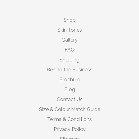
Shop
Skin Tones
Gallery
FAQ
Shipping
Behind the Business
Brochure
Blog
Contact Us
Size & Colour Match Guide
Terms & Conditions
Privacy Policy