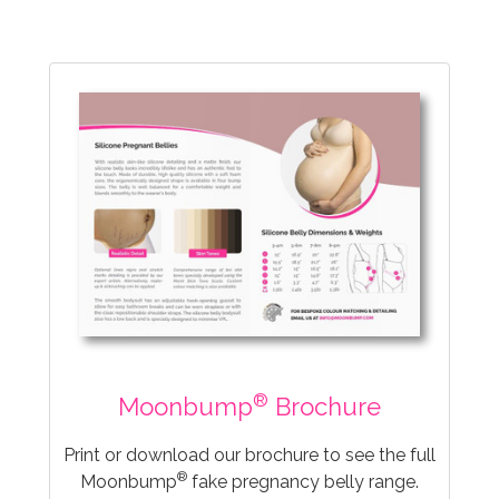
®
Moonbump
Brochure
Print or download our brochure to see the full
®
Moonbump
fake pregnancy belly range.