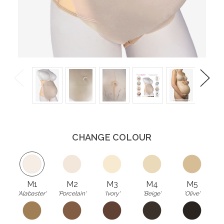
Previous
Next
CHANGE COLOUR
M1
M2
M3
M4
M5
'Alabaster'
'Porcelain'
'Ivory'
'Beige'
'Olive'