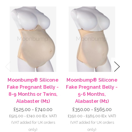
Previous
Next
Moonbump® Silicone
Moonbump® Silicone
Mo
Fake Pregnant Belly -
Fake Pregnant Belly -
Fa
8-9 Months or Twins,
5-6 Months,
Alabaster (M1)
Alabaster (M1)
£525.00 - £740.00
£350.00 - £565.00
£525.00 - £740.00
(Ex. VAT)
£350.00 - £565.00
(Ex. VAT)
£2