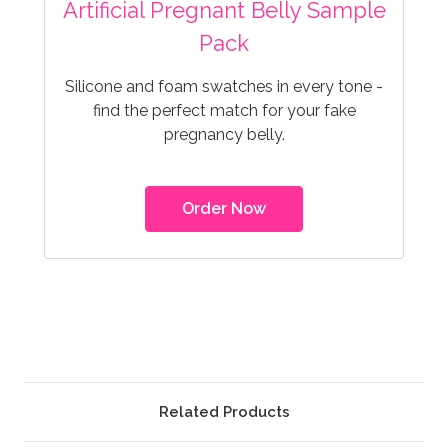
Artificial Pregnant Belly Sample
Pack
Silicone and foam swatches in every tone -
find the perfect match for your fake
pregnancy belly.
Order Now
Related Products