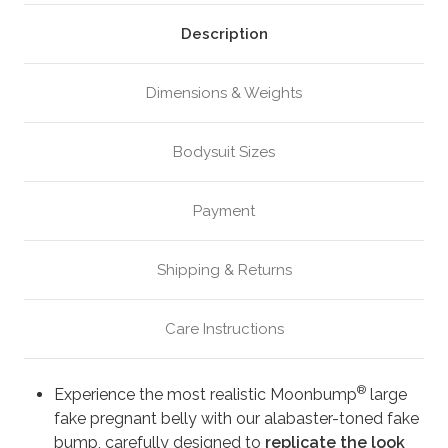
Alabaster
Alabaster
(M1)
(M1)
Description
Dimensions & Weights
Bodysuit Sizes
Payment
Shipping & Returns
Care Instructions
®
Experience the most realistic Moonbump
large
fake pregnant belly with our alabaster-toned fake
bump, carefully designed to
replicate the look