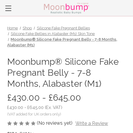
Home
Shop
Silicone Fake Pregnant Bellies
Silicone Fake Bellies in Alabaster (M1) Skin Tone
Moonbump® Silicone Fake Pregnant Belly - 7-8 Months,
Alabaster (M1)
Moonbump® Silicone Fake
Pregnant Belly - 7-8
Months, Alabaster (M1)
£430.00 - £645.00
£430.00 - £645.00
(Ex. VAT)
(No reviews yet)
Write a Review