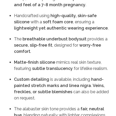
and feel of a 7-8 month pregnancy
.
Handcrafted using
high-quality, skin-safe
silicone
with a
soft foam core
, ensuring a
lightweight yet authentic wearing experience
.
The
breathable underbust bodysuit
provides a
secure, slip-free fit
, designed for
worry-free
comfort
.
Matte-finish silicone
mimics real skin texture,
featuring
subtle translucency
for lifelike realism.
Custom detailing
is available, including
hand-
painted stretch marks and linea nigra
.
Veins,
freckles, or subtle blemishes
can also be added
on request.
The alabaster skin tone provides a
fair, neutral
hue
, blending naturally with lighter complexions.