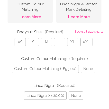
Custom Colour
Linea Nigra & Stretch
Matching
Mark Detailing
Learn More
Learn More
Bodysuit Size:
(Required)
Bodysuit size charts
XS
S
M
L
XL
XXL
Custom Colour Matching:
(Required)
Custom Colour Matching (+£95.00)
None
Linea Nigra:
(Required)
Linea Nigra (+£60.00)
None