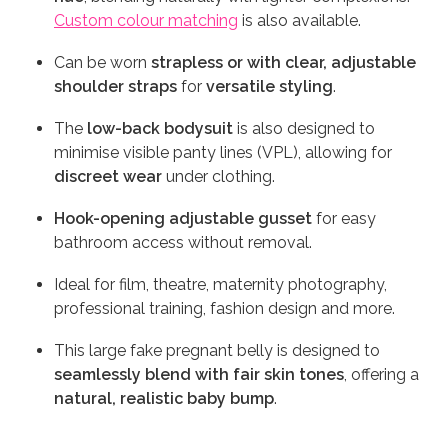
Custom colour matching
is also available.
Can be worn
strapless or with clear, adjustable
shoulder straps
for
versatile styling
.
The
low-back bodysuit
is also designed to
minimise visible panty lines (VPL), allowing for
discreet wear
under clothing.
Hook-opening adjustable gusset
for easy
bathroom access without removal.
Ideal for film, theatre, maternity photography,
professional training, fashion design and more.
This large fake pregnant belly is designed to
seamlessly blend with fair skin tones
, offering a
natural, realistic baby bump
.