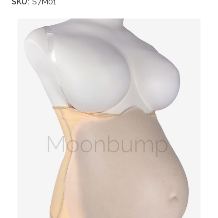
SKU:
S7M01