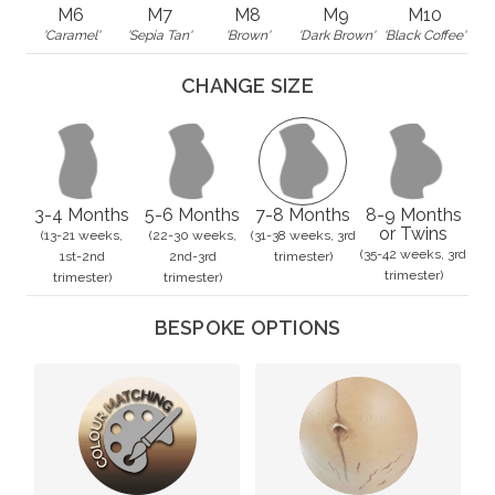
M6
M7
M8
M9
M10
'Caramel'
'Sepia Tan'
'Brown'
'Dark Brown'
'Black Coffee'
CHANGE SIZE
3-4 Months
5-6 Months
7-8 Months
8-9 Months
or Twins
(13-21 weeks,
(22-30 weeks,
(31-38 weeks, 3rd
(35-42 weeks, 3rd
1st-2nd
2nd-3rd
trimester)
trimester)
trimester)
trimester)
BESPOKE OPTIONS