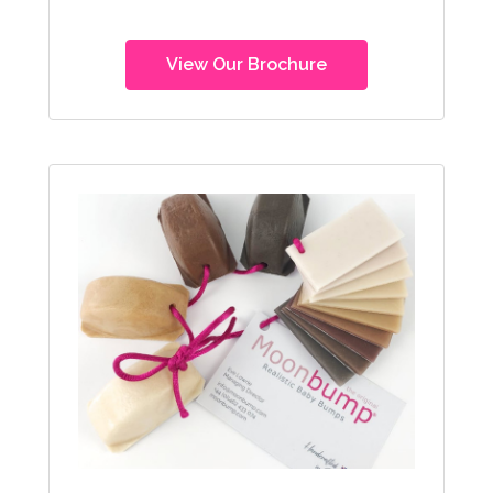
View Our Brochure