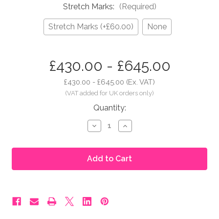
Stretch Marks:
(Required)
Stretch Marks (+£60.00)
None
in
£430.00 - £645.00
stock
£430.00 - £645.00
(Ex. VAT)
Quantity:
Decrease
Increase
Quantity
Quantity
of
of
Moonbump®
Moonbump®
Silicone
Silicone
Fake
Fake
Pregnant
Pregnant
Belly
Belly
-
-
7-
7-
8
8
Months,
Months,