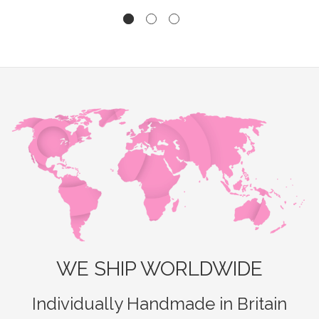
WE SHIP WORLDWIDE
Individually Handmade in Britain