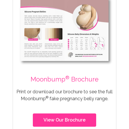
®
Moonbump
Brochure
Print or download our brochure to see the full
®
Moonbump
fake pregnancy belly range.
View Our Brochure