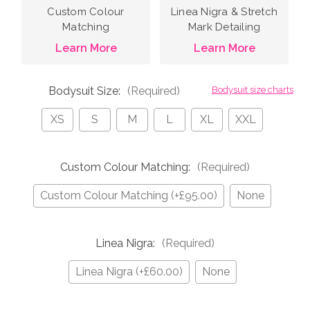
Custom Colour
Linea Nigra & Stretch
Matching
Mark Detailing
Learn More
Learn More
Bodysuit Size:
(Required)
Bodysuit size charts
XS
S
M
L
XL
XXL
Custom Colour Matching:
(Required)
Custom Colour Matching (+£95.00)
None
Linea Nigra:
(Required)
Linea Nigra (+£60.00)
None