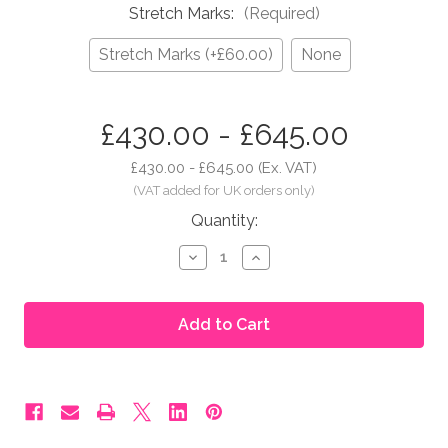
Stretch Marks:
(Required)
Stretch Marks (+£60.00)
None
in
£430.00 - £645.00
stock
£430.00 - £645.00
(Ex. VAT)
Quantity:
Decrease
Increase
Quantity
Quantity
of
of
Moonbump®
Moonbump®
Silicone
Silicone
Fake
Fake
Pregnant
Pregnant
Belly
Belly
-
-
7-
7-
8
8
Months,
Months,