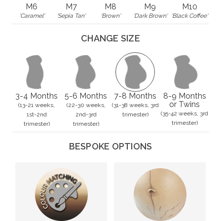
M6
M7
M8
M9
M10
'Caramel'
'Sepia Tan'
'Brown'
'Dark Brown'
'Black Coffee'
CHANGE SIZE
3-4 Months
5-6 Months
7-8 Months
8-9 Months
or Twins
(13-21 weeks,
(22-30 weeks,
(31-38 weeks, 3rd
(35-42 weeks, 3rd
1st-2nd
2nd-3rd
trimester)
trimester)
trimester)
trimester)
BESPOKE OPTIONS