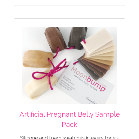
Artificial Pregnant Belly Sample
Pack
Silicone and foam swatches in every tone -