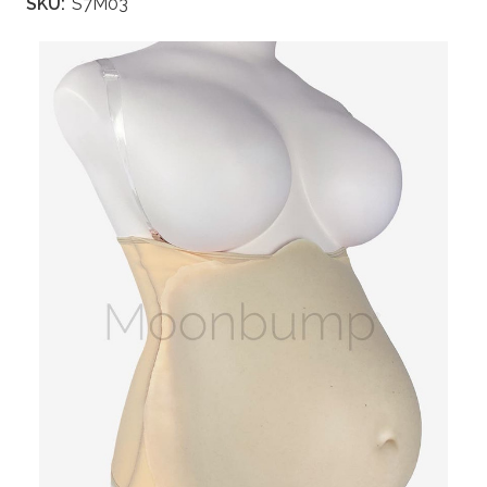
SKU:
S7M03