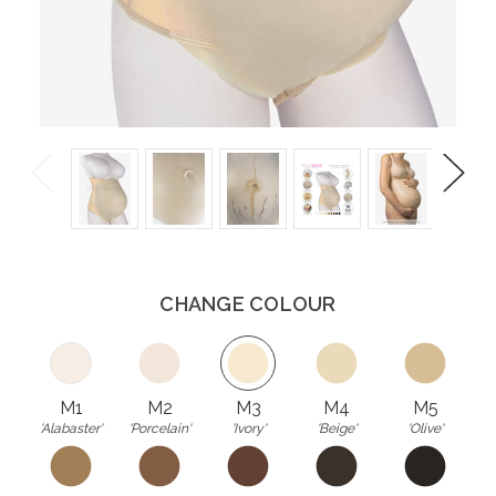
Previous
Next
CHANGE COLOUR
M1
M2
M3
M4
M5
'Alabaster'
'Porcelain'
'Ivory'
'Beige'
'Olive'