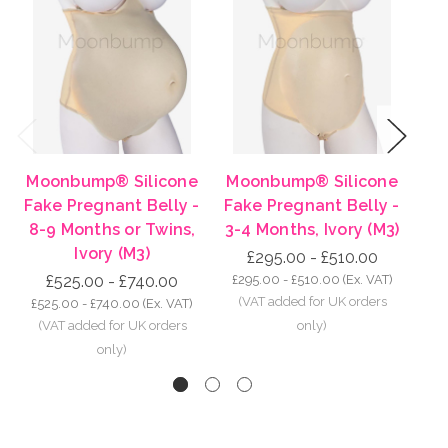
Previous
Next
Moonbump® Silicone
Moonbump® Silicone
Mo
Fake Pregnant Belly -
Fake Pregnant Belly -
Fa
8-9 Months or Twins,
3-4 Months, Ivory (M3)
5-
Ivory (M3)
£295.00 - £510.00
£525.00 - £740.00
£295.00 - £510.00
(Ex. VAT)
£3
£525.00 - £740.00
(Ex. VAT)