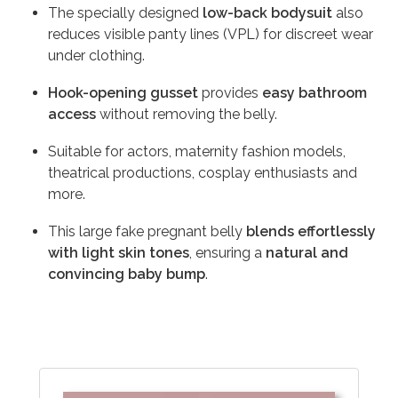
The specially designed
low-back bodysuit
also
reduces visible panty lines (VPL) for discreet wear
under clothing.
Hook-opening gusset
provides
easy bathroom
access
without removing the belly.
Suitable for actors, maternity fashion models,
theatrical productions, cosplay enthusiasts and
more.
This large fake pregnant belly
blends effortlessly
with light skin tones
, ensuring a
natural and
convincing baby bump
.