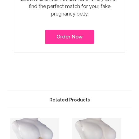
find the perfect match for your fake
pregnancy belly.
Order Now
Related Products