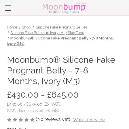
Home
Shop
Silicone Fake Pregnant Bellies
Silicone Fake Bellies in Ivory (M3) Skin Tone
Moonbump® Silicone Fake Pregnant Belly - 7-8 Months,
Ivory (M3)
Moonbump® Silicone Fake
Pregnant Belly - 7-8
Months, Ivory (M3)
£430.00 - £645.00
£430.00 - £645.00
(Ex. VAT)
(No reviews yet)
Write a Review