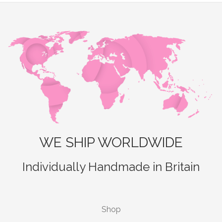
WE SHIP WORLDWIDE
Individually Handmade in Britain
Shop