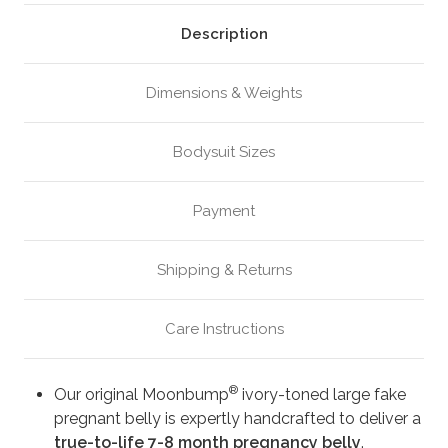
Ivory
Ivory
(M3)
(M3)
Description
Dimensions & Weights
Bodysuit Sizes
Payment
Shipping & Returns
Care Instructions
®
Our original Moonbump
ivory-toned large fake
pregnant belly is expertly handcrafted to deliver a
true-to-life 7-8 month pregnancy belly
.