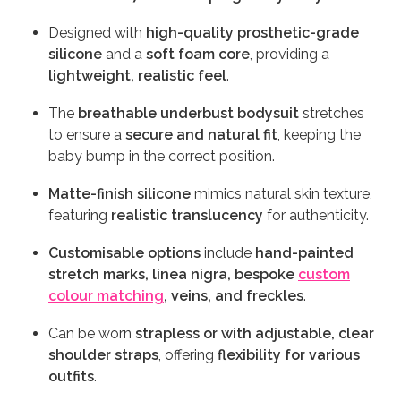
Designed with
high-quality prosthetic-grade
silicone
and a
soft foam core
, providing a
lightweight, realistic feel
.
The
breathable underbust bodysuit
stretches
to ensure a
secure and natural fit
, keeping the
baby bump in the correct position.
Matte-finish silicone
mimics natural skin texture,
featuring
realistic translucency
for authenticity.
Customisable options
include
hand-painted
stretch marks, linea nigra, bespoke
custom
colour matching
, veins, and freckles
.
Can be worn
strapless or with adjustable, clear
shoulder straps
, offering
flexibility for various
outfits
.