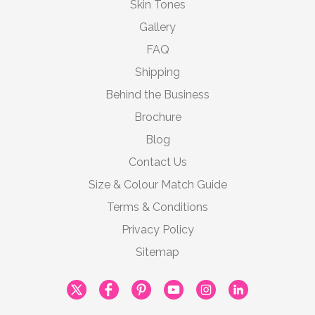
Skin Tones
Gallery
FAQ
Shipping
Behind the Business
Brochure
Blog
Contact Us
Size & Colour Match Guide
Terms & Conditions
Privacy Policy
Sitemap