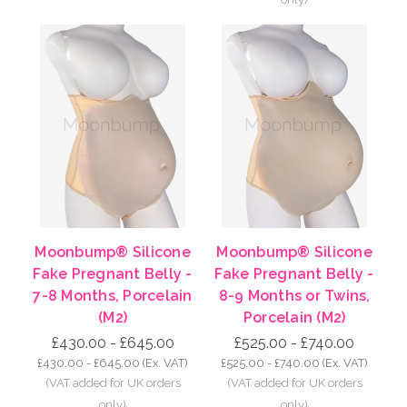
Moonbump® Silicone
Moonbump® Silicone
Fake Pregnant Belly -
Fake Pregnant Belly -
7-8 Months, Porcelain
8-9 Months or Twins,
(M2)
Porcelain (M2)
£430.00 - £645.00
£525.00 - £740.00
£430.00 - £645.00
(Ex. VAT)
£525.00 - £740.00
(Ex. VAT)