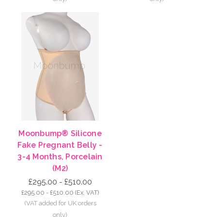
Moonbump® Silicone
Fake Pregnant Belly -
3-4 Months, Porcelain
(M2)
£295.00 - £510.00
£295.00 - £510.00
(Ex. VAT)