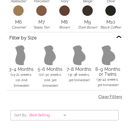
'Alabaster'
'Porcelain'
'Ivory'
'Beige'
'Olive'
M6
M7
M8
M9
M10
'Caramel'
'Sepia Tan'
'Brown'
'Dark Brown'
'Black Coffee'
Filter by Size
3-4 Months
5-6 Months
7-8 Months
8-9 Months
or Twins
(13-21 weeks,
(22-30 weeks,
(31-38 weeks,
(35-42 weeks,
1st-2nd
2nd-3rd
3rd trimester)
3rd trimester)
trimester)
trimester)
Clear Filters
Sort By: