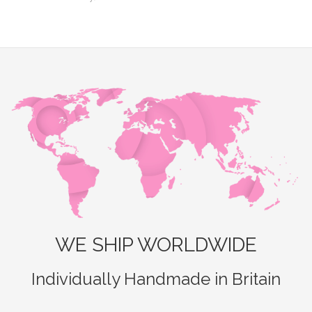
WE SHIP WORLDWIDE
Individually Handmade in Britain