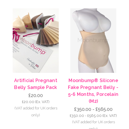
Artificial Pregnant
Moonbump® Silicone
Belly Sample Pack
Fake Pregnant Belly -
5-6 Months, Porcelain
£20.00
(M2)
£20.00
(Ex. VAT)
£350.00 - £565.00
£350.00 - £565.00
(Ex. VAT)