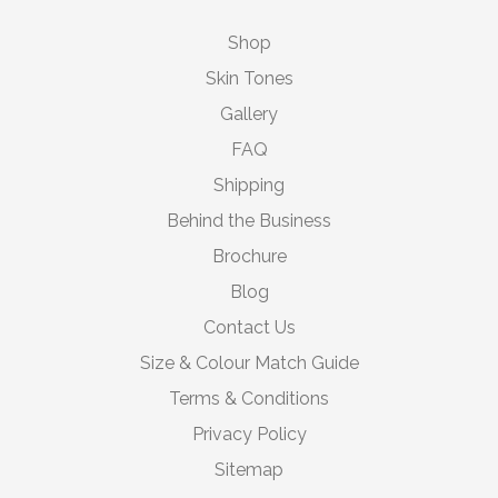
Shop
Skin Tones
Gallery
FAQ
Shipping
Behind the Business
Brochure
Blog
Contact Us
Size & Colour Match Guide
Terms & Conditions
Privacy Policy
Sitemap