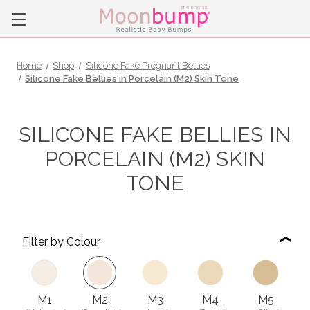
Home
Shop
Silicone Fake Pregnant Bellies
Silicone Fake Bellies in Porcelain (M2) Skin Tone
SILICONE FAKE BELLIES IN
PORCELAIN (M2) SKIN
TONE
Filter by Colour
M1
M2
M3
M4
M5