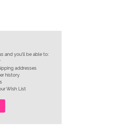
s and you'll be able to:
r
hipping addresses
er history
s
ur Wish List