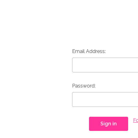
Email Address:
Password:
F