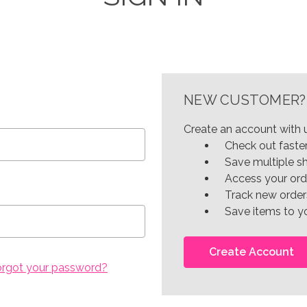
NEW CUSTOMER?
Create an account with u
Check out faste
Save multiple s
Access your ord
Track new order
Save items to yo
Create Account
orgot your password?