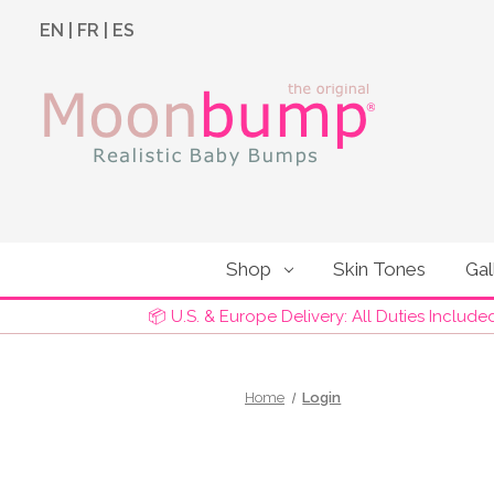
EN
|
FR
|
ES
Shop
Skin Tones
Gal
📦 U.S. & Europe Delivery: All Duties Include
Home
Login