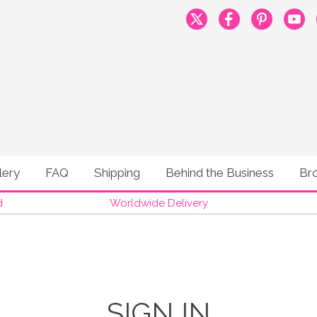
lery
FAQ
Shipping
Behind the Business
Br
d
Worldwide Delivery
SIGN IN