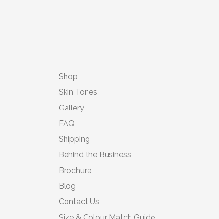
Shop
Skin Tones
Gallery
FAQ
Shipping
Behind the Business
Brochure
Blog
Contact Us
Size & Colour Match Guide