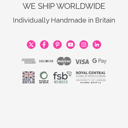
WE SHIP WORLDWIDE
Individually Handmade in Britain