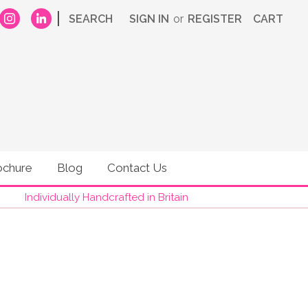
|
SEARCH
SIGN IN
or
REGISTER
CART
ochure
Blog
Contact Us
Individually Handcrafted in Britain