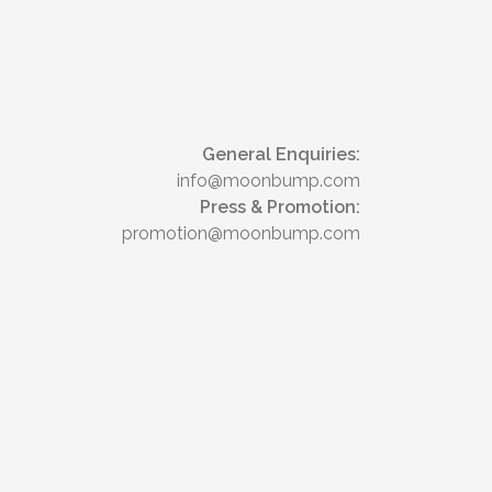
General Enquiries:
info@moonbump.com
Press & Promotion:
promotion@moonbump.com