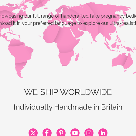
owcasing our full range of handcrafted fake pregnancy bellies
load it in your preferred language to explore our ultra-realist
WE SHIP WORLDWIDE
Individually Handmade in Britain