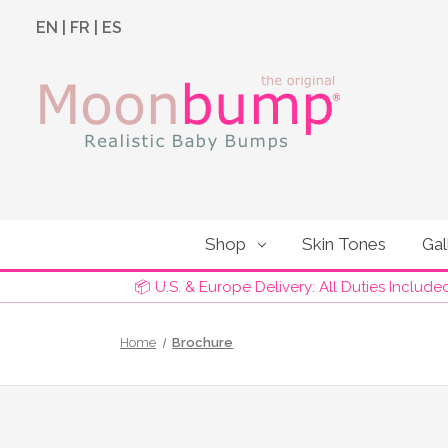
EN
|
FR
|
ES
Shop
Skin Tones
Gal
📦 U.S. & Europe Delivery: All Duties Include
Home
Brochure