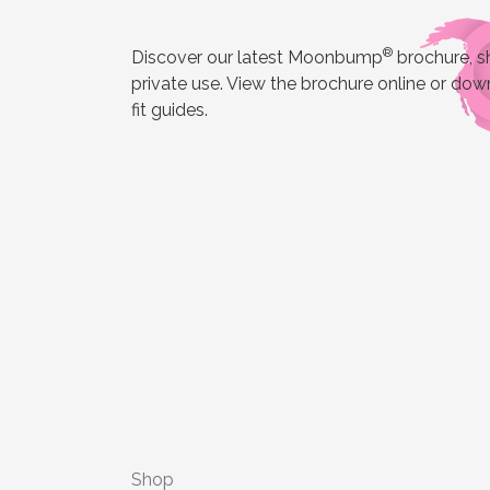
®
Discover our latest Moonbump
brochure, sh
private use. View the brochure online or down
fit guides.
Shop