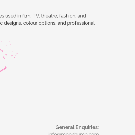
 used in film, TV, theatre, fashion, and
ic designs, colour options, and professional
General Enquiries:
info@moonbump.com