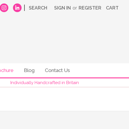
|
SEARCH
SIGN IN
or
REGISTER
CART
ochure
Blog
Contact Us
Individually Handcrafted in Britain
RE