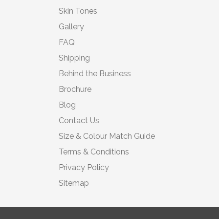
Skin Tones
Gallery
FAQ
Shipping
Behind the Business
Brochure
Blog
Contact Us
Size & Colour Match Guide
Terms & Conditions
Privacy Policy
Sitemap
© 2026 Moonbump Ltd | All rights reserved | Registered in