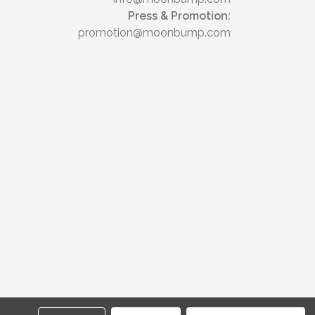
Press & Promotion:
promotion@moonbump.com