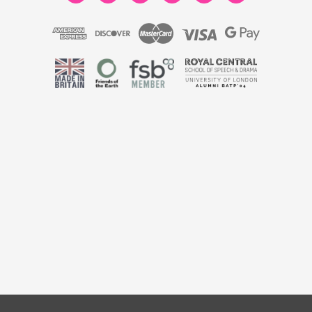
 England & Wales No. 9806037 | VAT No. 446789928