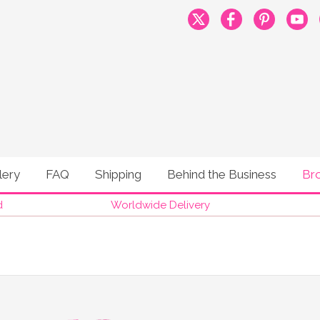
lery
FAQ
Shipping
Behind the Business
Br
d
Worldwide Delivery
®
MOONBUMP
BROCHU