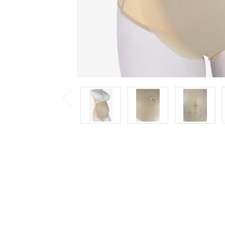
Previous