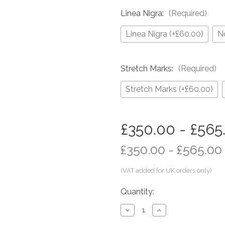
Linea Nigra:
(Required)
Linea Nigra (+£60.00)
N
Stretch Marks:
(Required)
Stretch Marks (+£60.00)
in
£350.00 - £565
stock
£350.00 - £565.00
Quantity:
Decrease
Increase
Quantity
Quantity