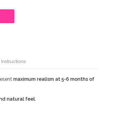
 Instructions
resent
maximum realism at 5-6 months of
nd natural feel
.