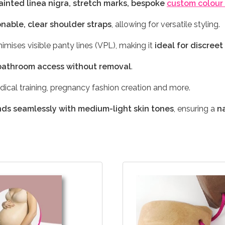
inted linea nigra, stretch marks, bespoke
custom colour
onable, clear shoulder straps
, allowing for versatile styling.
imises visible panty lines (VPL), making it
ideal for discree
bathroom access without removal
.
edical training, pregnancy fashion creation and more.
nds seamlessly with medium-light skin tones
, ensuring a
n