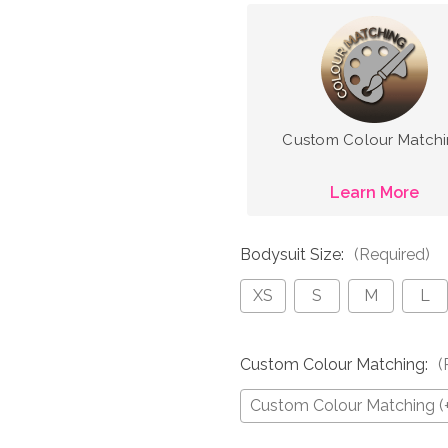
Custom Colour Match
Learn More
Bodysuit Size:
(Required)
XS
S
M
L
Custom Colour Matching:
(
Custom Colour Matching (