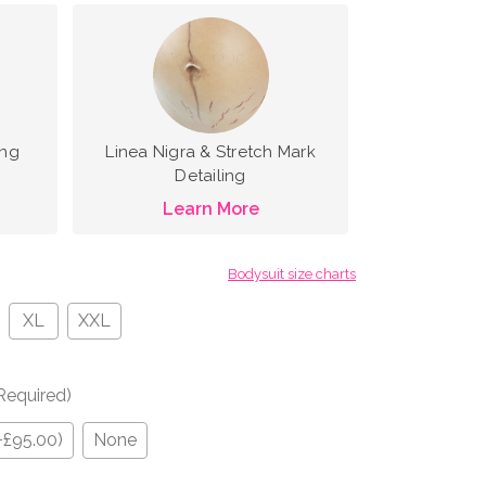
ing
Linea Nigra & Stretch Mark
Detailing
Learn More
Bodysuit size charts
XL
XXL
Required)
+£95.00)
None