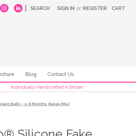
|
SEARCH
SIGN IN
or
REGISTER
CART
ochure
Blog
Contact Us
Individually Handcrafted in Britain
ant Belly - 5-6 Months, Beige (M4)
 Silicone Fake