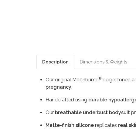
Description
Dimensions & Weights
®
Our original Moonbump
beige-toned art
pregnancy
.
Handcrafted using
durable hypoallerge
Our
breathable underbust bodysuit
pr
Matte-finish silicone
replicates
real ski