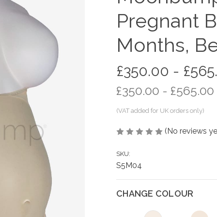
Pregnant B
Months, Be
£350.00 - £565
£350.00 - £565.00
(No reviews ye
SKU:
S5M04
CHANGE COLOUR