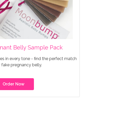
egnant Belly Sample Pack
s in every tone - find the perfect match
r fake pregnancy belly.
Order Now