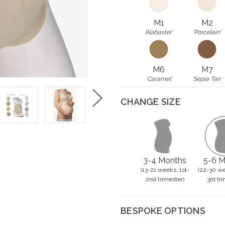
M1
M2
'Alabaster'
'Porcelain'
M6
M7
'Caramel'
'Sepia Tan'
CHANGE SIZE
Next
3-4 Months
5-6 M
(13-21 weeks, 1st-
(22-30 we
2nd trimester)
3rd tri
BESPOKE OPTIONS