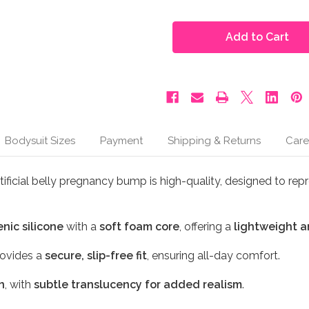
of
of
Moonbump®
Moonbump®
Silicone
Silicone
Fake
Fake
Pregnant
Pregnant
Belly
Belly
-
-
5-
5-
6
6
Months,
Months,
Beige
Beige
(M4)
(M4)
Bodysuit Sizes
Payment
Shipping & Returns
Care
ificial belly pregnancy bump is high-quality, designed to rep
nic silicone
with a
soft foam core
, offering a
lightweight a
ovides a
secure, slip-free fit
, ensuring all-day comfort.
n
, with
subtle translucency for added realism
.