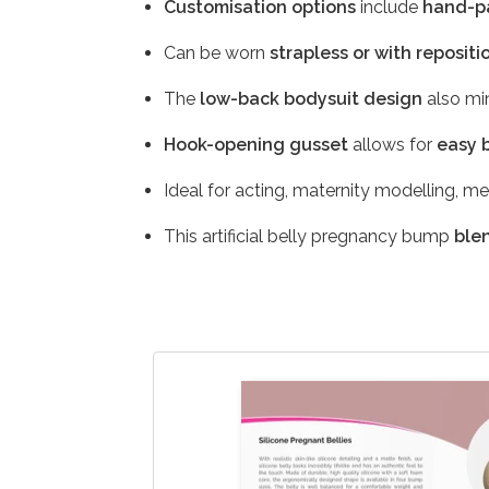
Customisation options
include
hand-pa
Can be worn
strapless or with repositi
The
low-back bodysuit design
also min
Hook-opening gusset
allows for
easy 
Ideal for acting, maternity modelling, m
This artificial belly pregnancy bump
ble