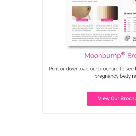
®
Moonbump
Br
Print or download our brochure to see
pregnancy belly r
View Our Broch