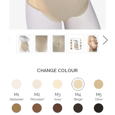
Previous
Next
CHANGE COLOUR
M1
M2
M3
M4
M5
'Alabaster'
'Porcelain'
'Ivory'
'Beige'
'Olive'