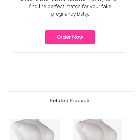
find the perfect match for your fake
pregnancy belly.
Order Now
Related Products