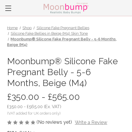
Home
Shop
Silicone Fake Pregnant Bellies
Silicone Fake Bellies in Beige (M4) Skin Tone
Moonbump® Silicone Fake Pregnant Belly - 5-6 Months,
Beige (M4)
Moonbump® Silicone Fake
Pregnant Belly - 5-6
Months, Beige (M4)
£350.00 - £565.00
£350.00 - £565.00
(Ex. VAT)
(No reviews yet)
Write a Review