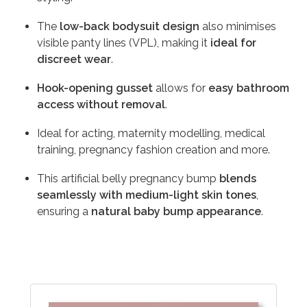
The
low-back bodysuit design
also minimises
visible panty lines (VPL), making it
ideal for
discreet wear
.
Hook-opening gusset
allows for
easy bathroom
access without removal
.
Ideal for acting, maternity modelling, medical
training, pregnancy fashion creation and more.
This artificial belly pregnancy bump
blends
seamlessly with medium-light skin tones
,
ensuring a
natural baby bump appearance
.