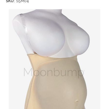
SKU:
S5M04