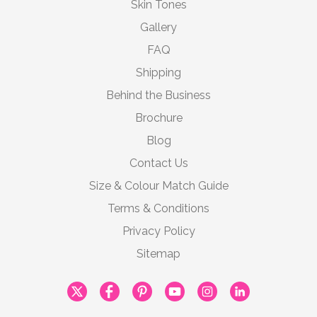
Skin Tones
Gallery
FAQ
Shipping
Behind the Business
Brochure
Blog
Contact Us
Size & Colour Match Guide
Terms & Conditions
Privacy Policy
Sitemap