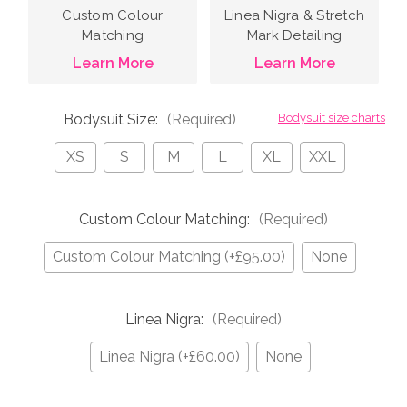
Custom Colour
Linea Nigra & Stretch
Matching
Mark Detailing
Learn More
Learn More
Bodysuit Size:
(Required)
Bodysuit size charts
XS
S
M
L
XL
XXL
Custom Colour Matching:
(Required)
Custom Colour Matching (+£95.00)
None
Linea Nigra:
(Required)
Linea Nigra (+£60.00)
None