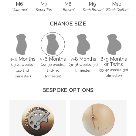
M6
M7
M8
M9
M10
'Caramel'
'Sepia Tan'
'Brown'
'Dark Brown'
'Black Coffee'
CHANGE SIZE
3-4 Months
5-6 Months
7-8 Months
8-9 Months
or Twins
(13-21 weeks,
(22-30 weeks,
(31-38 weeks, 3rd
(35-42 weeks, 3rd
1st-2nd
2nd-3rd
trimester)
trimester)
trimester)
trimester)
BESPOKE OPTIONS