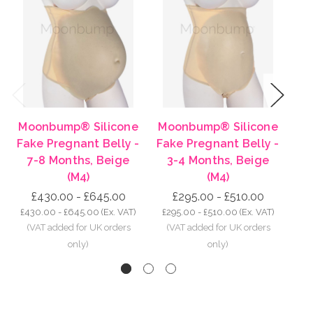
Previous
Next
Moonbump® Silicone
Moonbump® Silicone
Mo
Fake Pregnant Belly -
Fake Pregnant Belly -
Fa
7-8 Months, Beige
3-4 Months, Beige
8-
(M4)
(M4)
£430.00 - £645.00
£295.00 - £510.00
£430.00 - £645.00
(Ex. VAT)
£295.00 - £510.00
(Ex. VAT)
£5