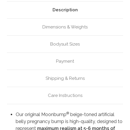
Beige
Beige
(M4)
(M4)
Description
Dimensions & Weights
Bodysuit Sizes
Payment
Shipping & Returns
Care Instructions
®
Our original Moonbump
beige-toned artificial
belly pregnancy bump is high-quality, designed to
represent
maximum realism at 5-6 months of