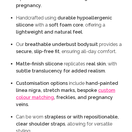
pregnancy
.
Handcrafted using
durable hypoallergenic
silicone
with a
soft foam core
, offering a
lightweight and natural feel
.
Our
breathable underbust bodysuit
provides a
secure, slip-free fit
, ensuring all-day comfort.
Matte-finish silicone
replicates
real skin
, with
subtle translucency for added realism
.
Customisation options
include
hand-painted
linea nigra, stretch marks, bespoke
custom
colour matching
, freckles, and pregnancy
veins
.
Can be worn
strapless or with repositionable,
clear shoulder straps
, allowing for versatile
styling.