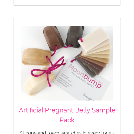
Artificial Pregnant Belly Sample
Pack
Silicone and foam swatches in every tone -