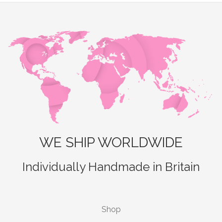
WE SHIP WORLDWIDE
Individually Handmade in Britain
Shop