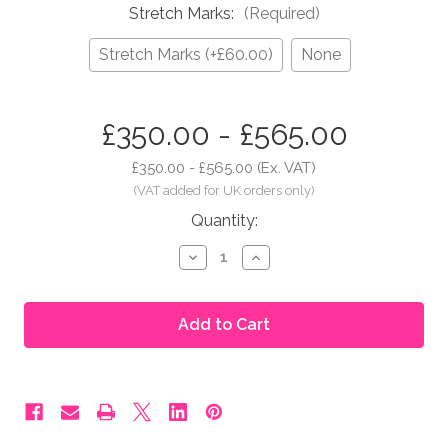
Stretch Marks:
(Required)
Stretch Marks (+£60.00)
None
in
£350.00 - £565.00
stock
£350.00 - £565.00
(Ex. VAT)
Quantity:
Decrease
Increase
Quantity
Quantity
of
of
Moonbump®
Moonbump®
Silicone
Silicone
Fake
Fake
Pregnant
Pregnant
Belly
Belly
-
-
5-
5-
6
6
Months,
Months,