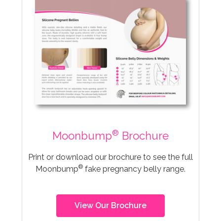
®
Moonbump
Brochure
Print or download our brochure to see the full
®
Moonbump
fake pregnancy belly range.
View Our Brochure