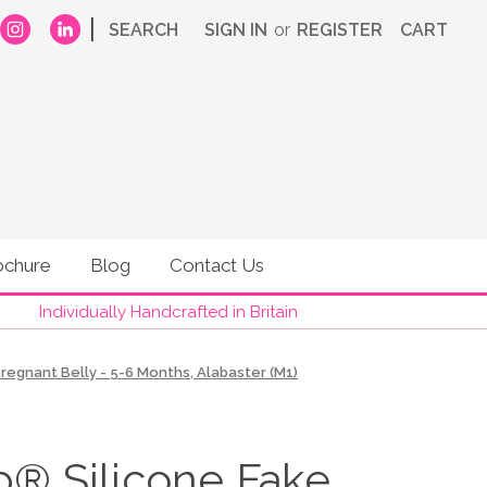
|
SEARCH
SIGN IN
or
REGISTER
CART
ochure
Blog
Contact Us
Individually Handcrafted in Britain
egnant Belly - 5-6 Months, Alabaster (M1)
 Silicone Fake