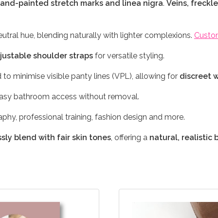
and-painted stretch marks and linea nigra
.
Veins, freckl
neutral hue, blending naturally with lighter complexions.
Custo
djustable shoulder straps
for versatile styling.
 to minimise visible panty lines (VPL), allowing for
discreet 
asy bathroom access without removal.
raphy, professional training, fashion design and more.
sly blend with fair skin tones
, offering a
natural, realisti