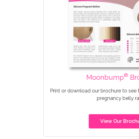
®
Moonbump
Br
Print or download our brochure to see
pregnancy belly r
View Our Broch