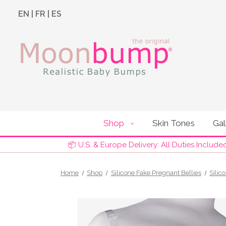
EN
|
FR
|
ES
Shop
Skin Tones
Gal
📦 U.S. & Europe Delivery: All Duties Include
Home
Shop
Silicone Fake Pregnant Bellies
Silic