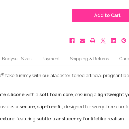
of
of
Moonbump®
Moonbump®
Silicone
Silicone
Fake
Fake
Pregnant
Pregnant
Belly
Belly
-
-
5-
5-
6
6
Months,
Months,
Alabaster
Alabaster
(M1)
(M1)
Bodysuit Sizes
Payment
Shipping & Returns
Care
®
p
fake tummy with our alabaster-toned artificial pregnant bell
afe silicone
with a
soft foam core
, ensuring a
lightweight y
ovides
a secure, slip-free fit
, designed for worry-free comfo
texture
, featuring
subtle translucency for lifelike realism
.