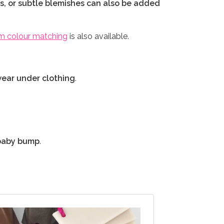
es, or subtle blemishes can also be added
m colour matching
is also available.
wear under clothing
.
c baby bump
.