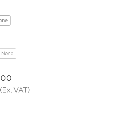
one
None
.00
(Ex. VAT)