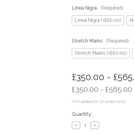
Linea Nigra:
(Required)
Linea Nigra (+£60.00)
N
Stretch Marks:
(Required)
Stretch Marks (+£60.00)
in
£350.00 - £565
stock
£350.00 - £565.00
Quantity:
Decrease
Increase
Quantity
Quantity