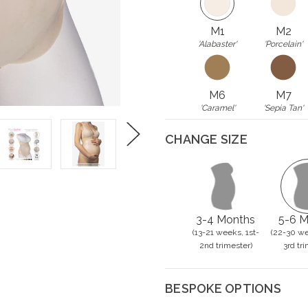
M1
M2
'Alabaster'
'Porcelain'
M6
M7
'Caramel'
'Sepia Tan'
CHANGE SIZE
Next
3-4 Months
5-6 M
(13-21 weeks, 1st-
(22-30 we
2nd trimester)
3rd tri
BESPOKE OPTIONS