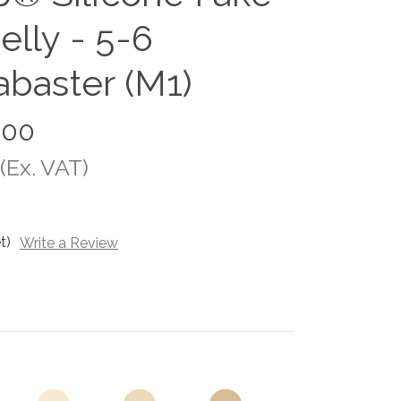
elly - 5-6
abaster (M1)
.00
(Ex. VAT)
t)
Write a Review