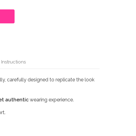
 Instructions
y, carefully designed to replicate the look
et authentic
wearing experience.
rt.