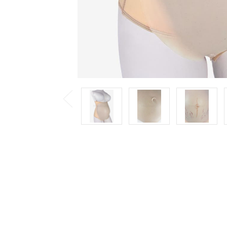
Previous