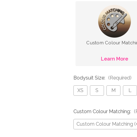
Custom Colour Match
Learn More
Bodysuit Size:
(Required)
XS
S
M
L
Custom Colour Matching:
(
Custom Colour Matching (