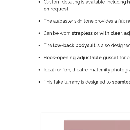
Custom detailing is available, including
h
on request.
The alabaster skin tone provides a fair, 
Can be worn
strapless or with clear, a
The
low-back bodysuit
is also designed
Hook-opening adjustable gusset
for e
Ideal for film, theatre, maternity photog
This fake tummy is designed to
seamles