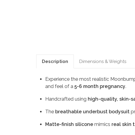
Description
Dimensions & Weights
Experience the most realistic Moonbum
and feel of a
5-6 month pregnancy
.
Handcrafted using
high-quality, skin-s
The
breathable underbust bodysuit
pr
Matte-finish silicone
mimics
real skin 