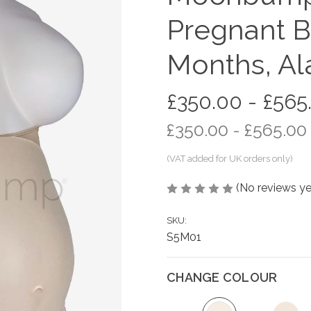
Pregnant B
Months, Al
£350.00 - £565
£350.00 - £565.00
(No reviews ye
SKU:
S5M01
CHANGE COLOUR