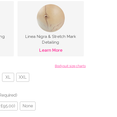
ing
Linea Nigra & Stretch Mark
Detailing
Learn More
Bodysuit size charts
XL
XXL
Required)
+£95.00)
None