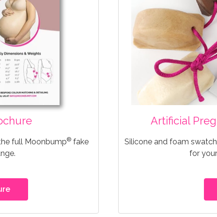
ochure
Artificial Pr
®
 the full Moonbump
fake
Silicone and foam swatche
ange.
for you
ure