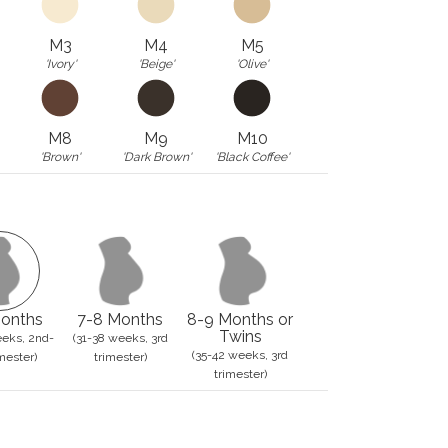
M3
M4
M5
'Ivory'
'Beige'
'Olive'
M8
M9
M10
'Brown'
'Dark Brown'
'Black Coffee'
onths
7-8 Months
8-9 Months or
Twins
eks, 2nd-
(31-38 weeks, 3rd
(35-42 weeks, 3rd
mester)
trimester)
trimester)