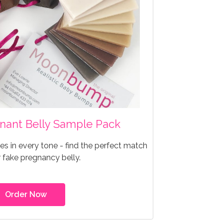
egnant Belly Sample Pack
s in every tone - find the perfect match
r fake pregnancy belly.
Order Now