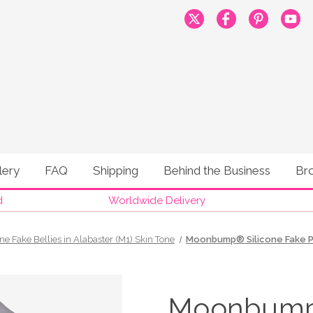
lery
FAQ
Shipping
Behind the Business
Br
d
Worldwide Delivery
one Fake Bellies in Alabaster (M1) Skin Tone
Moonbump® Silicone Fake Pr
Moonbump®