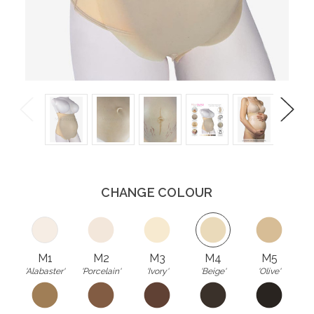
Previous
Next
CHANGE COLOUR
M1
M2
M3
M4
M5
'Alabaster'
'Porcelain'
'Ivory'
'Beige'
'Olive'