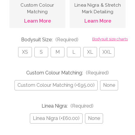
Custom Colour
Linea Nigra & Stretch
Matching
Mark Detailing
Learn More
Learn More
Bodysuit Size:
(Required)
Bodysuit size charts
XS
S
M
L
XL
XXL
Custom Colour Matching:
(Required)
Custom Colour Matching (+£95.00)
None
Linea Nigra:
(Required)
Linea Nigra (+£60.00)
None