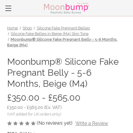
Home
Shop
Silicone Fake Pregnant Bellies
Silicone Fake Bellies in Beige (M4) Skin Tone
Moonbump® Silicone Fake Pregnant Belly - 5-6 Months,
Beige (M4)
Moonbump® Silicone Fake
Pregnant Belly - 5-6
Months, Beige (M4)
£350.00 - £565.00
£350.00 - £565.00
(Ex. VAT)
(No reviews yet)
Write a Review