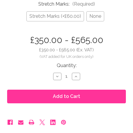
Stretch Marks:
(Required)
Stretch Marks (+£60.00)
None
in
£350.00 - £565.00
stock
£350.00 - £565.00
(Ex. VAT)
Quantity:
Decrease
Increase
Quantity
Quantity
of
of
Moonbump®
Moonbump®
Silicone
Silicone
Fake
Fake
Pregnant
Pregnant
Belly
Belly
-
-
5-
5-
6
6
Months,
Months,