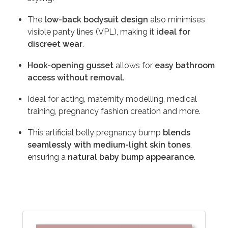
The
low-back bodysuit design
also minimises
visible panty lines (VPL), making it
ideal for
discreet wear
.
Hook-opening gusset
allows for
easy bathroom
access without removal
.
Ideal for acting, maternity modelling, medical
training, pregnancy fashion creation and more.
This artificial belly pregnancy bump
blends
seamlessly with medium-light skin tones
,
ensuring a
natural baby bump appearance
.