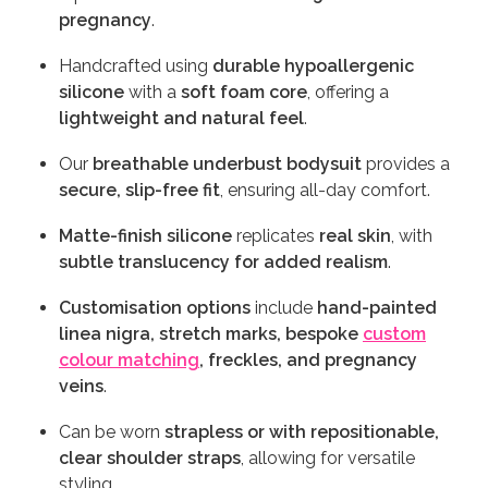
pregnancy
.
Handcrafted using
durable hypoallergenic
silicone
with a
soft foam core
, offering a
lightweight and natural feel
.
Our
breathable underbust bodysuit
provides a
secure, slip-free fit
, ensuring all-day comfort.
Matte-finish silicone
replicates
real skin
, with
subtle translucency for added realism
.
Customisation options
include
hand-painted
linea nigra, stretch marks, bespoke
custom
colour matching
, freckles, and pregnancy
veins
.
Can be worn
strapless or with repositionable,
clear shoulder straps
, allowing for versatile
styling.