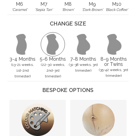
M6
M7
M8
M9
M10
'Caramel'
'Sepia Tan'
'Brown'
'Dark Brown'
'Black Coffee'
CHANGE SIZE
3-4 Months
5-6 Months
7-8 Months
8-9 Months
or Twins
(13-21 weeks,
(22-30 weeks,
(31-38 weeks, 3rd
(35-42 weeks, 3rd
1st-2nd
2nd-3rd
trimester)
trimester)
trimester)
trimester)
BESPOKE OPTIONS