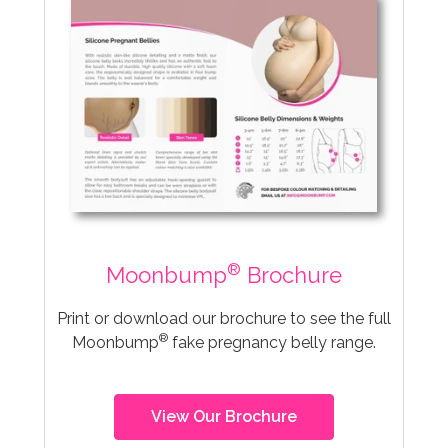
®
Moonbump
Brochure
Print or download our brochure to see the full
®
Moonbump
fake pregnancy belly range.
View Our Brochure