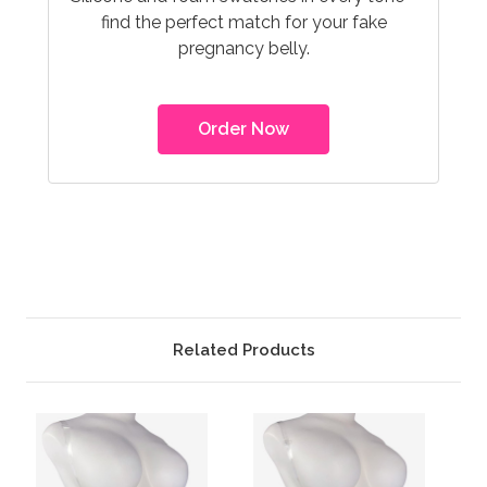
find the perfect match for your fake
pregnancy belly.
Order Now
Related Products