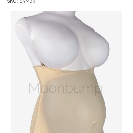
SKU:
S5M04