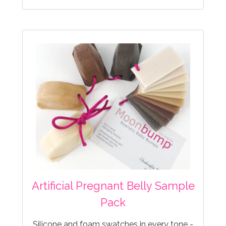
Artificial Pregnant Belly Sample
Pack
Silicone and foam swatches in every tone -