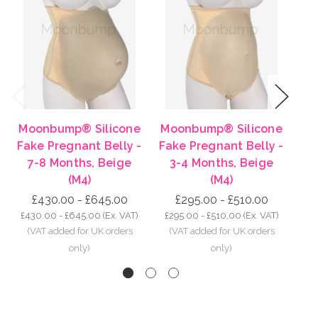
Previous
Next
Moonbump® Silicone
Moonbump® Silicone
Mo
Fake Pregnant Belly -
Fake Pregnant Belly -
Fa
7-8 Months, Beige
3-4 Months, Beige
8-
(M4)
(M4)
£430.00 - £645.00
£295.00 - £510.00
£430.00 - £645.00
(Ex. VAT)
£295.00 - £510.00
(Ex. VAT)
£5