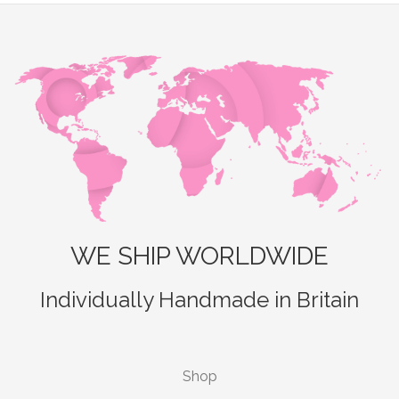
WE SHIP WORLDWIDE
Individually Handmade in Britain
Shop