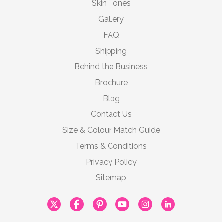
Skin Tones
Gallery
FAQ
Shipping
Behind the Business
Brochure
Blog
Contact Us
Size & Colour Match Guide
Terms & Conditions
Privacy Policy
Sitemap