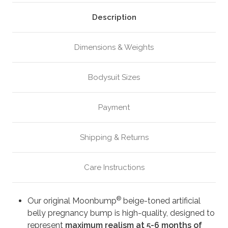
Beige
Beige
(M4)
(M4)
Description
Dimensions & Weights
Bodysuit Sizes
Payment
Shipping & Returns
Care Instructions
®
Our original Moonbump
beige-toned artificial
belly pregnancy bump is high-quality, designed to
represent
maximum realism at 5-6 months of