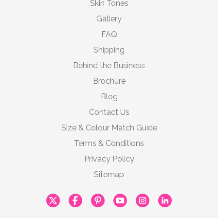
Skin Tones
Gallery
FAQ
Shipping
Behind the Business
Brochure
Blog
Contact Us
Size & Colour Match Guide
Terms & Conditions
Privacy Policy
Sitemap