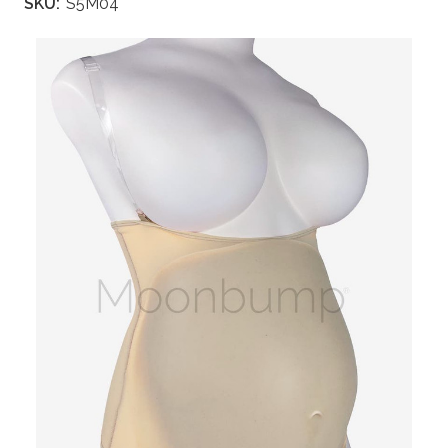
SKU:
S5M04