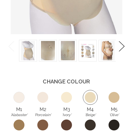
Previous
Next
CHANGE COLOUR
M1
M2
M3
M4
M5
'Alabaster'
'Porcelain'
'Ivory'
'Beige'
'Olive'