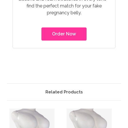
find the perfect match for your fake
pregnancy belly.
Order Now
Related Products