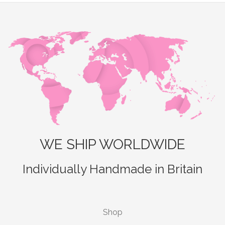
WE SHIP WORLDWIDE
Individually Handmade in Britain
Shop