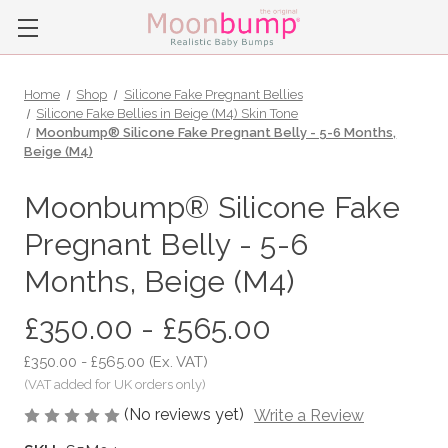
Home
Shop
Silicone Fake Pregnant Bellies
Silicone Fake Bellies in Beige (M4) Skin Tone
Moonbump® Silicone Fake Pregnant Belly - 5-6 Months,
Beige (M4)
Moonbump® Silicone Fake
Pregnant Belly - 5-6
Months, Beige (M4)
£350.00 - £565.00
£350.00 - £565.00
(Ex. VAT)
(No reviews yet)
Write a Review