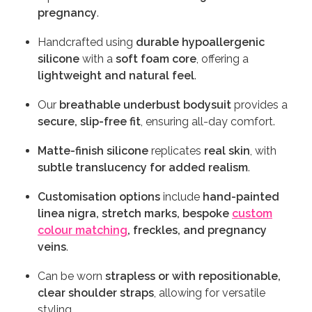
pregnancy
.
Handcrafted using
durable hypoallergenic
silicone
with a
soft foam core
, offering a
lightweight and natural feel
.
Our
breathable underbust bodysuit
provides a
secure, slip-free fit
, ensuring all-day comfort.
Matte-finish silicone
replicates
real skin
, with
subtle translucency for added realism
.
Customisation options
include
hand-painted
linea nigra, stretch marks, bespoke
custom
colour matching
, freckles, and pregnancy
veins
.
Can be worn
strapless or with repositionable,
clear shoulder straps
, allowing for versatile
styling.