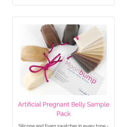
Artificial Pregnant Belly Sample
Pack
Silicone and foam swatches in every tone -