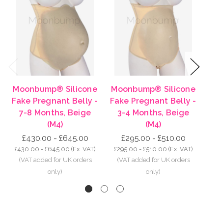
Previous
Next
Moonbump® Silicone
Moonbump® Silicone
Mo
Fake Pregnant Belly -
Fake Pregnant Belly -
Fa
7-8 Months, Beige
3-4 Months, Beige
8-
(M4)
(M4)
£430.00 - £645.00
£295.00 - £510.00
£430.00 - £645.00
(Ex. VAT)
£295.00 - £510.00
(Ex. VAT)
£5