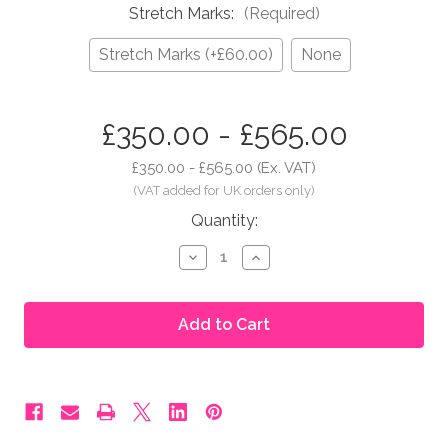
Stretch Marks:
(Required)
Stretch Marks (+£60.00)
None
in
£350.00 - £565.00
stock
£350.00 - £565.00
(Ex. VAT)
Quantity:
Decrease
Increase
Quantity
Quantity
of
of
Moonbump®
Moonbump®
Silicone
Silicone
Fake
Fake
Pregnant
Pregnant
Belly
Belly
-
-
5-
5-
6
6
Months,
Months,