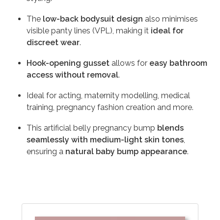
The
low-back bodysuit design
also minimises
visible panty lines (VPL), making it
ideal for
discreet wear
.
Hook-opening gusset
allows for
easy bathroom
access without removal
.
Ideal for acting, maternity modelling, medical
training, pregnancy fashion creation and more.
This artificial belly pregnancy bump
blends
seamlessly with medium-light skin tones
,
ensuring a
natural baby bump appearance
.