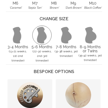
M6
M7
M8
M9
M10
'Caramel'
'Sepia Tan'
'Brown'
'Dark Brown'
'Black Coffee'
CHANGE SIZE
3-4 Months
5-6 Months
7-8 Months
8-9 Months
or Twins
(13-21 weeks,
(22-30 weeks,
(31-38 weeks, 3rd
(35-42 weeks, 3rd
1st-2nd
2nd-3rd
trimester)
trimester)
trimester)
trimester)
BESPOKE OPTIONS