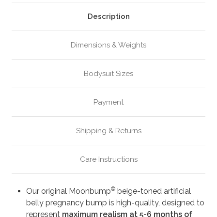
Beige
Beige
(M4)
(M4)
Description
Dimensions & Weights
Bodysuit Sizes
Payment
Shipping & Returns
Care Instructions
®
Our original Moonbump
beige-toned artificial
belly pregnancy bump is high-quality, designed to
represent
maximum realism at 5-6 months of