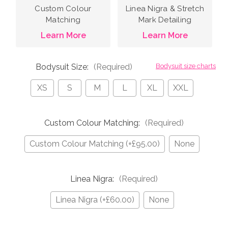
Custom Colour
Linea Nigra & Stretch
Matching
Mark Detailing
Learn More
Learn More
Bodysuit Size:
(Required)
Bodysuit size charts
XS
S
M
L
XL
XXL
Custom Colour Matching:
(Required)
Custom Colour Matching (+£95.00)
None
Linea Nigra:
(Required)
Linea Nigra (+£60.00)
None