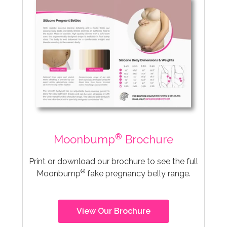
®
Moonbump
Brochure
Print or download our brochure to see the full
®
Moonbump
fake pregnancy belly range.
View Our Brochure