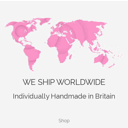
WE SHIP WORLDWIDE
Individually Handmade in Britain
Shop