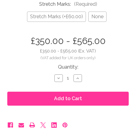
Stretch Marks:
(Required)
Stretch Marks (+£60.00)
None
in
£350.00 - £565.00
stock
£350.00 - £565.00
(Ex. VAT)
Quantity:
Decrease
Increase
Quantity
Quantity
of
of
Moonbump®
Moonbump®
Silicone
Silicone
Fake
Fake
Pregnant
Pregnant
Belly
Belly
-
-
5-
5-
6
6
Months,
Months,