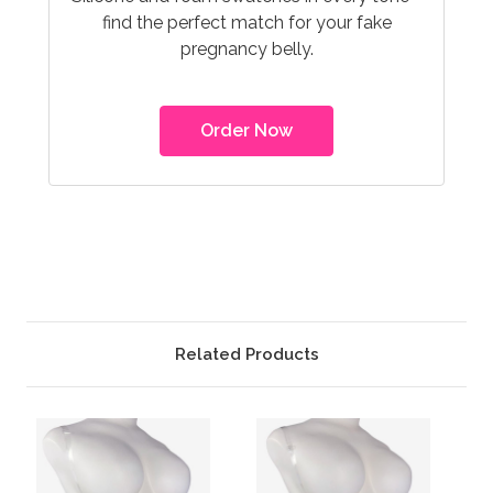
find the perfect match for your fake
pregnancy belly.
Order Now
Related Products