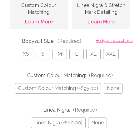
Custom Colour
Linea Nigra & Stretch
Matching
Mark Detailing
Learn More
Learn More
Bodysuit Size:
(Required)
Bodysuit size charts
XS
S
M
L
XL
XXL
Custom Colour Matching:
(Required)
Custom Colour Matching (+£95.00)
None
Linea Nigra:
(Required)
Linea Nigra (+£60.00)
None