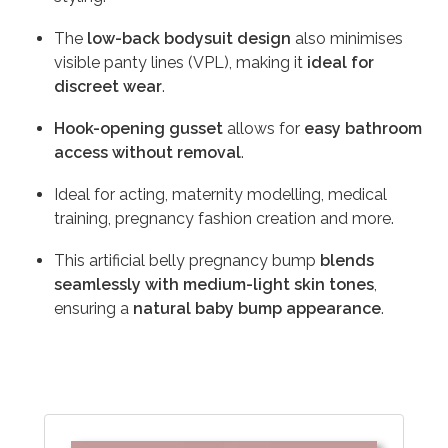
The
low-back bodysuit design
also minimises
visible panty lines (VPL), making it
ideal for
discreet wear
.
Hook-opening gusset
allows for
easy bathroom
access without removal
.
Ideal for acting, maternity modelling, medical
training, pregnancy fashion creation and more.
This artificial belly pregnancy bump
blends
seamlessly with medium-light skin tones
,
ensuring a
natural baby bump appearance
.