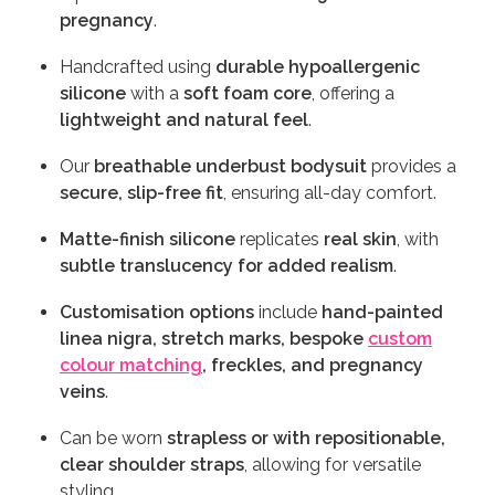
pregnancy
.
Handcrafted using
durable hypoallergenic
silicone
with a
soft foam core
, offering a
lightweight and natural feel
.
Our
breathable underbust bodysuit
provides a
secure, slip-free fit
, ensuring all-day comfort.
Matte-finish silicone
replicates
real skin
, with
subtle translucency for added realism
.
Customisation options
include
hand-painted
linea nigra, stretch marks, bespoke
custom
colour matching
, freckles, and pregnancy
veins
.
Can be worn
strapless or with repositionable,
clear shoulder straps
, allowing for versatile
styling.