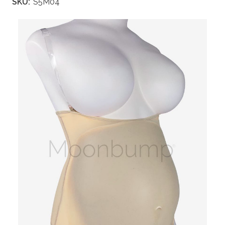
SKU:
S5M04