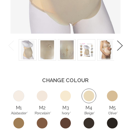
Previous
Next
CHANGE COLOUR
M1
M2
M3
M4
M5
'Alabaster'
'Porcelain'
'Ivory'
'Beige'
'Olive'