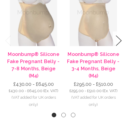
Previous
Next
Moonbump® Silicone
Moonbump® Silicone
Mo
Fake Pregnant Belly -
Fake Pregnant Belly -
Fa
7-8 Months, Beige
3-4 Months, Beige
8-
(M4)
(M4)
£430.00 - £645.00
£295.00 - £510.00
£430.00 - £645.00
(Ex. VAT)
£295.00 - £510.00
(Ex. VAT)
£5