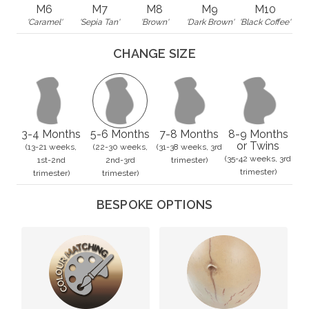
M6
M7
M8
M9
M10
'Caramel'
'Sepia Tan'
'Brown'
'Dark Brown'
'Black Coffee'
CHANGE SIZE
3-4 Months
5-6 Months
7-8 Months
8-9 Months
or Twins
(13-21 weeks,
(22-30 weeks,
(31-38 weeks, 3rd
(35-42 weeks, 3rd
1st-2nd
2nd-3rd
trimester)
trimester)
trimester)
trimester)
BESPOKE OPTIONS