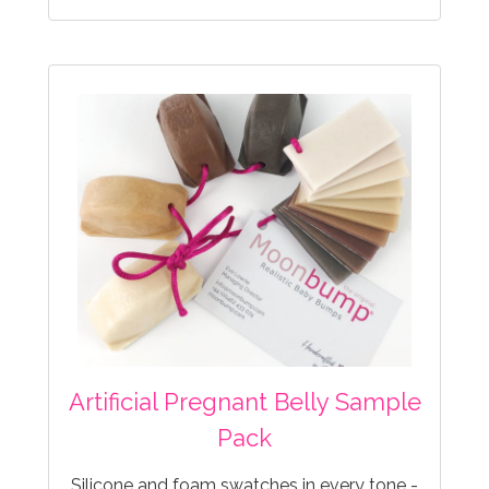
Artificial Pregnant Belly Sample
Pack
Silicone and foam swatches in every tone -