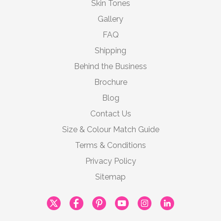
Skin Tones
Gallery
FAQ
Shipping
Behind the Business
Brochure
Blog
Contact Us
Size & Colour Match Guide
Terms & Conditions
Privacy Policy
Sitemap