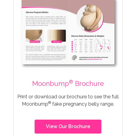
®
Moonbump
Brochure
Print or download our brochure to see the full
®
Moonbump
fake pregnancy belly range.
View Our Brochure