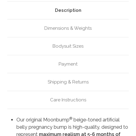
Beige
Beige
(M4)
(M4)
Description
Dimensions & Weights
Bodysuit Sizes
Payment
Shipping & Returns
Care Instructions
®
Our original Moonbump
beige-toned artificial
belly pregnancy bump is high-quality, designed to
represent
maximum realism at 5-6 months of