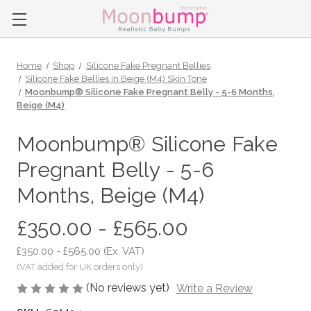
Home
Shop
Silicone Fake Pregnant Bellies
Silicone Fake Bellies in Beige (M4) Skin Tone
Moonbump® Silicone Fake Pregnant Belly - 5-6 Months,
Beige (M4)
Moonbump® Silicone Fake
Pregnant Belly - 5-6
Months, Beige (M4)
£350.00 - £565.00
£350.00 - £565.00
(Ex. VAT)
(No reviews yet)
Write a Review