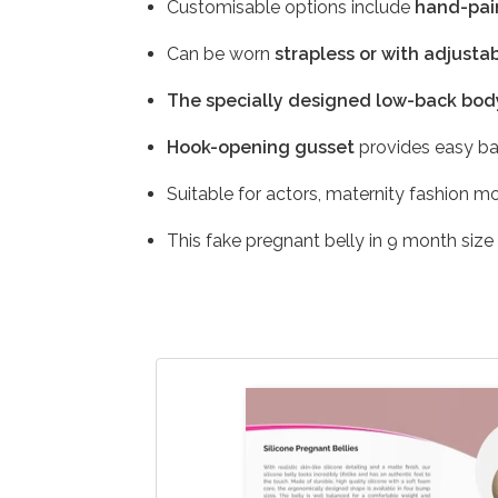
Customisable options include
hand-pain
Can be worn
strapless or with adjustab
The specially designed low-back bod
Hook-opening gusset
provides easy ba
Suitable for actors, maternity fashion m
This fake pregnant belly in 9 month size