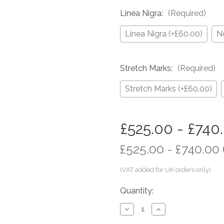
Linea Nigra:
(Required)
Linea Nigra (+£60.00)
N
Stretch Marks:
(Required)
Stretch Marks (+£60.00)
in
£525.00 - £740
stock
£525.00 - £740.00
Quantity:
Decrease
Increase
Quantity
Quantity