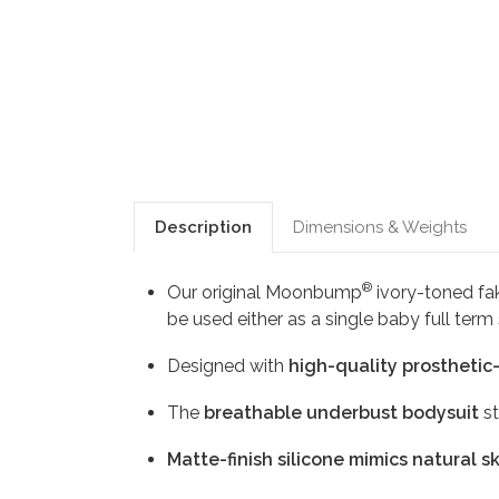
Description
Dimensions & Weights
®
Our original Moonbump
ivory-toned fak
be used either as a single baby full ter
Designed with
high-quality prosthetic
The
breathable underbust bodysuit
st
Matte-finish silicone mimics natural s