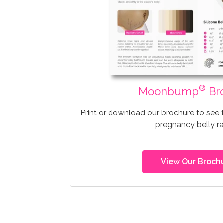
®
Moonbump
Br
Print or download our brochure to see
pregnancy belly r
View Our Broch