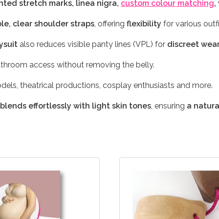
ted stretch marks, linea nigra,
custom colour matching
,
le, clear shoulder straps
, offering
flexibility
for various outfi
ysuit
also reduces visible panty lines (VPL) for
discreet wea
throom access without removing the belly.
odels, theatrical productions, cosplay enthusiasts and more.
blends effortlessly with light skin tones
, ensuring
a natur