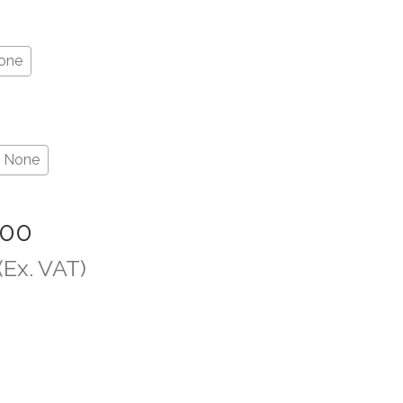
one
None
.00
(Ex. VAT)