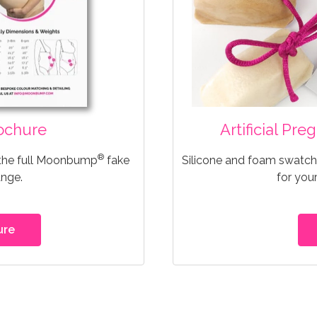
ochure
Artificial Pr
®
 the full Moonbump
fake
Silicone and foam swatche
ange.
for you
ure