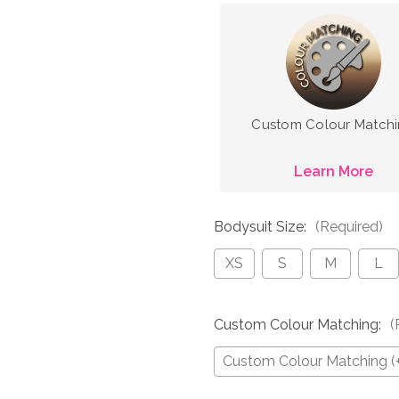
Custom Colour Match
Learn More
Bodysuit Size:
(Required)
XS
S
M
L
Custom Colour Matching:
(
Custom Colour Matching (