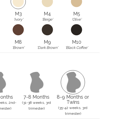
M3
M4
M5
'Ivory'
'Beige'
'Olive'
M8
M9
M10
'Brown'
'Dark Brown'
'Black Coffee'
onths
7-8 Months
8-9 Months or
Twins
eks, 2nd-
(31-38 weeks, 3rd
(35-42 weeks, 3rd
mester)
trimester)
trimester)