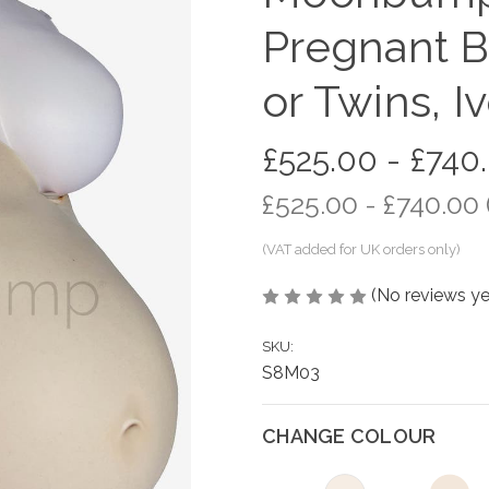
Pregnant B
or Twins, I
£525.00 - £740
£525.00 - £740.00
(No reviews ye
SKU:
S8M03
CHANGE COLOUR