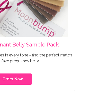
egnant Belly Sample Pack
s in every tone - find the perfect match
r fake pregnancy belly.
Order Now