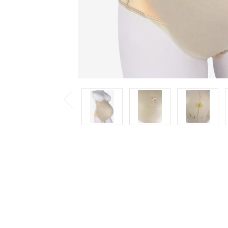
Previous