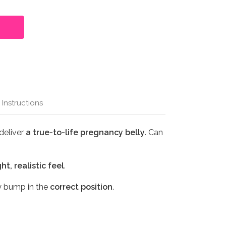
 Instructions
deliver
a true-to-life pregnancy belly
. Can
ht, realistic feel
.
y bump in the
correct position
.