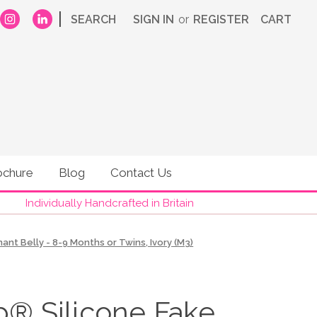
|
SEARCH
SIGN IN
or
REGISTER
CART
ochure
Blog
Contact Us
Individually Handcrafted in Britain
t Belly - 8-9 Months or Twins, Ivory (M3)
 Silicone Fake