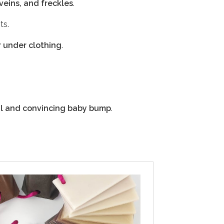
 veins, and freckles
.
ts.
r under clothing
.
al and convincing baby bump
.