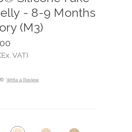
elly - 8-9 Months
vory (M3)
.00
(Ex. VAT)
t)
Write a Review