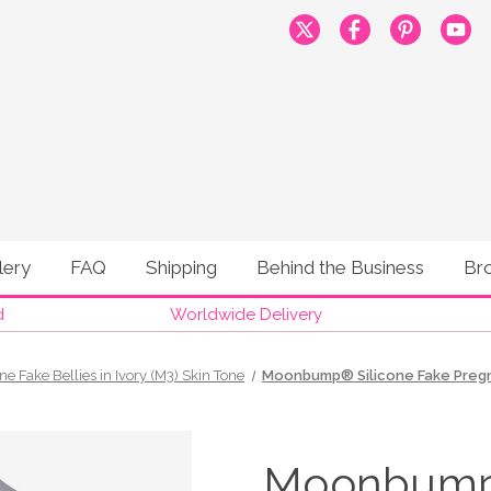
lery
FAQ
Shipping
Behind the Business
Br
d
Worldwide Delivery
one Fake Bellies in Ivory (M3) Skin Tone
Moonbump® Silicone Fake Pregnan
Moonbump®