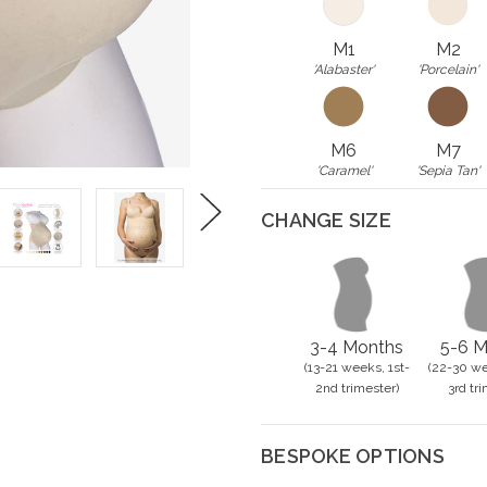
M1
M2
'Alabaster'
'Porcelain'
M6
M7
'Caramel'
'Sepia Tan'
CHANGE SIZE
Next
3-4 Months
5-6 M
(13-21 weeks, 1st-
(22-30 we
2nd trimester)
3rd tri
BESPOKE OPTIONS