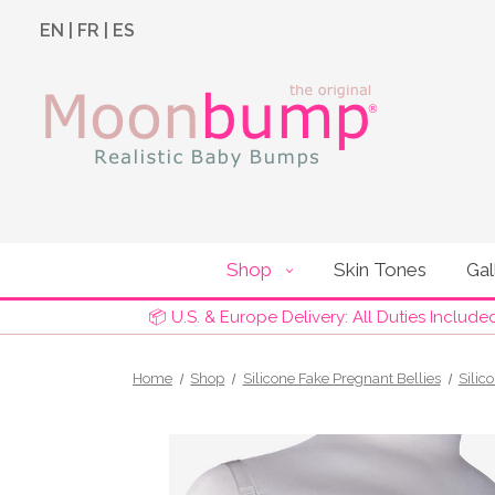
EN
|
FR
|
ES
Shop
Skin Tones
Gal
📦 U.S. & Europe Delivery: All Duties Include
Home
Shop
Silicone Fake Pregnant Bellies
Silic