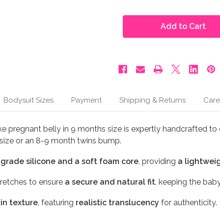
of
of
Moonbump®
Moonbump®
Silicone
Silicone
Fake
Fake
Pregnant
Pregnant
Belly
Belly
-
-
8-
8-
9
9
Months
Months
or
or
Twins,
Twins,
Ivory
Ivory
Bodysuit Sizes
Payment
Shipping & Returns
Care
(M3)
(M3)
e pregnant belly in 9 months size is expertly handcrafted to 
m size or an 8-9 month twins bump.
-grade silicone and a soft foam core
, providing
a lightweig
retches to ensure
a secure and natural fit
, keeping the bab
kin texture
, featuring
realistic translucency
for authenticity.