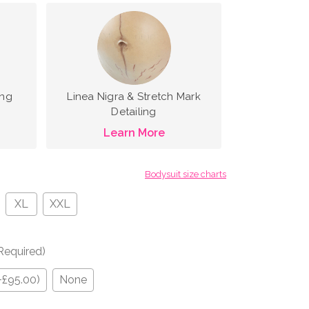
ing
Linea Nigra & Stretch Mark
Detailing
Learn More
Bodysuit size charts
XL
XXL
Required)
+£95.00)
None