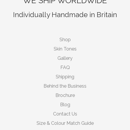
WE SHIP WORLDWIDE
Individually Handmade in Britain
Shop
Skin Tones
Gallery
FAQ
Shipping
Behind the Business
Brochure
Blog
Contact Us
Size & Colour Match Guide