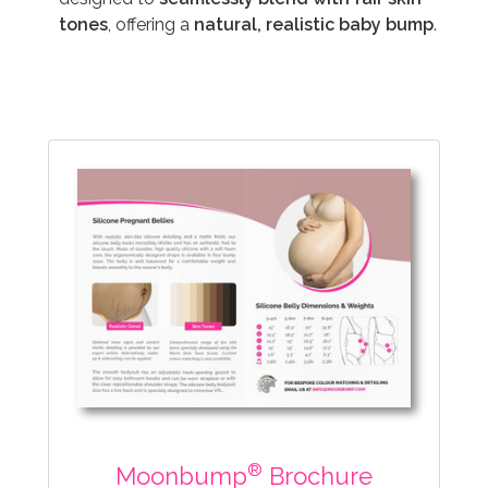
tones
, offering a
natural, realistic baby bump
.
®
Moonbump
Brochure