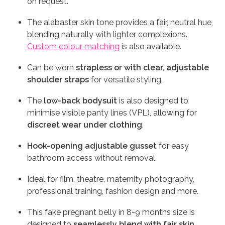
on request.
The alabaster skin tone provides a fair, neutral hue,
blending naturally with lighter complexions.
Custom colour matching
is also available.
Can be worn
strapless or with clear, adjustable
shoulder straps
for versatile styling.
The
low-back bodysuit
is also designed to
minimise visible panty lines (VPL), allowing for
discreet wear under clothing
.
Hook-opening adjustable gusset
for easy
bathroom access without removal.
Ideal for film, theatre, maternity photography,
professional training, fashion design and more.
This fake pregnant belly in 8-9 months size is
designed to
seamlessly blend with fair skin