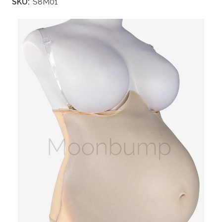
SKU:
S8M01