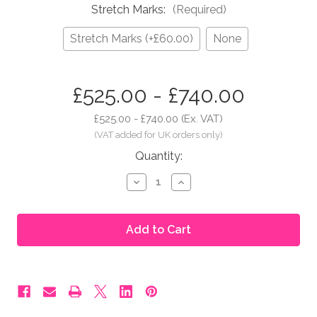
Stretch Marks:
(Required)
Stretch Marks (+£60.00)
None
in
£525.00 - £740.00
stock
£525.00 - £740.00
(Ex. VAT)
Quantity:
Decrease
Increase
Quantity
Quantity
of
of
Moonbump®
Moonbump®
Silicone
Silicone
Fake
Fake
Pregnant
Pregnant
Belly
Belly
-
-
8-
8-
9
9
Months
Months