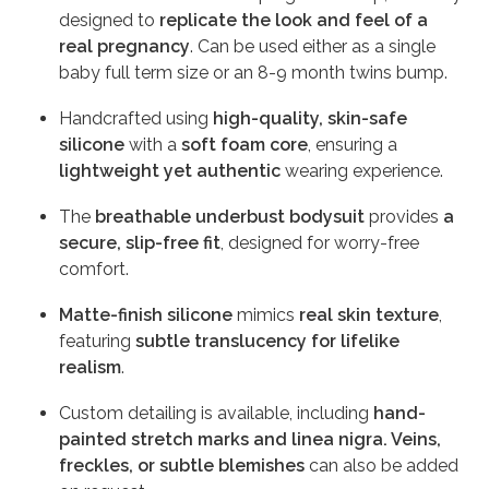
designed to
replicate the look and feel of a
real pregnancy
. Can be used either as a single
baby full term size or an 8-9 month twins bump.
Handcrafted using
high-quality, skin-safe
silicone
with a
soft foam core
, ensuring a
lightweight yet authentic
wearing experience.
The
breathable underbust bodysuit
provides
a
secure, slip-free fit
, designed for worry-free
comfort.
Matte-finish silicone
mimics
real skin texture
,
featuring
subtle translucency for lifelike
realism
.
Custom detailing is available, including
hand-
painted stretch marks and linea nigra. Veins,
freckles, or subtle blemishes
can also be added