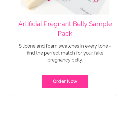
Artificial Pregnant Belly Sample
Pack
Silicone and foam swatches in every tone -
find the perfect match for your fake
pregnancy belly.
Order Now