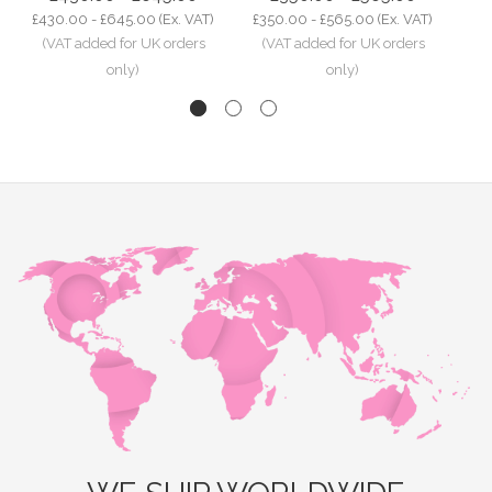
£430.00 - £645.00
(Ex. VAT)
£350.00 - £565.00
(Ex. VAT)
£2