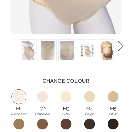
Previous
Next
CHANGE COLOUR
M1
M2
M3
M4
M5
'Alabaster'
'Porcelain'
'Ivory'
'Beige'
'Olive'