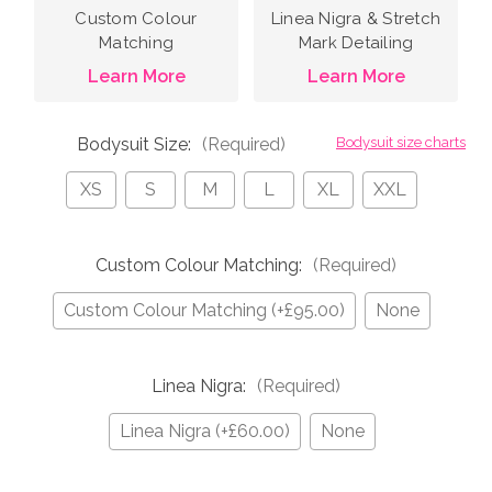
Custom Colour
Linea Nigra & Stretch
Matching
Mark Detailing
Learn More
Learn More
Bodysuit Size:
(Required)
Bodysuit size charts
XS
S
M
L
XL
XXL
Custom Colour Matching:
(Required)
Custom Colour Matching (+£95.00)
None
Linea Nigra:
(Required)
Linea Nigra (+£60.00)
None