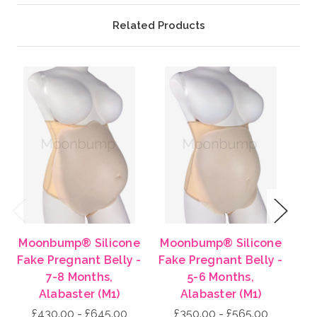
Related Products
Previous
Next
Moonbump® Silicone
Moonbump® Silicone
Mo
Fake Pregnant Belly -
Fake Pregnant Belly -
Fa
7-8 Months,
5-6 Months,
Alabaster (M1)
Alabaster (M1)
£430.00 - £645.00
£350.00 - £565.00