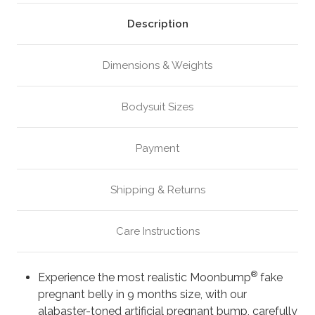
or
or
Twins,
Twins,
Alabaster
Alabaster
Description
(M1)
(M1)
Dimensions & Weights
Bodysuit Sizes
Payment
Shipping & Returns
Care Instructions
®
Experience the most realistic Moonbump
fake
pregnant belly in 9 months size, with our
alabaster-toned artificial pregnant bump, carefully