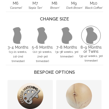
M6
M7
M8
M9
M10
'Caramel'
'Sepia Tan'
'Brown'
'Dark Brown'
'Black Coffee'
CHANGE SIZE
3-4 Months
5-6 Months
7-8 Months
8-9 Months
or Twins
(13-21 weeks,
(22-30 weeks,
(31-38 weeks, 3rd
(35-42 weeks, 3rd
1st-2nd
2nd-3rd
trimester)
trimester)
trimester)
trimester)
BESPOKE OPTIONS