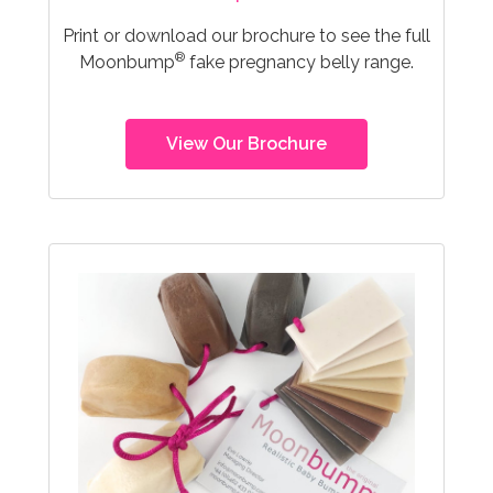
Print or download our brochure to see the full
®
Moonbump
fake pregnancy belly range.
View Our Brochure