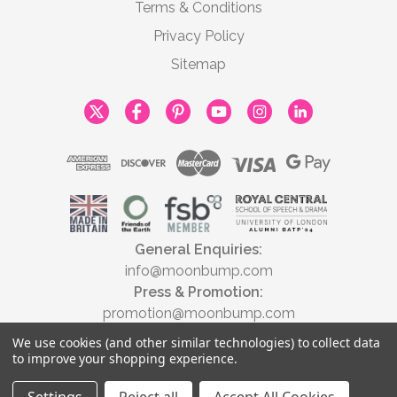
Terms & Conditions
Privacy Policy
Sitemap
General Enquiries:
info@moonbump.com
Press & Promotion:
promotion@moonbump.com
We use cookies (and other similar technologies) to collect data
to improve your shopping experience.
© 2026 Moonbump Ltd | All rights reserved | Registered in England &
Wales No. 9806037 | VAT No. 446789928