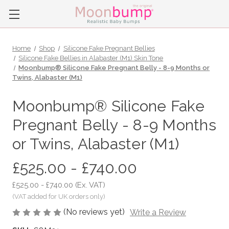
Home
Shop
Silicone Fake Pregnant Bellies
Silicone Fake Bellies in Alabaster (M1) Skin Tone
Moonbump® Silicone Fake Pregnant Belly - 8-9 Months or
Twins, Alabaster (M1)
Moonbump® Silicone Fake
Pregnant Belly - 8-9 Months
or Twins, Alabaster (M1)
£525.00 - £740.00
£525.00 - £740.00
(Ex. VAT)
(No reviews yet)
Write a Review