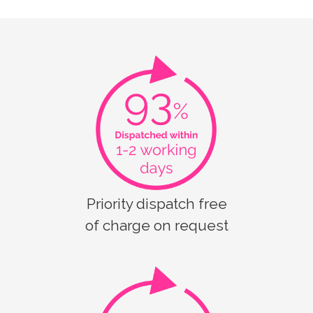
Priority dispatch free
of charge on request