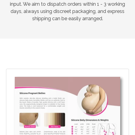
input. We aim to dispatch orders within 1 - 3 working
days, always using discreet packaging, and express
shipping can be easily arranged.