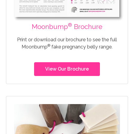
®
Moonbump
Brochure
Print or download our brochure to see the full
®
Moonbump
fake pregnancy belly range.
View Our Brochure