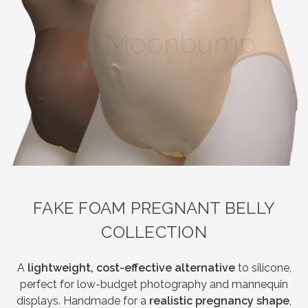
FAKE FOAM PREGNANT BELLY
COLLECTION
A
lightweight, cost-effective alternative
to silicone,
perfect for low-budget photography and mannequin
displays. Handmade for a
realistic pregnancy shape
,