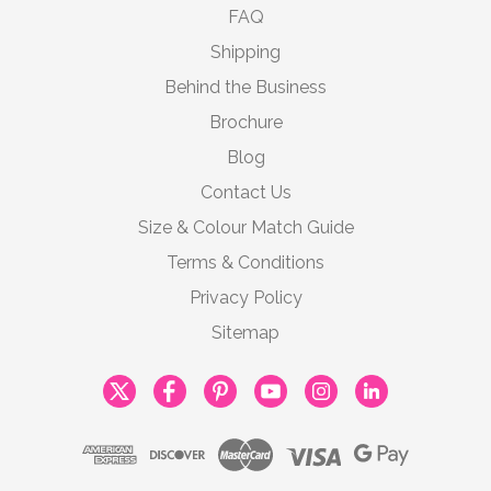
FAQ
Shipping
Behind the Business
Brochure
Blog
Contact Us
Size & Colour Match Guide
Terms & Conditions
Privacy Policy
Sitemap