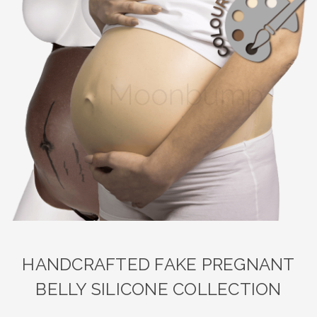
HANDCRAFTED FAKE PREGNANT
BELLY SILICONE COLLECTION