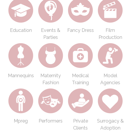
Education
Events &
Fancy Dress
Film
Parties
Production
Mannequins
Maternity
Medical
Model
Fashion
Training
Agencies
Mpreg
Performers
Private
Surrogacy &
Clients
Adoption