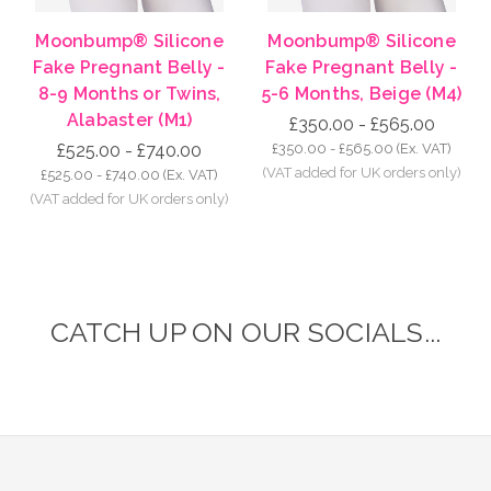
Moonbump® Silicone
Moonbump® Silicone
Fake Pregnant Belly -
Fake Pregnant Belly -
8-9 Months or Twins,
5-6 Months, Beige (M4)
Alabaster (M1)
£350.00 - £565.00
£525.00 - £740.00
£350.00 - £565.00
(Ex. VAT)
£525.00 - £740.00
(Ex. VAT)
CATCH UP ON OUR SOCIALS...