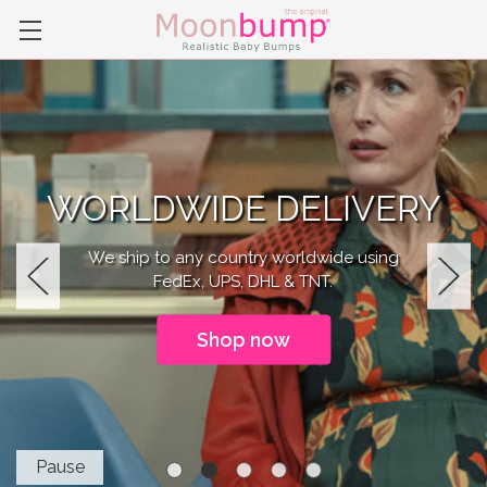
WORLDWIDE DELIVERY
We ship to any country worldwide using
FedEx, UPS, DHL & TNT.
Previous
Next
Shop now
Pause