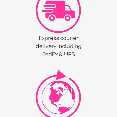
Express courier
delivery including
FedEx & UPS