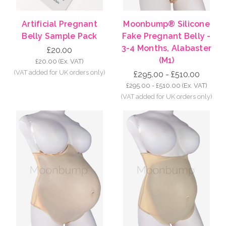
Artificial Pregnant
Moonbump® Silicone
Belly Sample Pack
Fake Pregnant Belly -
3-4 Months, Alabaster
£20.00
(M1)
£20.00
(Ex. VAT)
£295.00 - £510.00
£295.00 - £510.00
(Ex. VAT)