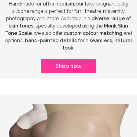
Handmade for
ultra-realism
, our fake pregnant belly
silicone range is perfect for film, theatre, maternity
photography and more. Available in a
diverse range of
skin tones
, specially developed using the
Monk Skin
Tone Scale
, we also offer
custom colour matching
and
optional
hand-painted details
for a
seamless, natural
look
.
Shop now