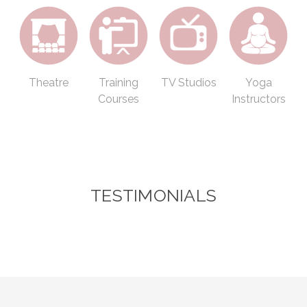
Theatre
Training
TV Studios
Yoga
Courses
Instructors
TESTIMONIALS