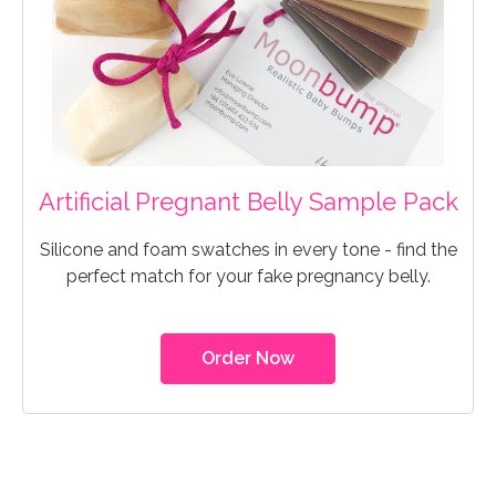
Artificial Pregnant Belly Sample Pack
Silicone and foam swatches in every tone - find the
perfect match for your fake pregnancy belly.
Order Now