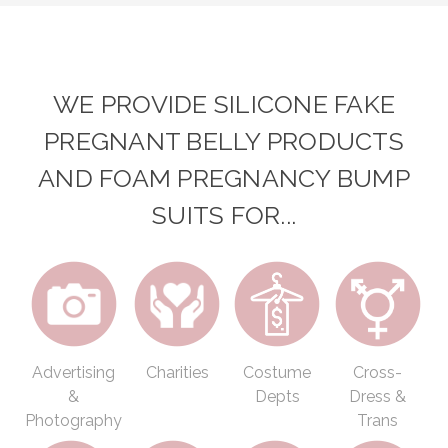
WE PROVIDE SILICONE FAKE
PREGNANT BELLY PRODUCTS
AND FOAM PREGNANCY BUMP
SUITS FOR...
Advertising
Charities
Costume
Cross-
&
Depts
Dress &
Photography
Trans