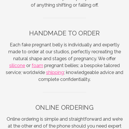
of anything shifting or falling off.
HANDMADE TO ORDER
Each fake pregnant belly is individually and expertly
made to order at our studios, perfectly recreating the
natural shape and stages of pregnancy. We offer
silicone
or
foam
pregnant bellies; a bespoke tailored
service; worldwide
shipping
; knowledgeable advice and
complete confidentiality.
ONLINE ORDERING
Online ordering is simple and straightforward and we’re
at the other end of the phone should you need expert