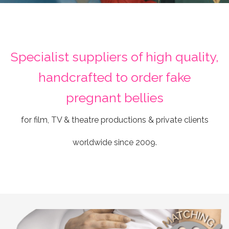
Specialist suppliers of high quality,
handcrafted to order fake
pregnant bellies
for film, TV & theatre productions & private clients
worldwide since 2009.