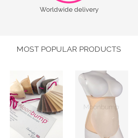
Worldwide delivery
MOST POPULAR PRODUCTS