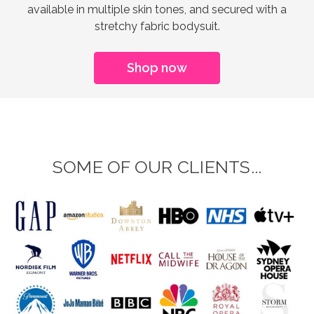
available in multiple skin tones, and secured with a
stretchy fabric bodysuit.
Shop now
SOME OF OUR CLIENTS...