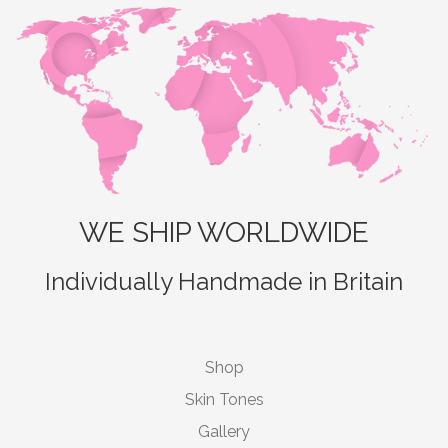
WE SHIP WORLDWIDE
Individually Handmade in Britain
Shop
Skin Tones
Gallery