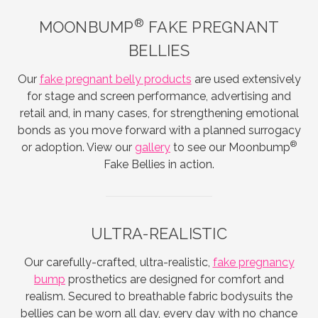
®
MOONBUMP
FAKE PREGNANT
BELLIES
Our
fake pregnant belly products
are used extensively
for stage and screen performance, advertising and
retail and, in many cases, for strengthening emotional
bonds as you move forward with a planned surrogacy
®
or adoption. View our
gallery
to see our Moonbump
Fake Bellies in action.
ULTRA-REALISTIC
Our carefully-crafted, ultra-realistic,
fake pregnancy
bump
prosthetics are designed for comfort and
realism. Secured to breathable fabric bodysuits the
bellies can be worn all day, every day with no chance