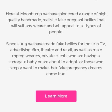
Here at Moonbump we have pioneered a range of high
quality handmade, realistic fake pregnant bellies that
will suit any wearer and will appeal to all types of
people.
Since 2009 we have made fake bellies for those in TV,
advertising, film, theatre and retail, as well as male
mpreg wearers, private clients who are having a
surrogate baby or are about to adopt, or those who
simply want to make their fake pregnancy dreams
come true.
Learn More