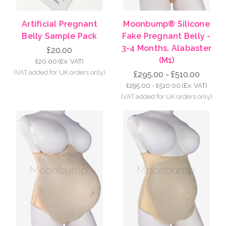
Artificial Pregnant
Moonbump® Silicone
Belly Sample Pack
Fake Pregnant Belly -
3-4 Months, Alabaster
£20.00
(M1)
£20.00
(Ex. VAT)
£295.00 - £510.00
£295.00 - £510.00
(Ex. VAT)