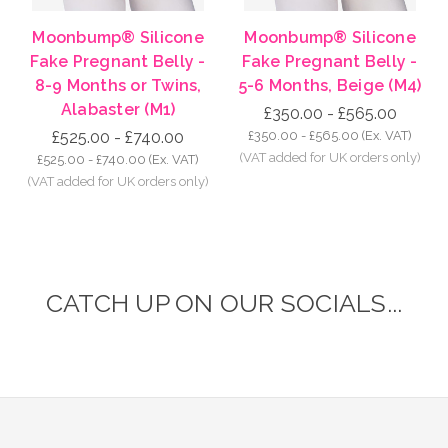
Moonbump® Silicone
Moonbump® Silicone
Fake Pregnant Belly -
Fake Pregnant Belly -
8-9 Months or Twins,
5-6 Months, Beige (M4)
Alabaster (M1)
£350.00 - £565.00
£525.00 - £740.00
£350.00 - £565.00
(Ex. VAT)
£525.00 - £740.00
(Ex. VAT)
CATCH UP ON OUR SOCIALS...