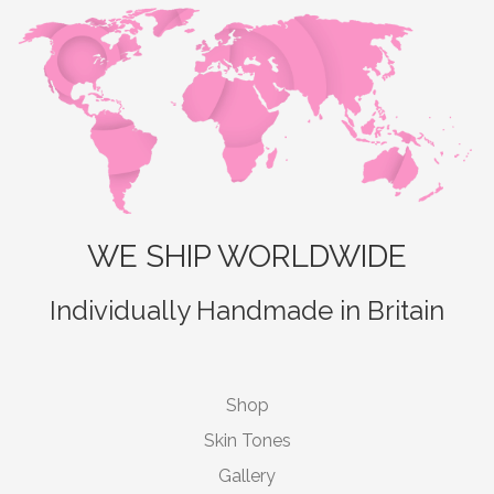
WE SHIP WORLDWIDE
Individually Handmade in Britain
Shop
Skin Tones
Gallery