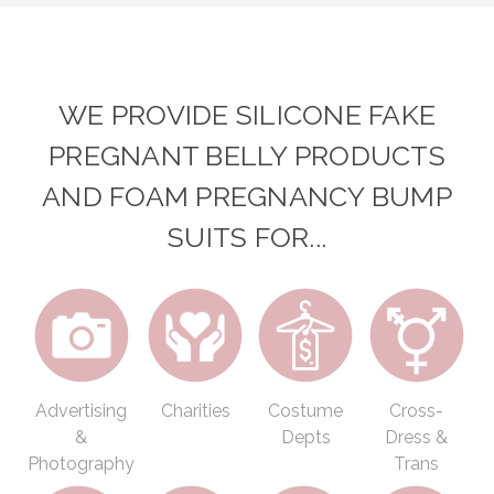
WE PROVIDE SILICONE FAKE
PREGNANT BELLY PRODUCTS
AND FOAM PREGNANCY BUMP
SUITS FOR...
Advertising
Charities
Costume
Cross-
&
Depts
Dress &
Photography
Trans