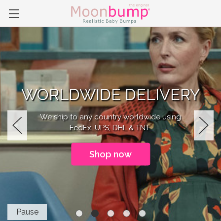
WORLDWIDE DELIVERY
We ship to any country worldwide using
FedEx, UPS, DHL & TNT.
Previous
Next
Shop now
Pause