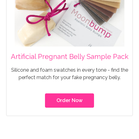
Artificial Pregnant Belly Sample Pack
Silicone and foam swatches in every tone - find the
perfect match for your fake pregnancy belly.
Order Now