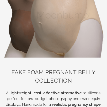
FAKE FOAM PREGNANT BELLY
COLLECTION
A
lightweight, cost-effective alternative
to silicone,
perfect for low-budget photography and mannequin
displays. Handmade for a
realistic pregnancy shape
,