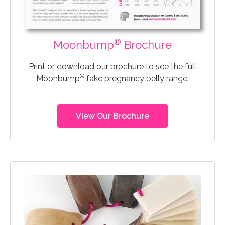
®
Moonbump
Brochure
Print or download our brochure to see the full
®
Moonbump
fake pregnancy belly range.
View Our Brochure