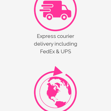
Express courier
delivery including
FedEx & UPS