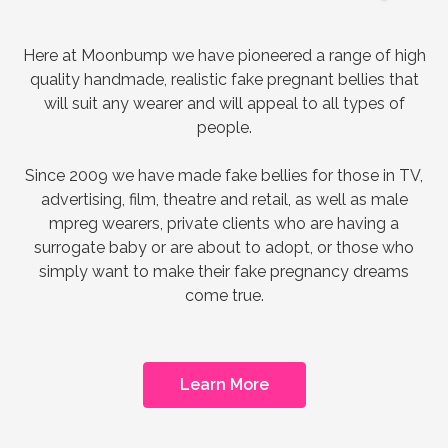
Here at Moonbump we have pioneered a range of high
quality handmade, realistic fake pregnant bellies that
will suit any wearer and will appeal to all types of
people.
Since 2009 we have made fake bellies for those in TV,
advertising, film, theatre and retail, as well as male
mpreg wearers, private clients who are having a
surrogate baby or are about to adopt, or those who
simply want to make their fake pregnancy dreams
come true.
Learn More