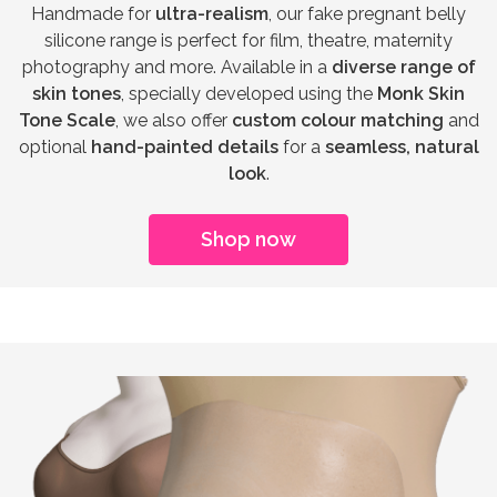
Handmade for
ultra-realism
, our fake pregnant belly
silicone range is perfect for film, theatre, maternity
photography and more. Available in a
diverse range of
skin tones
, specially developed using the
Monk Skin
Tone Scale
, we also offer
custom colour matching
and
optional
hand-painted details
for a
seamless, natural
look
.
Shop now