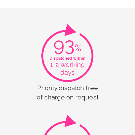
Priority dispatch free
of charge on request