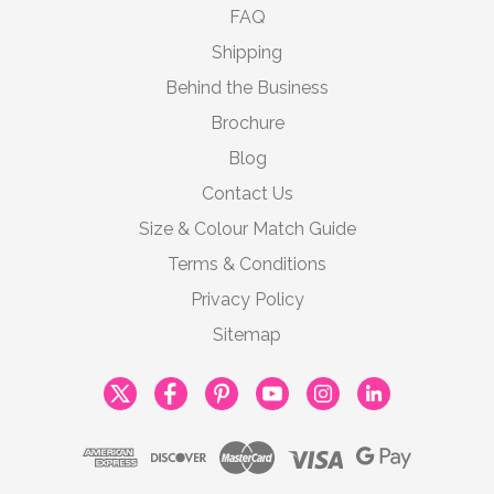
FAQ
Shipping
Behind the Business
Brochure
Blog
Contact Us
Size & Colour Match Guide
Terms & Conditions
Privacy Policy
Sitemap