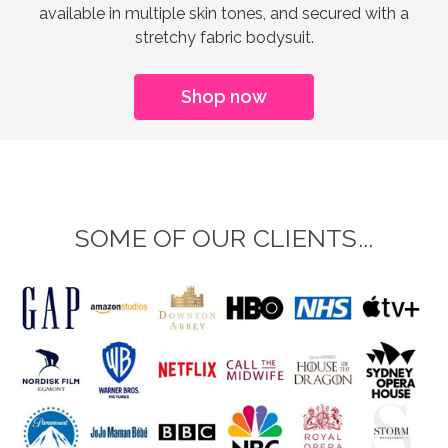
available in multiple skin tones, and secured with a
stretchy fabric bodysuit.
Shop now
SOME OF OUR CLIENTS...