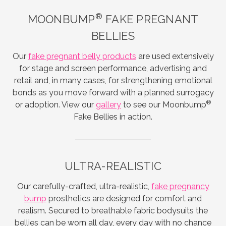
®
MOONBUMP
FAKE PREGNANT
BELLIES
Our
fake pregnant belly products
are used extensively
for stage and screen performance, advertising and
retail and, in many cases, for strengthening emotional
bonds as you move forward with a planned surrogacy
®
or adoption. View our
gallery
to see our Moonbump
Fake Bellies in action.
ULTRA-REALISTIC
Our carefully-crafted, ultra-realistic,
fake pregnancy
bump
prosthetics are designed for comfort and
realism. Secured to breathable fabric bodysuits the
bellies can be worn all day, every day with no chance