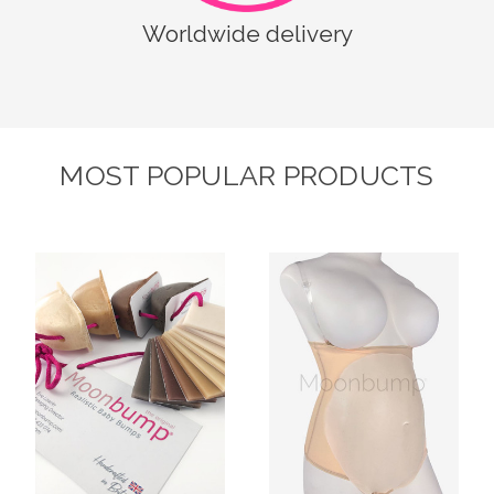
Worldwide delivery
MOST POPULAR PRODUCTS