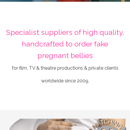
Specialist suppliers of high quality,
handcrafted to order fake
pregnant bellies
for film, TV & theatre productions & private clients
worldwide since 2009.