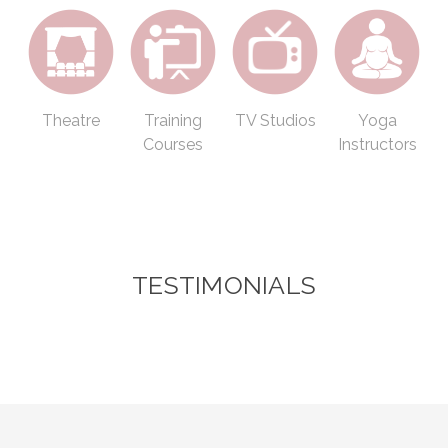
Theatre
Training
TV Studios
Yoga
Courses
Instructors
TESTIMONIALS