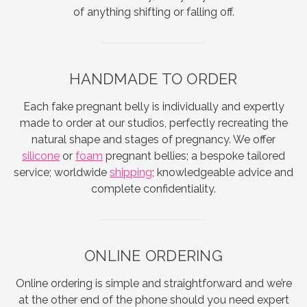
of anything shifting or falling off.
HANDMADE TO ORDER
Each fake pregnant belly is individually and expertly
made to order at our studios, perfectly recreating the
natural shape and stages of pregnancy. We offer
silicone
or
foam
pregnant bellies; a bespoke tailored
service; worldwide
shipping
; knowledgeable advice and
complete confidentiality.
ONLINE ORDERING
Online ordering is simple and straightforward and we’re
at the other end of the phone should you need expert