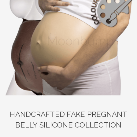
HANDCRAFTED FAKE PREGNANT
BELLY SILICONE COLLECTION