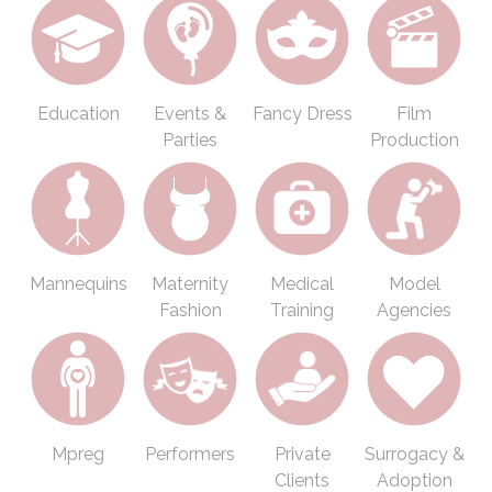
Education
Events &
Fancy Dress
Film
Parties
Production
Mannequins
Maternity
Medical
Model
Fashion
Training
Agencies
Mpreg
Performers
Private
Surrogacy &
Clients
Adoption