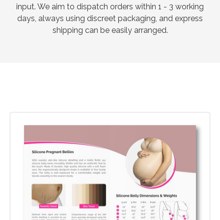
input. We aim to dispatch orders within 1 - 3 working
days, always using discreet packaging, and express
shipping can be easily arranged.