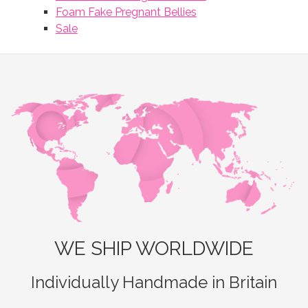
Foam Fake Pregnant Bellies
Sale
WE SHIP WORLDWIDE
Individually Handmade in Britain