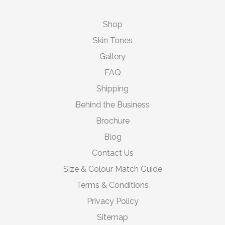
Shop
Skin Tones
Gallery
FAQ
Shipping
Behind the Business
Brochure
Blog
Contact Us
Size & Colour Match Guide
Terms & Conditions
Privacy Policy
Sitemap