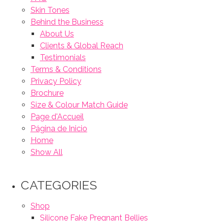
Skin Tones
Behind the Business
About Us
Clients & Global Reach
Testimonials
Terms & Conditions
Privacy Policy
Brochure
Size & Colour Match Guide
Page d'Accueil
Página de Inicio
Home
Show All
CATEGORIES
Shop
Silicone Fake Pregnant Bellies