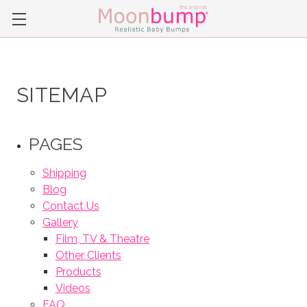
SITEMAP
PAGES
Shipping
Blog
Contact Us
Gallery
Film, TV & Theatre
Other Clients
Products
Videos
FAQ