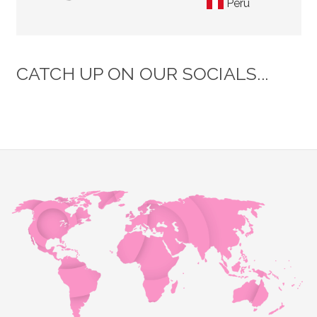
Peru
CATCH UP ON OUR SOCIALS...