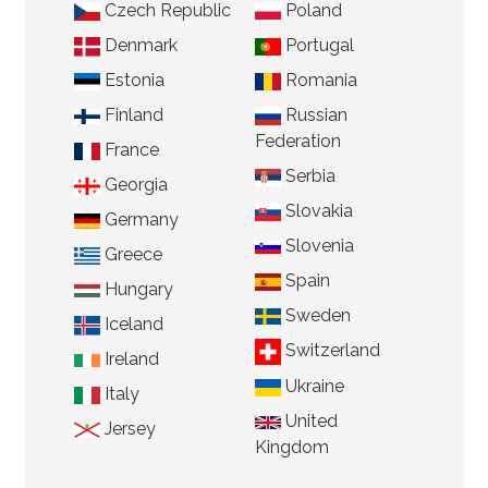
Czech Republic
Poland
Denmark
Portugal
Estonia
Romania
Finland
Russian
Federation
France
Serbia
Georgia
Slovakia
Germany
Slovenia
Greece
Spain
Hungary
Sweden
Iceland
Switzerland
Ireland
Ukraine
Italy
United
Jersey
Kingdom