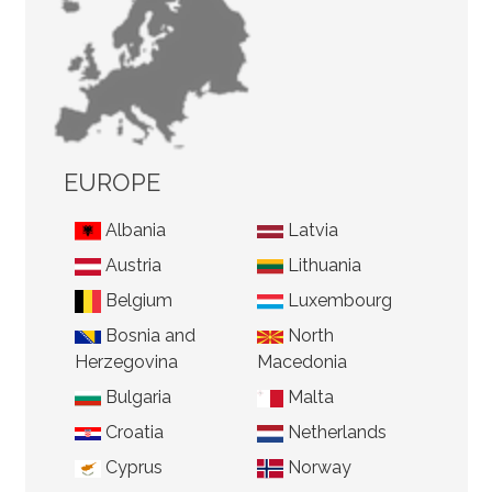
EUROPE
Albania
Latvia
Austria
Lithuania
Belgium
Luxembourg
Bosnia and
North
Herzegovina
Macedonia
Bulgaria
Malta
Croatia
Netherlands
Cyprus
Norway