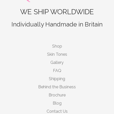
WE SHIP WORLDWIDE
Individually Handmade in Britain
Shop
Skin Tones
Gallery
FAQ
Shipping
Behind the Business
Brochure
Blog
Contact Us