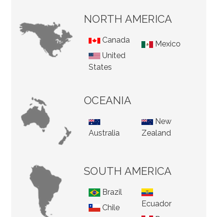
NORTH AMERICA
Canada
Mexico
United
States
OCEANIA
New
Australia
Zealand
SOUTH AMERICA
Brazil
Ecuador
Chile