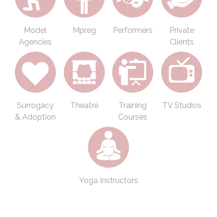
Model
Mpreg
Performers
Private
Agencies
Clients
Surrogacy
Theatre
Training
TV Studios
& Adoption
Courses
Yoga Instructors