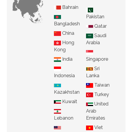
Bahrain
Pakistan
Bangladesh
Qatar
China
Saudi
Hong
Arabia
Kong
India
Singapore
Sri
Indonesia
Lanka
Taiwan
Kazakhstan
Turkey
Kuwait
United
Arab
Lebanon
Emirates
Viet