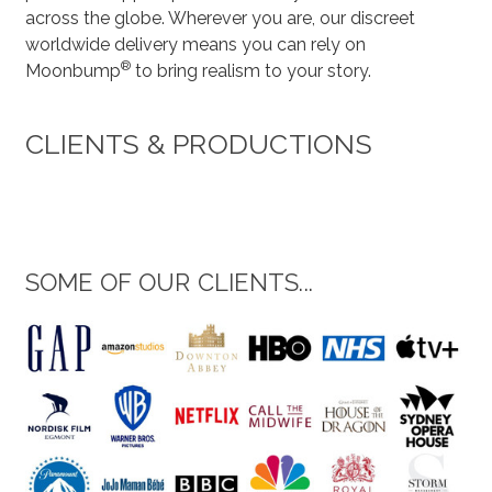
across the globe. Wherever you are, our discreet
worldwide delivery means you can rely on
®
Moonbump
to bring realism to your story.
CLIENTS & PRODUCTIONS
SOME OF OUR CLIENTS...