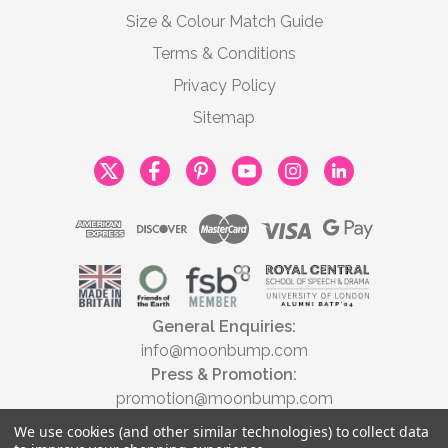
Size & Colour Match Guide
Terms & Conditions
Privacy Policy
Sitemap
General Enquiries:
info@moonbump.com
Press & Promotion:
promotion@moonbump.com
We use cookies (and other similar technologies) to collect data