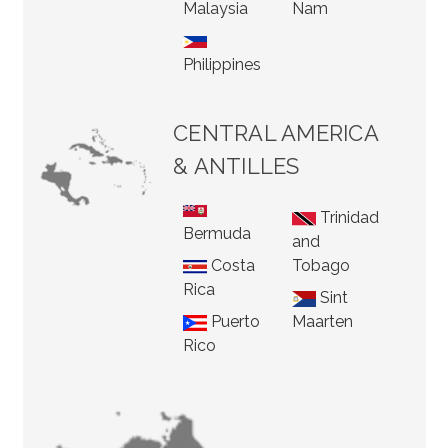
Malaysia
Nam
Philippines
CENTRAL AMERICA
& ANTILLES
Trinidad
Bermuda
and
Costa
Tobago
Rica
Sint
Puerto
Maarten
Rico