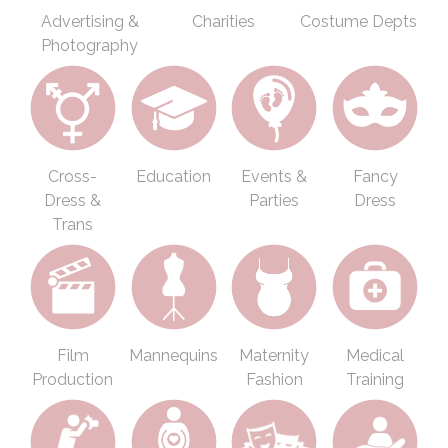
Advertising &
Charities
Costume Depts
Photography
Cross-
Education
Events &
Fancy
Dress &
Parties
Dress
Trans
Film
Mannequins
Maternity
Medical
Production
Fashion
Training