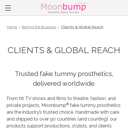
Home
Behind the Business
Clients & Global Reach
CLIENTS & GLOBAL REACH
Trusted fake tummy prosthetics,
delivered worldwide.
From hit TV shows and films to theatre, fashion, and
®
private projects, Moonbump
fake tummy prosthetics
are the industry’s trusted choice. Handmade with care
and shipped to over 90 countries (and counting), our
products support productions, stylists, and clients