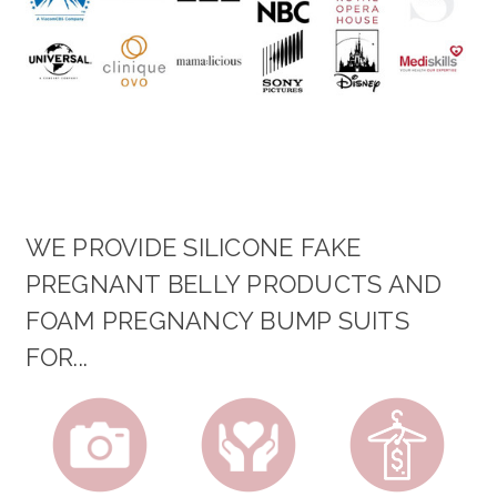
WE PROVIDE SILICONE FAKE
PREGNANT BELLY PRODUCTS AND
FOAM PREGNANCY BUMP SUITS
FOR...