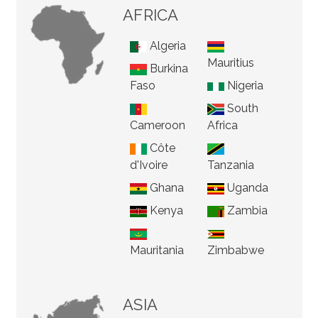
AFRICA
Algeria
Mauritius
Burkina
Faso
Nigeria
South
Cameroon
Africa
Côte
d'Ivoire
Tanzania
Ghana
Uganda
Kenya
Zambia
Mauritania
Zimbabwe
ASIA