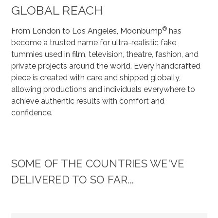
GLOBAL REACH
®
From London to Los Angeles, Moonbump
has
become a trusted name for ultra-realistic fake
tummies used in film, television, theatre, fashion, and
private projects around the world. Every handcrafted
piece is created with care and shipped globally,
allowing productions and individuals everywhere to
achieve authentic results with comfort and
confidence.
SOME OF THE COUNTRIES WE'VE
DELIVERED TO SO FAR...