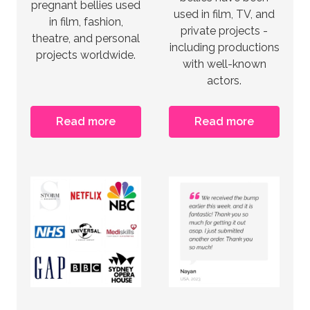
pregnant bellies used
used in film, TV, and
in film, fashion,
private projects -
theatre, and personal
including productions
projects worldwide.
with well-known
actors.
Read more
Read more