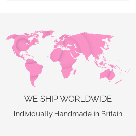
WE SHIP WORLDWIDE
Individually Handmade in Britain