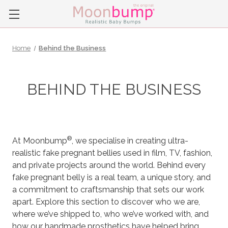
Home
Behind the Business
BEHIND THE BUSINESS
®
At Moonbump
, we specialise in creating ultra-
realistic fake pregnant bellies used in film, TV, fashion,
and private projects around the world. Behind every
fake pregnant belly is a real team, a unique story, and
a commitment to craftsmanship that sets our work
apart. Explore this section to discover who we are,
where we’ve shipped to, who we’ve worked with, and
how our handmade prosthetics have helped bring