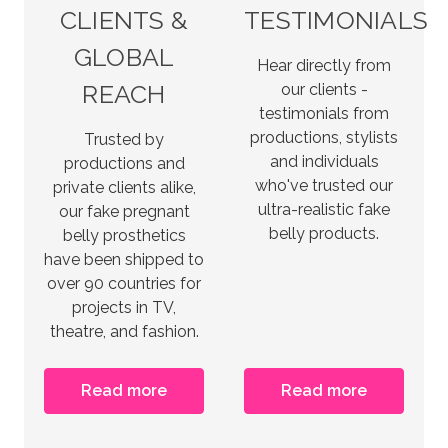
CLIENTS &
TESTIMONIALS
GLOBAL
Hear directly from
REACH
our clients -
testimonials from
productions, stylists
Trusted by
and individuals
productions and
who've trusted our
private clients alike,
ultra-realistic fake
our fake pregnant
belly products.
belly prosthetics
have been shipped to
over 90 countries for
projects in TV,
theatre, and fashion.
Read more
Read more