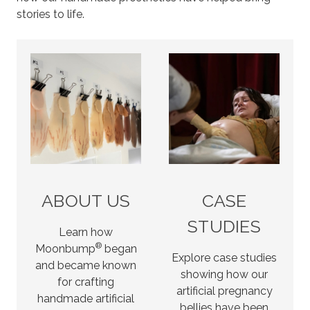
stories to life.
ABOUT US
CASE
STUDIES
Learn how
®
Moonbump
began
Explore case studies
and became known
showing how our
for crafting
artificial pregnancy
handmade artificial
bellies have been