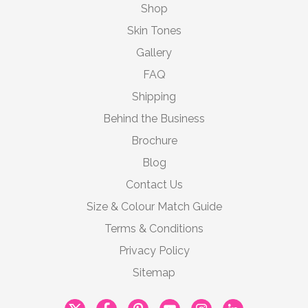
Shop
Skin Tones
Gallery
FAQ
Shipping
Behind the Business
Brochure
Blog
Contact Us
Size & Colour Match Guide
Terms & Conditions
Privacy Policy
Sitemap