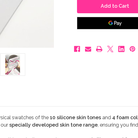
Belly
Belly
Sample
Sample
Pack
Pack
sical swatches of the
10 silicone skin tones
and
4 foam col
e our
specially developed skin tone range
, ensuring you fin