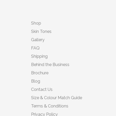
Shop
Skin Tones
Gallery
FAQ
Shipping
Behind the Business
Brochure
Blog
Contact Us
Size & Colour Match Guide
Terms & Conditions
Privacy Policy