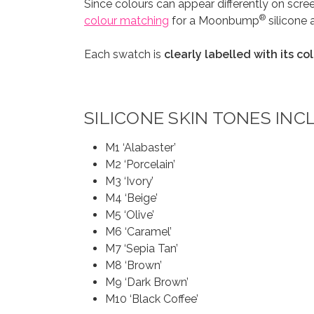
Since colours can appear differently on scr
®
colour matching
for a Moonbump
silicone 
Each swatch is
clearly labelled with its c
SILICONE SKIN TONES INC
M1 ‘Alabaster’
M2 ‘Porcelain’
M3 ‘Ivory’
M4 ‘Beige’
M5 ‘Olive’
M6 ‘Caramel’
M7 ‘Sepia Tan’
M8 ‘Brown’
M9 ‘Dark Brown’
M10 ‘Black Coffee’