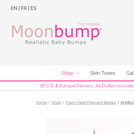
EN
|
FR
|
ES
Shop
Skin Tones
Gal
📦 U.S. & Europe Delivery: All Duties Include
Home
Shop
Foam Fake Pregnant Bellies
Artific