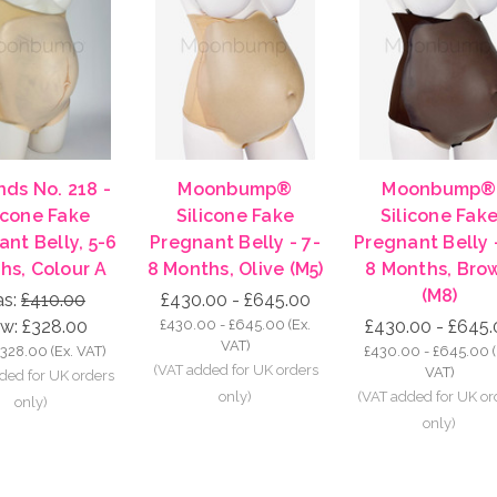
ds No. 218 -
Moonbump®
Moonbump®
icone Fake
Silicone Fake
Silicone Fak
nt Belly, 5-6
Pregnant Belly - 7-
Pregnant Belly 
hs, Colour A
8 Months, Olive (M5)
8 Months, Bro
(M8)
s:
£410.00
£430.00 - £645.00
w:
£328.00
£430.00 - £645.00
(Ex.
£430.00 - £645.
VAT)
£328.00
(Ex. VAT)
£430.00 - £645.00
VAT)