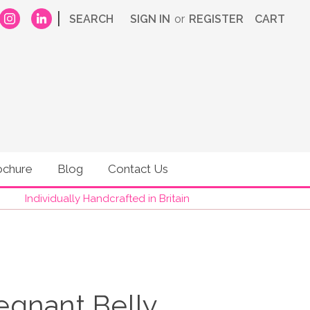
|
SEARCH
SIGN IN
or
REGISTER
CART
ochure
Blog
Contact Us
Individually Handcrafted in Britain
Pregnant Belly