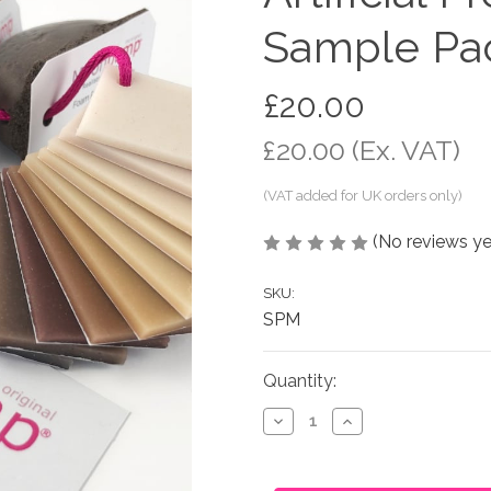
Sample Pa
£20.00
£20.00
(Ex. VAT)
(No reviews ye
SKU:
SPM
in
Quantity:
stock
Decrease
Increase
Quantity
Quantity
of
of
Artificial
Artificial
Pregnant
Pregnant