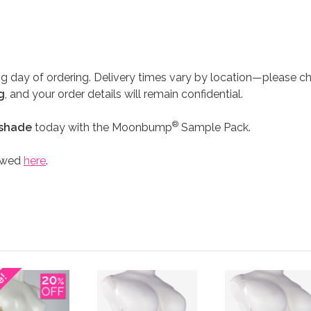
G
g day of ordering. Delivery times vary by location—please c
g
, and your order details will remain confidential.
®
 shade
today with the Moonbump
Sample Pack.
iewed
here
.
e!