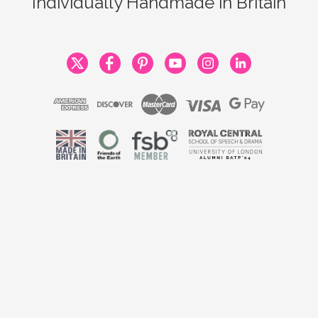
Individually Handmade in Britain