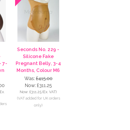
Seconds No. 229 -
e
Silicone Fake
- 7-
Pregnant Belly, 3-4
wn
Months, Colour M6
Was:
£415.00
00
Now:
£311.25
(Ex.
Now:
£311.25
(Ex. VAT)