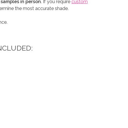
 samples in person
. If you require
custom
etermine the most accurate shade.
nce.
NCLUDED: