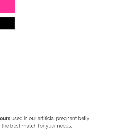
ours
used in our artificial pregnant belly
d the best match for your needs.