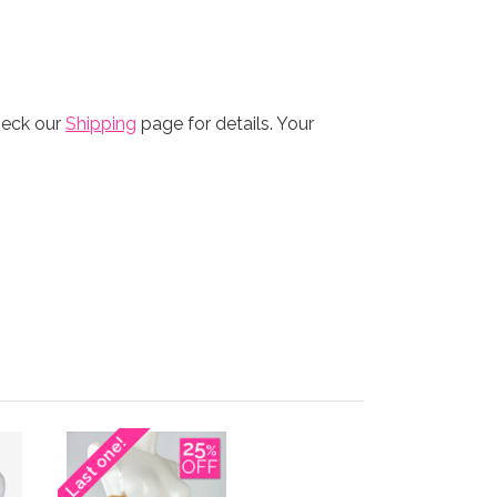
heck our
Shipping
page for details. Your
Last one!