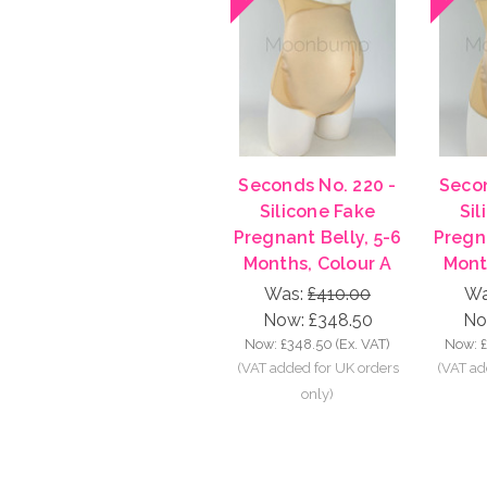
Seconds No. 220 -
Secon
Silicone Fake
Sil
Pregnant Belly, 5-6
Pregna
Months, Colour A
Mont
Was:
£410.00
Wa
Now:
£348.50
No
Now:
£348.50
(Ex. VAT)
Now: