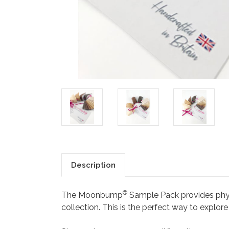
Description
®
The Moonbump
Sample Pack provides phy
collection. This is the perfect way to explor