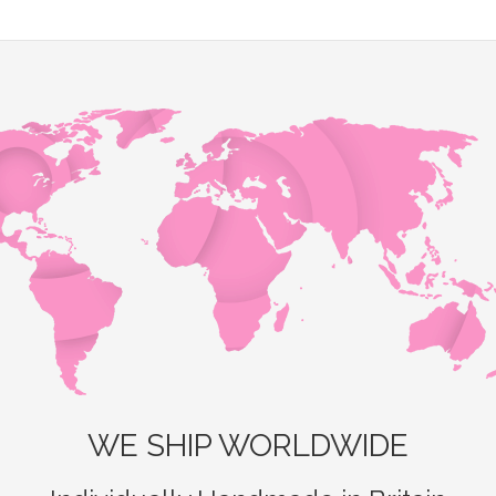
WE SHIP WORLDWIDE