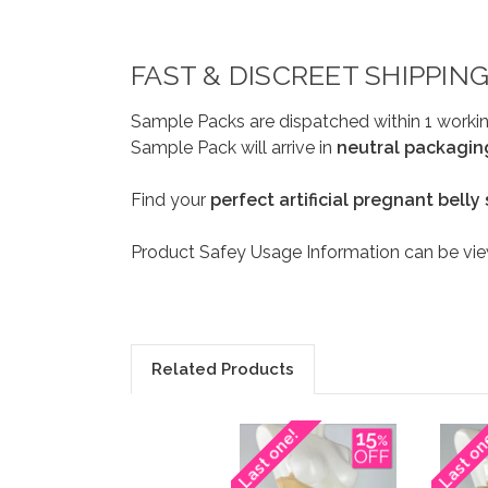
FAST & DISCREET SHIPPIN
Sample Packs are dispatched within 1 workin
Sample Pack will arrive in
neutral packagin
Find your
perfect artificial pregnant belly
Product Safey Usage Information can be v
Related Products
Last one!
Last on