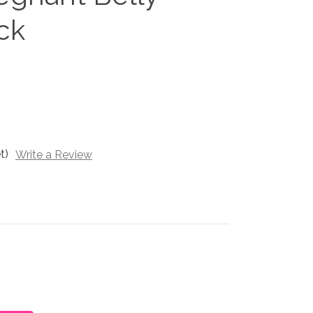
ck
t)
Write a Review