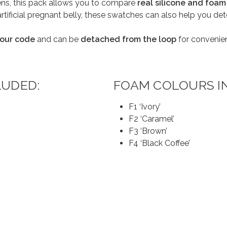
eens, this pack allows you to compare
real silicone and foam
artificial pregnant belly, these swatches can also help you d
olour code
and can be
detached from the loop
for convenie
LUDED:
FOAM COLOURS I
F1 ‘Ivory’
F2 ‘Caramel’
F3 ‘Brown’
F4 ‘Black Coffee’