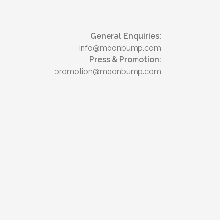
General Enquiries:
info@moonbump.com
Press & Promotion:
promotion@moonbump.com