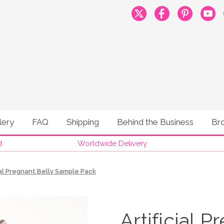
lery
FAQ
Shipping
Behind the Business
Br
d
Worldwide Delivery
ial Pregnant Belly Sample Pack
Artificial 