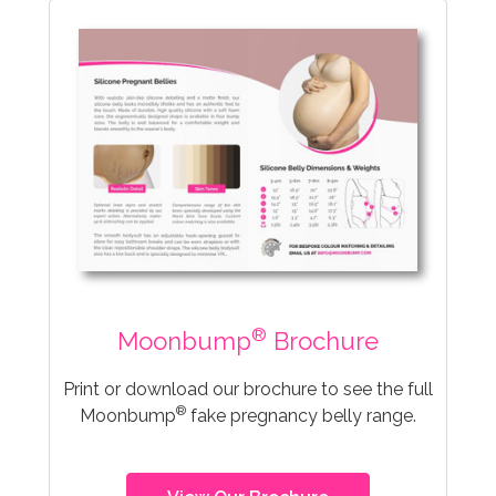
®
Moonbump
Brochure
Print or download our brochure to see the full
®
Moonbump
fake pregnancy belly range.