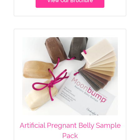
View Our Brochure
Artificial Pregnant Belly Sample
Pack