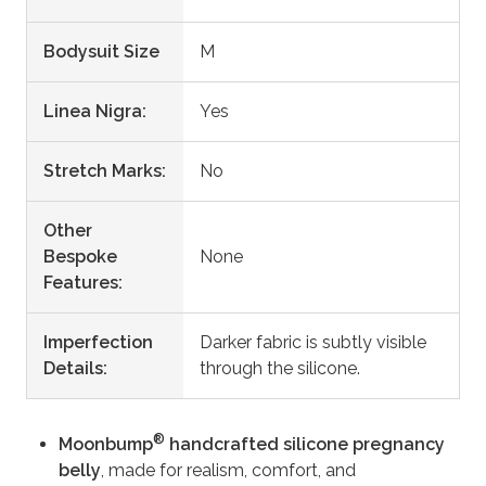
Bodysuit Size
M
Linea Nigra:
Yes
Stretch Marks:
No
Other
Bespoke
None
Features:
Imperfection
Darker fabric is subtly visible
Details:
through the silicone.
®
Moonbump
handcrafted silicone pregnancy
belly
, made for realism, comfort, and