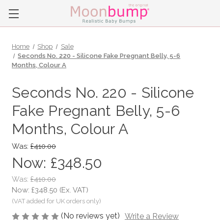
Home
Shop
Sale
Seconds No. 220 - Silicone Fake Pregnant Belly, 5-6
Months, Colour A
Seconds No. 220 - Silicone
Fake Pregnant Belly, 5-6
Months, Colour A
Was:
£410.00
Now:
£348.50
Was:
£410.00
Now:
£348.50
(Ex. VAT)
(No reviews yet)
Write a Review