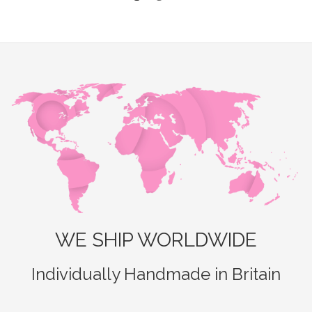
WE SHIP WORLDWIDE
Individually Handmade in Britain