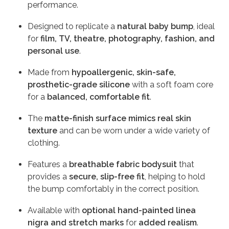
performance.
Designed to replicate a
natural baby bump
, ideal
for
film, TV, theatre, photography, fashion, and
personal use
.
Made from
hypoallergenic, skin-safe,
prosthetic-grade silicone
with a soft foam core
for a
balanced, comfortable fit
.
The
matte-finish surface mimics real skin
texture
and can be worn under a wide variety of
clothing.
Features a
breathable fabric bodysuit
that
provides a
secure, slip-free fit
, helping to hold
the bump comfortably in the correct position.
Available with
optional hand-painted linea
nigra and stretch marks
for
added realism
.