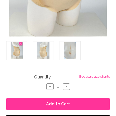
in
Quantity:
Bodysuit size charts
stock
Decrease
Increase
Quantity
Quantity
of
of
Seconds
Seconds
No.
No.
220
220
-
-
Silicone
Silicone