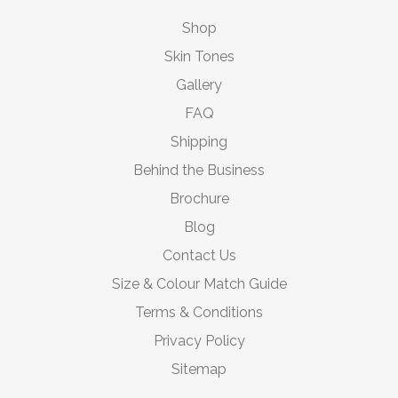
Shop
Skin Tones
Gallery
FAQ
Shipping
Behind the Business
Brochure
Blog
Contact Us
Size & Colour Match Guide
Terms & Conditions
Privacy Policy
Sitemap