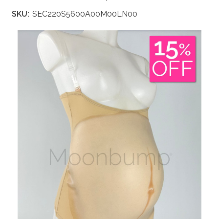
SKU:
SEC220S5600A00M00LN00