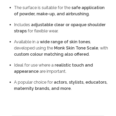
The surface is suitable for the
safe application
of powder, make-up, and airbrushing
.
Includes
adjustable clear or opaque shoulder
straps
for flexible wear.
Available in a
wide range of skin tones
,
developed using the
Monk Skin Tone Scale
, with
custom colour matching also offered
.
Ideal for use where a
realistic touch and
appearance
are important.
A popular choice for
actors, stylists, educators,
maternity brands, and more
.