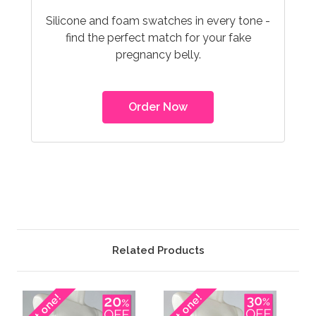
Silicone and foam swatches in every tone -
find the perfect match for your fake
pregnancy belly.
Order Now
Related Products
Last one!
Last one!
Las