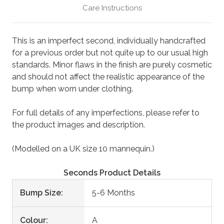
Care Instructions
This is an imperfect second, individually handcrafted
for a previous order but not quite up to our usual high
standards. Minor flaws in the finish are purely cosmetic
and should not affect the realistic appearance of the
bump when worn under clothing.
For full details of any imperfections, please refer to
the product images and description.
(Modelled on a UK size 10 mannequin.)
Seconds Product Details
Bump Size:
5-6 Months
Colour:
A