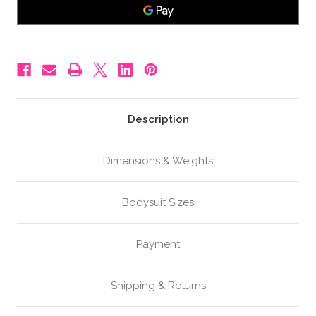
Fake
Fake
Pregnant
Pregnant
Belly,
Belly,
5-
5-
6
6
Months,
Months,
Colour
Colour
A
A
Description
Dimensions & Weights
Bodysuit Sizes
Payment
Shipping & Returns