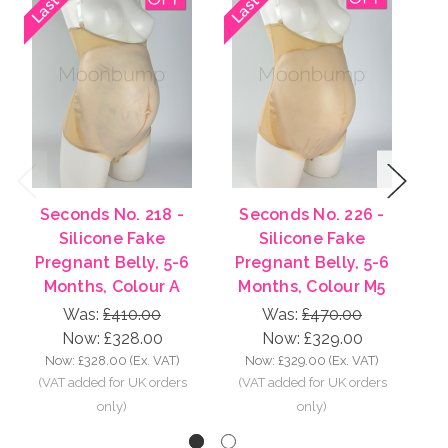
Previous
Next
Seconds No. 218 -
Seconds No. 226 -
Silicone Fake
Silicone Fake
Pregnant Belly, 5-6
Pregnant Belly, 5-6
P
Months, Colour A
Months, Colour M5
M
Was:
£410.00
Was:
£470.00
Now:
£328.00
Now:
£329.00
Now:
£328.00
(Ex. VAT)
Now:
£329.00
(Ex. VAT)