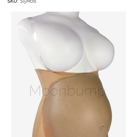
SKU:
S5M06