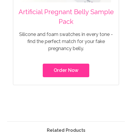
Artificial Pregnant Belly Sample
Pack
Silicone and foam swatches in every tone -
find the perfect match for your fake
pregnancy belly.
Order Now
Related Products