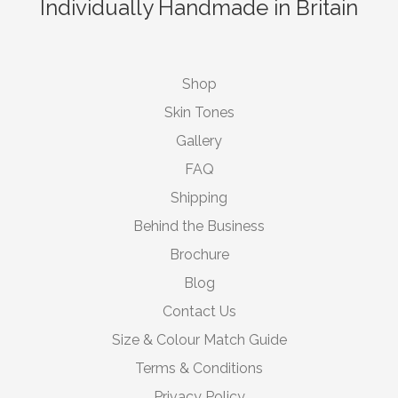
Individually Handmade in Britain
Shop
Skin Tones
Gallery
FAQ
Shipping
Behind the Business
Brochure
Blog
Contact Us
Size & Colour Match Guide
Terms & Conditions
Privacy Policy