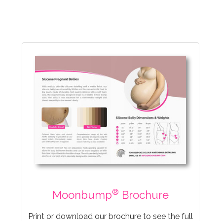
®
Moonbump
Brochure
Print or download our brochure to see the full