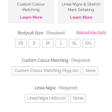
Custom Colour
Linea Nigra & Stretch
Matching
Mark Detailing
Learn More
Learn More
Bodysuit Size:
(Required)
Bodysuit size charts
XS
S
M
L
XL
XXL
Custom Colour Matching:
(Required)
Custom Colour Matching (+£95.00)
None
Linea Nigra:
(Required)
Linea Nigra (+£60.00)
None