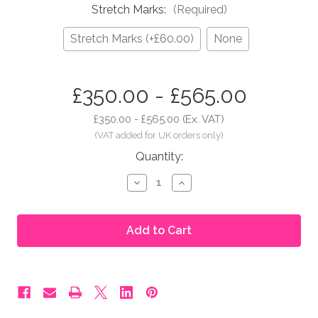
Stretch Marks:
(Required)
Stretch Marks (+£60.00)
None
in
£350.00 - £565.00
stock
£350.00 - £565.00
(Ex. VAT)
Quantity:
Decrease
Increase
Quantity
Quantity
of
of
Moonbump®
Moonbump®
Silicone
Silicone
Fake
Fake
Pregnant
Pregnant
Belly
Belly
-
-
5-
5-
6
6
Months,
Months,