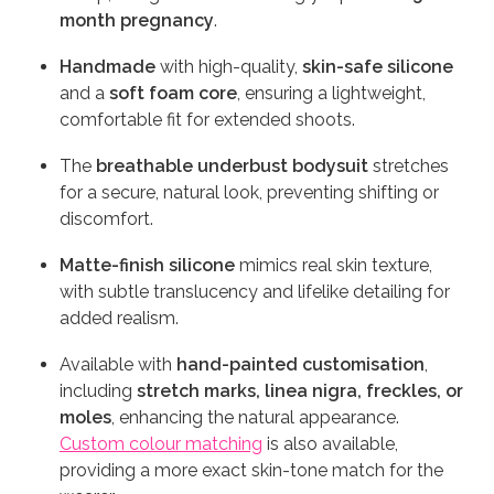
month pregnancy
.
Handmade
with high-quality,
skin-safe silicone
and a
soft foam core
, ensuring a lightweight,
comfortable fit for extended shoots.
The
breathable underbust bodysuit
stretches
for a secure, natural look, preventing shifting or
discomfort.
Matte-finish silicone
mimics real skin texture,
with subtle translucency and lifelike detailing for
added realism.
Available with
hand-painted customisation
,
including
stretch marks, linea nigra, freckles, or
moles
, enhancing the natural appearance.
Custom colour matching
is also available,
providing a more exact skin-tone match for the