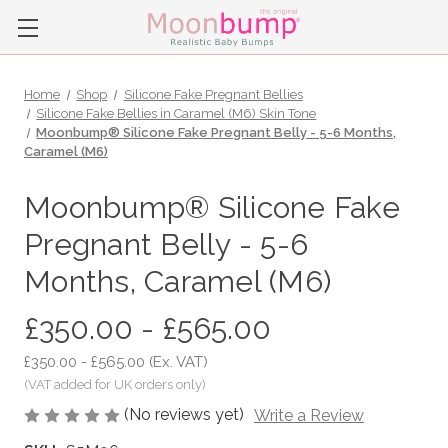
Home
Shop
Silicone Fake Pregnant Bellies
Silicone Fake Bellies in Caramel (M6) Skin Tone
Moonbump® Silicone Fake Pregnant Belly - 5-6 Months,
Caramel (M6)
Moonbump® Silicone Fake
Pregnant Belly - 5-6
Months, Caramel (M6)
£350.00 - £565.00
£350.00 - £565.00
(Ex. VAT)
(No reviews yet)
Write a Review