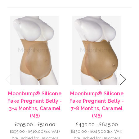
Previous
Next
Moonbump® Silicone
Moonbump® Silicone
Mo
Fake Pregnant Belly -
Fake Pregnant Belly -
Fa
3-4 Months, Caramel
7-8 Months, Caramel
8-
(M6)
(M6)
£295.00 - £510.00
£430.00 - £645.00
£295.00 - £510.00
(Ex. VAT)
£430.00 - £645.00
(Ex. VAT)
£5