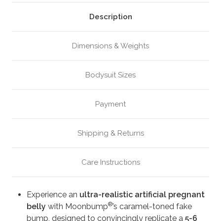
Caramel
Caramel
(M6)
(M6)
Description
Dimensions & Weights
Bodysuit Sizes
Payment
Shipping & Returns
Care Instructions
Experience an
ultra-realistic artificial pregnant
®
belly
with Moonbump
’s caramel-toned fake
bump, designed to convincingly replicate a
5-6