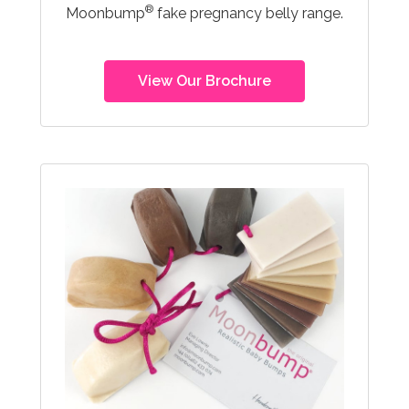
®
Moonbump
fake pregnancy belly range.
View Our Brochure