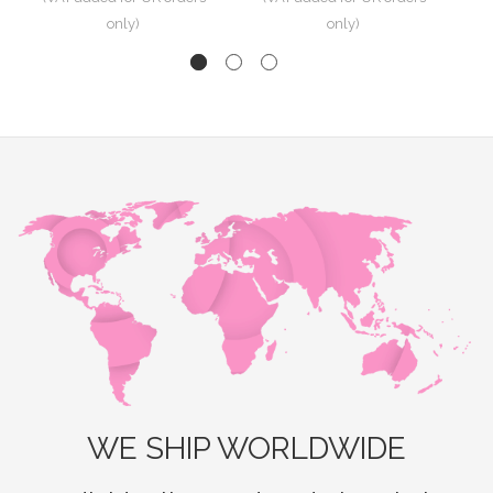
WE SHIP WORLDWIDE