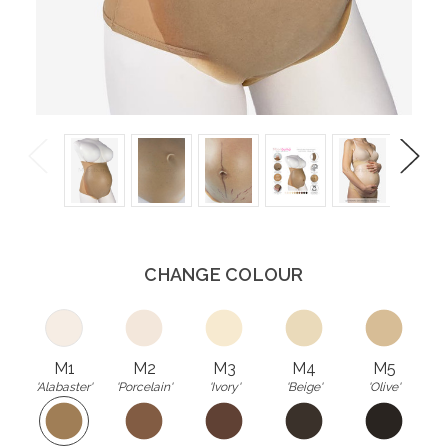
Previous
Next
CHANGE COLOUR
M1
M2
M3
M4
M5
'Alabaster'
'Porcelain'
'Ivory'
'Beige'
'Olive'