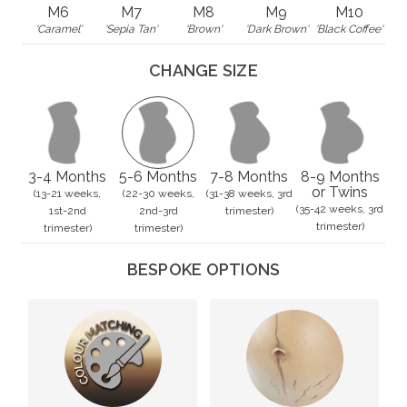
M6
M7
M8
M9
M10
'Caramel'
'Sepia Tan'
'Brown'
'Dark Brown'
'Black Coffee'
CHANGE SIZE
3-4 Months
5-6 Months
7-8 Months
8-9 Months
or Twins
(13-21 weeks,
(22-30 weeks,
(31-38 weeks, 3rd
(35-42 weeks, 3rd
1st-2nd
2nd-3rd
trimester)
trimester)
trimester)
trimester)
BESPOKE OPTIONS