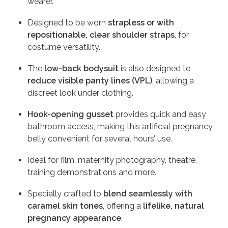
wearer.
Designed to be worn
strapless or with
repositionable, clear shoulder straps
, for
costume versatility.
The
low-back bodysuit
is also designed to
reduce visible panty lines (VPL)
, allowing a
discreet look under clothing.
Hook-opening gusset
provides quick and easy
bathroom access, making this artificial pregnancy
belly convenient for several hours’ use.
Ideal for film, maternity photography, theatre,
training demonstrations and more.
Specially crafted to
blend seamlessly with
caramel skin tones
, offering a
lifelike, natural
pregnancy appearance
.