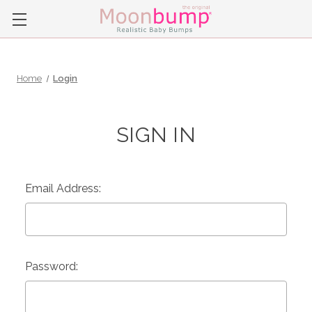
Home
Login
SIGN IN
Email Address:
Password: