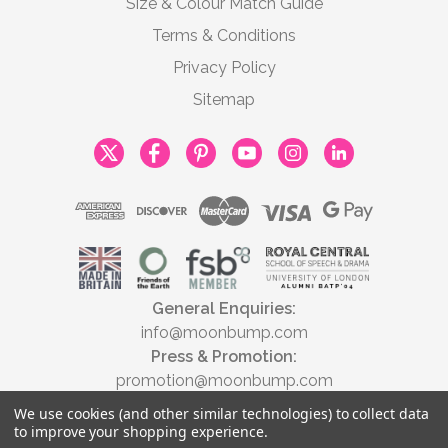
Size & Colour Match Guide
Terms & Conditions
Privacy Policy
Sitemap
General Enquiries:
info@moonbump.com
Press & Promotion:
promotion@moonbump.com
We use cookies (and other similar technologies) to collect data
to improve your shopping experience.
© 2026 Moonbump Ltd | All rights reserved | Registered in England &