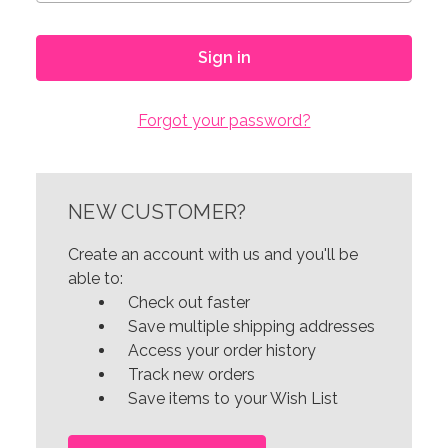
Forgot your password?
NEW CUSTOMER?
Create an account with us and you'll be
able to:
Check out faster
Save multiple shipping addresses
Access your order history
Track new orders
Save items to your Wish List