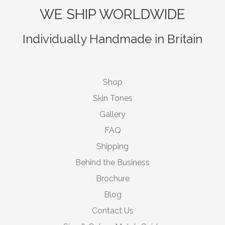
WE SHIP WORLDWIDE
Individually Handmade in Britain
Shop
Skin Tones
Gallery
FAQ
Shipping
Behind the Business
Brochure
Blog
Contact Us