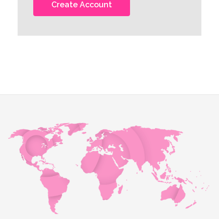
Create Account