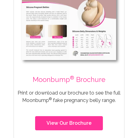
®
Moonbump
Brochure
Print or download our brochure to see the full
®
Moonbump
fake pregnancy belly range.
View Our Brochure