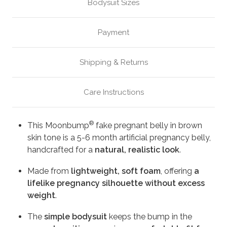
Bodysuit Sizes
Payment
Shipping & Returns
Care Instructions
®
This Moonbump
fake pregnant belly in brown
skin tone is a 5-6 month artificial pregnancy belly,
handcrafted for a
natural, realistic look
.
Made from
lightweight, soft foam
, offering
a
lifelike pregnancy silhouette without excess
weight
.
The
simple bodysuit
keeps the bump in the