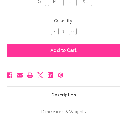
S
M
L
XL
in
Quantity:
stock
Decrease
Increase
Quantity
Quantity
of
of
Moonbump®
Moonbump®
Foam
Foam
Pregnancy
Pregnancy
Belly
Belly
-
-
5-
5-
6
6
Months,
Months,
Brown
Brown
(F3)
(F3)
Description
Dimensions & Weights