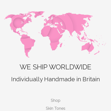
WE SHIP WORLDWIDE
Individually Handmade in Britain
Shop
Skin Tones