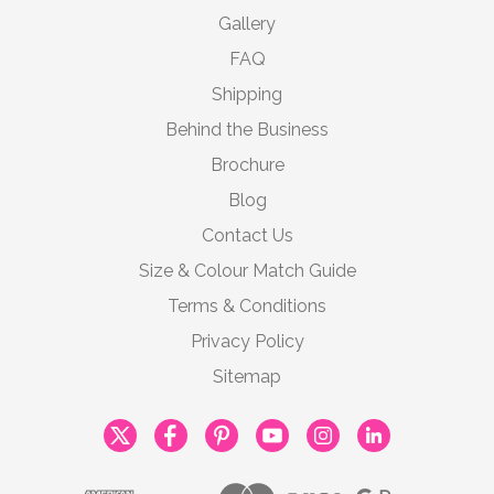
Gallery
FAQ
Shipping
Behind the Business
Brochure
Blog
Contact Us
Size & Colour Match Guide
Terms & Conditions
Privacy Policy
Sitemap