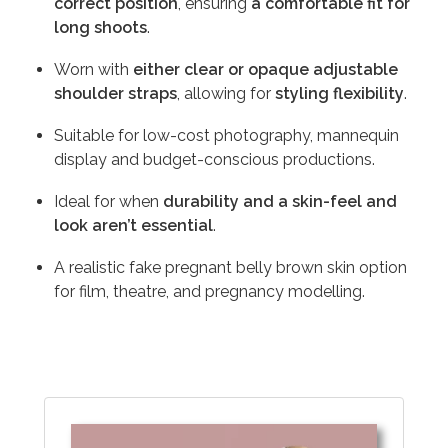
correct position
, ensuring
a comfortable fit for
long shoots
.
Worn with
either clear or opaque adjustable
shoulder straps
, allowing for
styling flexibility
.
Suitable for low-cost photography, mannequin
display and budget-conscious productions.
Ideal for when
durability and a skin-feel and
look aren’t essential
.
A realistic fake pregnant belly brown skin option
for film, theatre, and pregnancy modelling.