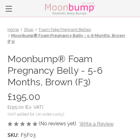
Home
Shop
Foam Fake Pregnant Bellies
Moonbump® Foam Pregnancy Belly - 5-6 Months, Brown
(F3)
Moonbump® Foam
Pregnancy Belly - 5-6
Months, Brown (F3)
£195.00
£195.00
(Ex. VAT)
(No reviews yet)
Write a Review
SKU:
F5F03