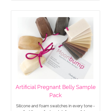
Artificial Pregnant Belly Sample
Pack
Silicone and foam swatches in every tone -