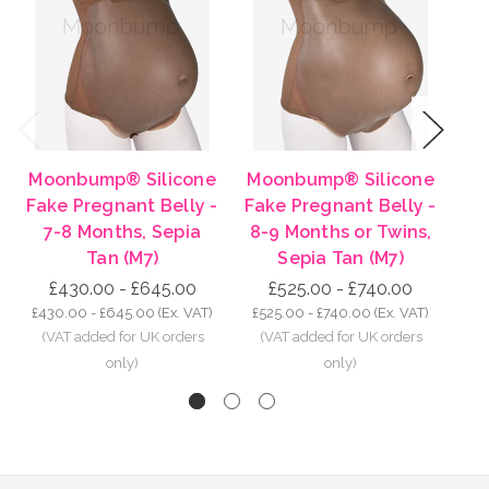
Previous
Next
Moonbump® Silicone
Moonbump® Silicone
Mo
Fake Pregnant Belly -
Fake Pregnant Belly -
Fa
7-8 Months, Sepia
8-9 Months or Twins,
7
Tan (M7)
Sepia Tan (M7)
£430.00 - £645.00
£525.00 - £740.00
£430.00 - £645.00
(Ex. VAT)
£525.00 - £740.00
(Ex. VAT)
£4