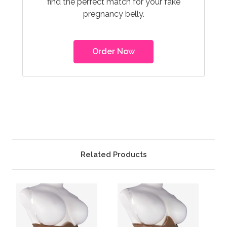
find the perfect match for your fake
pregnancy belly.
Order Now
Related Products