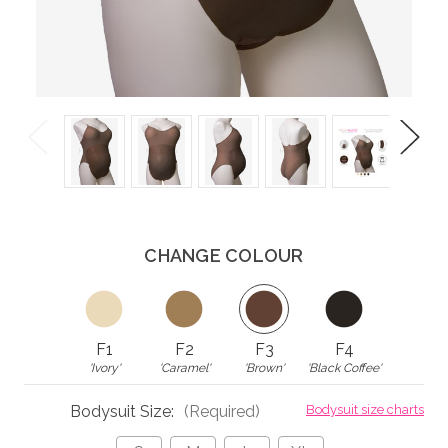
Previous
Next
CHANGE COLOUR
F1
F2
F3
F4
'Ivory'
'Caramel'
'Brown'
'Black Coffee'
Bodysuit Size:
(Required)
Bodysuit size charts