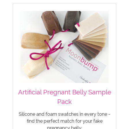
Artificial Pregnant Belly Sample
Pack
Silicone and foam swatches in every tone -
find the perfect match for your fake
pregnancy belly.