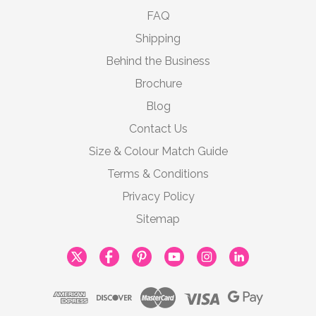
FAQ
Shipping
Behind the Business
Brochure
Blog
Contact Us
Size & Colour Match Guide
Terms & Conditions
Privacy Policy
Sitemap