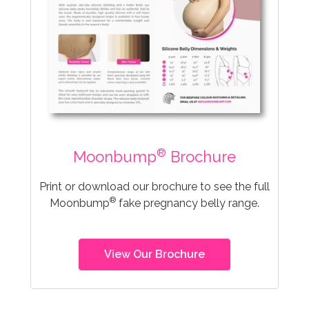
®
Moonbump
Brochure
Print or download our brochure to see the full
®
Moonbump
fake pregnancy belly range.
View Our Brochure