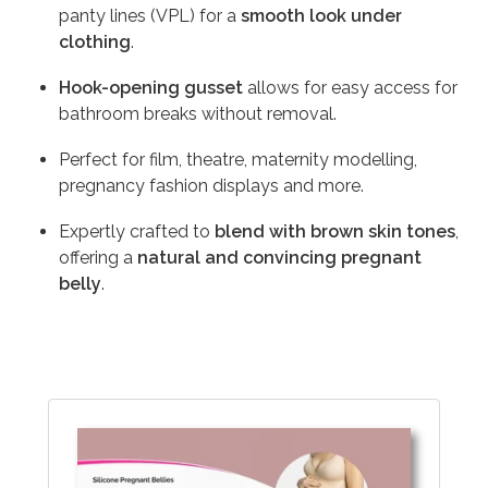
panty lines (VPL) for a
smooth look under
clothing
.
Hook-opening gusset
allows for easy access for
bathroom breaks without removal.
Perfect for film, theatre, maternity modelling,
pregnancy fashion displays and more.
Expertly crafted to
blend with brown skin tones
,
offering a
natural and convincing pregnant
belly
.