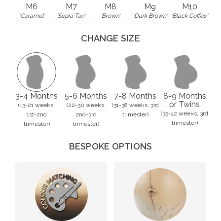
M6
M7
M8
M9
M10
'Caramel'
'Sepia Tan'
'Brown'
'Dark Brown'
'Black Coffee'
CHANGE SIZE
3-4 Months
5-6 Months
7-8 Months
8-9 Months
or Twins
(13-21 weeks,
(22-30 weeks,
(31-38 weeks, 3rd
(35-42 weeks, 3rd
1st-2nd
2nd-3rd
trimester)
trimester)
trimester)
trimester)
BESPOKE OPTIONS