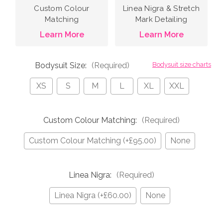
Custom Colour
Linea Nigra & Stretch
Matching
Mark Detailing
Learn More
Learn More
Bodysuit Size:
(Required)
Bodysuit size charts
XS
S
M
L
XL
XXL
Custom Colour Matching:
(Required)
Custom Colour Matching (+£95.00)
None
Linea Nigra:
(Required)
Linea Nigra (+£60.00)
None