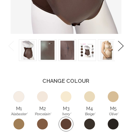
Previous
Next
CHANGE COLOUR
M1
M2
M3
M4
M5
'Alabaster'
'Porcelain'
'Ivory'
'Beige'
'Olive'