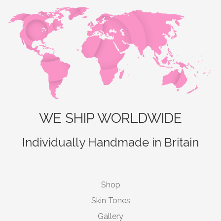
WE SHIP WORLDWIDE
Individually Handmade in Britain
Shop
Skin Tones
Gallery