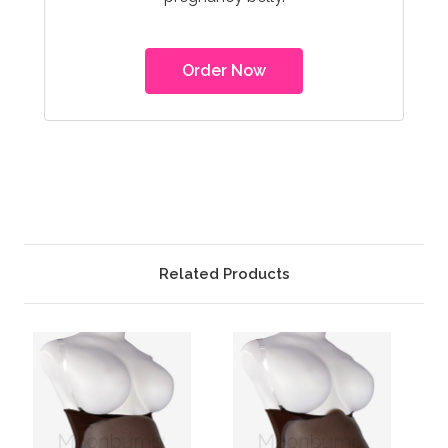
Order Now
Related Products