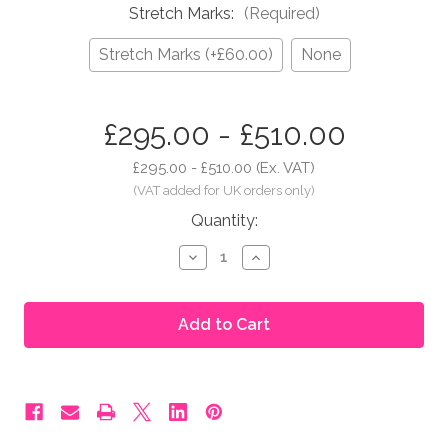
Stretch Marks:
(Required)
Stretch Marks (+£60.00)
None
in
£295.00 - £510.00
stock
£295.00 - £510.00
(Ex. VAT)
Quantity:
Decrease
Increase
Quantity
Quantity
of
of
Moonbump®
Moonbump®
Silicone
Silicone
Fake
Fake
Pregnant
Pregnant
Belly
Belly
-
-
3-
3-
4
4
Months,
Months,