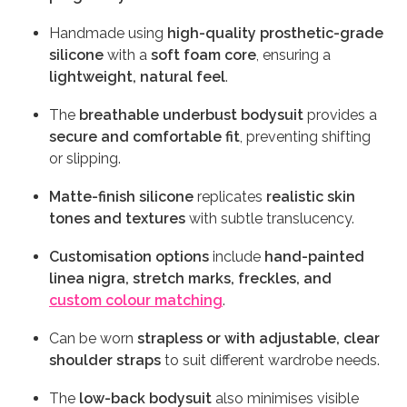
Handmade using
high-quality prosthetic-grade
silicone
with a
soft foam core
, ensuring a
lightweight, natural feel
.
The
breathable underbust bodysuit
provides a
secure and comfortable fit
, preventing shifting
or slipping.
Matte-finish silicone
replicates
realistic skin
tones and textures
with subtle translucency.
Customisation options
include
hand-painted
linea nigra, stretch marks, freckles, and
custom colour matching
.
Can be worn
strapless or with adjustable, clear
shoulder straps
to suit different wardrobe needs.
The
low-back bodysuit
also minimises visible