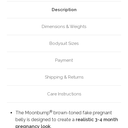
Brown
Brown
(M8)
(M8)
Description
Dimensions & Weights
Bodysuit Sizes
Payment
Shipping & Returns
Care Instructions
®
The Moonbump
brown-toned fake pregnant
belly is designed to create a
realistic 3-4 month
pregnancy look
.