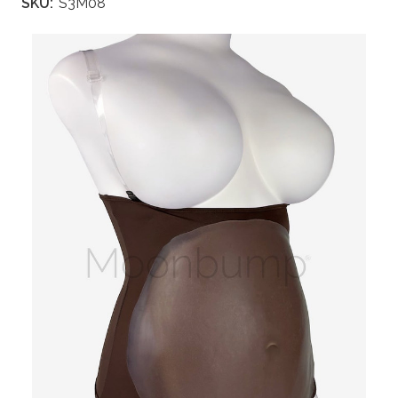
SKU:
S3M08