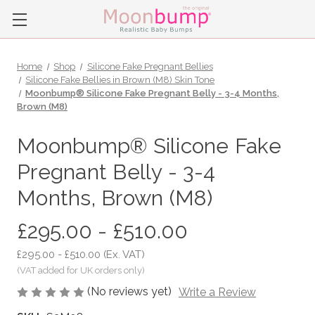
Home
Shop
Silicone Fake Pregnant Bellies
Silicone Fake Bellies in Brown (M8) Skin Tone
Moonbump® Silicone Fake Pregnant Belly - 3-4 Months,
Brown (M8)
Moonbump® Silicone Fake
Pregnant Belly - 3-4
Months, Brown (M8)
£295.00 - £510.00
£295.00 - £510.00
(Ex. VAT)
(No reviews yet)
Write a Review