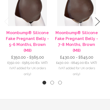
Previous
Next
Moonbump® Silicone
Moonbump® Silicone
Mo
Fake Pregnant Belly -
Fake Pregnant Belly -
Fa
5-6 Months, Brown
7-8 Months, Brown
8-
(M8)
(M8)
£350.00 - £565.00
£430.00 - £645.00
£350.00 - £565.00
(Ex. VAT)
£430.00 - £645.00
(Ex. VAT)
£5