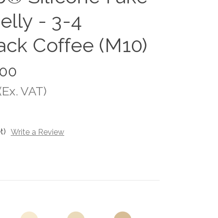
lly - 3-4
ack Coffee (M10)
.00
(Ex. VAT)
t)
Write a Review