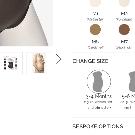
M1
M2
'Alabaster'
'Porcelain'
M6
M7
'Caramel'
'Sepia Tan'
CHANGE SIZE
Next
3-4 Months
5-6 M
(13-21 weeks, 1st-
(22-30 we
2nd trimester)
3rd tri
BESPOKE OPTIONS