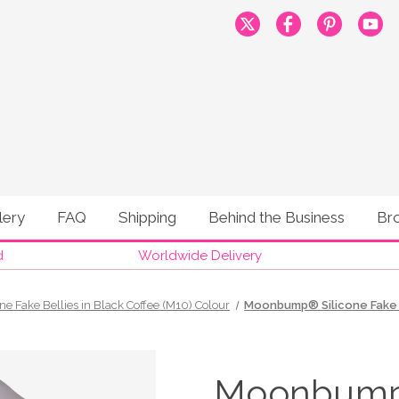
lery
FAQ
Shipping
Behind the Business
Br
d
Worldwide Delivery
one Fake Bellies in Black Coffee (M10) Colour
Moonbump® Silicone Fake P
Moonbump®