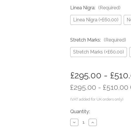
Linea Nigra:
(Required)
Linea Nigra (+£60.00)
N
Stretch Marks:
(Required)
Stretch Marks (+£60.00)
in
£295.00 - £510
stock
£295.00 - £510.00
Quantity:
Decrease
Increase
Quantity
Quantity