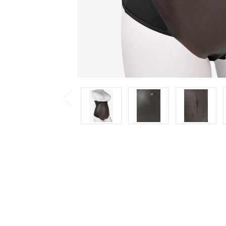
Previous