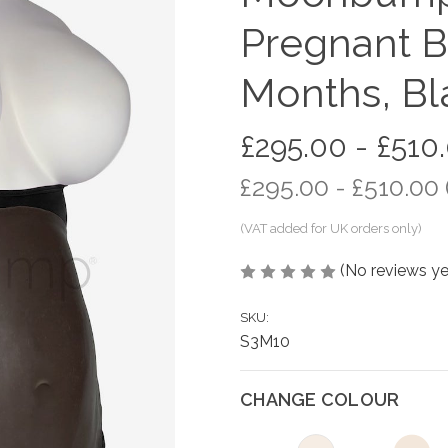
Pregnant Be
Months, Bl
£295.00 - £510
£295.00 - £510.00
(No reviews ye
SKU:
S3M10
CHANGE COLOUR