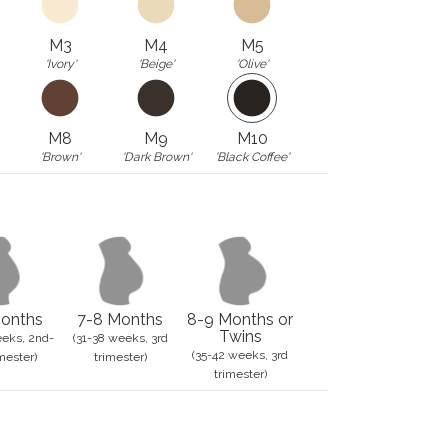
M3
M4
M5
'Ivory'
'Beige'
'Olive'
M8
M9
M10
'Brown'
'Dark Brown'
'Black Coffee'
onths
7-8 Months
8-9 Months or
Twins
eks, 2nd-
(31-38 weeks, 3rd
(35-42 weeks, 3rd
mester)
trimester)
trimester)