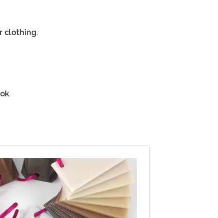
r clothing
.
ook
.