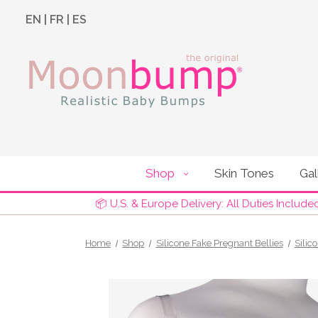
EN
|
FR
|
ES
Shop
Skin Tones
Gal
📦 U.S. & Europe Delivery: All Duties Include
Home
Shop
Silicone Fake Pregnant Bellies
Silic