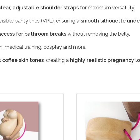
clear, adjustable shoulder straps
for maximum versatility.
isible panty lines (VPL), ensuring a
smooth silhouette unde
access for bathroom breaks
without removing the belly.
on, medical training, cosplay and more.
 coffee skin tones
, creating a
highly realistic pregnancy l