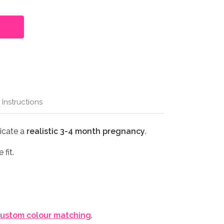
 Instructions
licate a
realistic 3-4 month pregnancy
.
 fit.
ustom colour matching
.