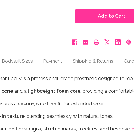
of
of
Moonbump®
Moonbump®
Silicone
Silicone
Fake
Fake
Pregnant
Pregnant
Belly
Belly
-
-
3-
3-
4
4
Months,
Months,
Black
Black
Coffee
Coffee
(M10)
(M10)
Bodysuit Sizes
Payment
Shipping & Returns
Care
nant belly is a professional-grade prosthetic designed to rep
licone
and a
lightweight foam core
, providing a comfortable
sures a
secure, slip-free fit
for extended wear.
skin texture
, blending seamlessly with natural tones.
inted linea nigra, stretch marks, freckles, and bespoke
c