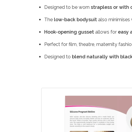
Designed to be worn
strapless or with 
The
low-back bodysuit
also minimises v
Hook-opening gusset
allows for
easy 
Perfect for film, theatre, maternity fashi
Designed to
blend naturally with black