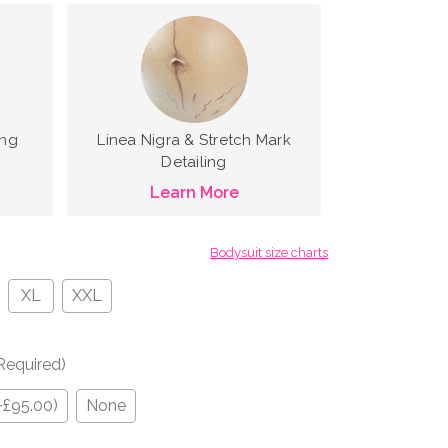
ing
Linea Nigra & Stretch Mark
Detailing
Learn More
Bodysuit size charts
XL
XXL
Required)
+£95.00)
None