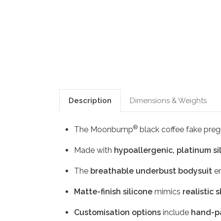
Description
Dimensions & Weights
®
The Moonbump
black coffee fake preg
Made with
hypoallergenic, platinum si
The
breathable underbust bodysuit
en
Matte-finish silicone
mimics
realistic 
Customisation options
include
hand-pa