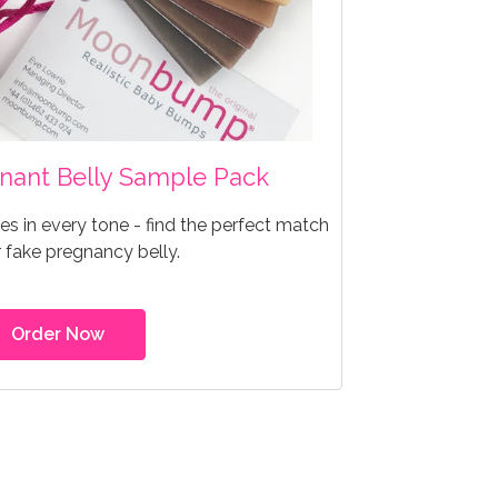
egnant Belly Sample Pack
s in every tone - find the perfect match
r fake pregnancy belly.
Order Now