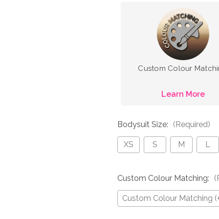
Custom Colour Match
Learn More
Bodysuit Size:
(Required)
XS
S
M
L
Custom Colour Matching:
(
Custom Colour Matching (