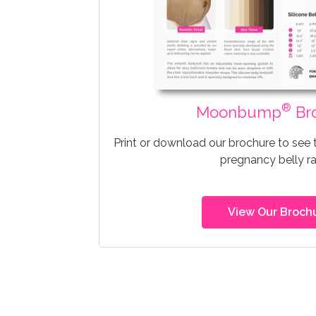
®
Moonbump
Br
Print or download our brochure to see
pregnancy belly r
View Our Broch