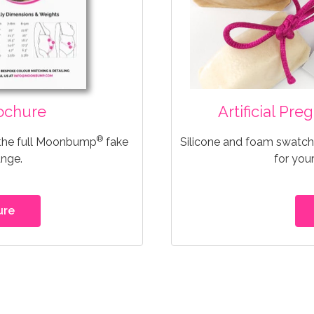
ochure
Artificial Pr
®
 the full Moonbump
fake
Silicone and foam swatche
ange.
for you
ure