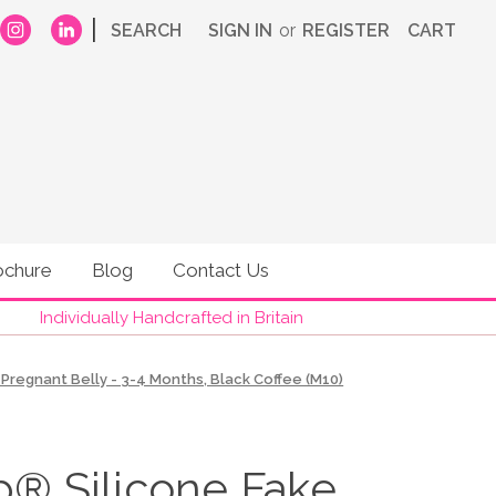
|
SEARCH
SIGN IN
or
REGISTER
CART
ochure
Blog
Contact Us
Individually Handcrafted in Britain
regnant Belly - 3-4 Months, Black Coffee (M10)
 Silicone Fake