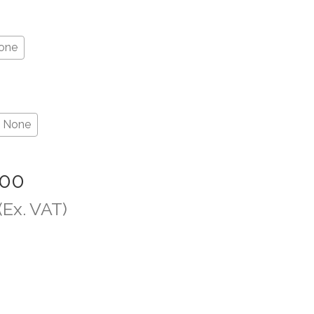
one
None
.00
(Ex. VAT)