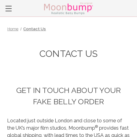
Home
Contact Us
CONTACT US
GET IN TOUCH ABOUT YOUR
FAKE BELLY ORDER
Located just outside London and close to some of
®
the UK’s major film studios, Moonbump
provides fast
global shipping, with lead times to the USA as quick as