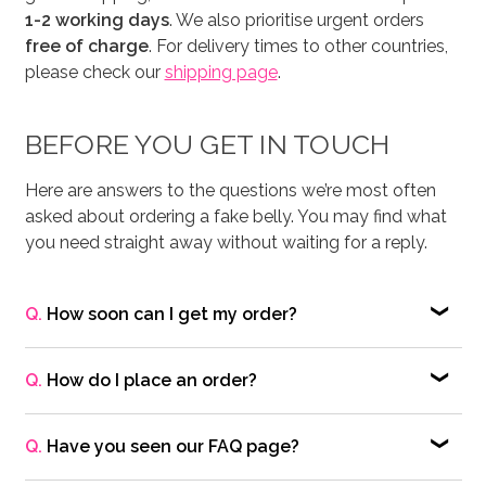
1-2 working days
. We also prioritise urgent orders
free of charge
. For delivery times to other countries,
please check our
shipping page
.
BEFORE YOU GET IN TOUCH
Here are answers to the questions we’re most often
asked about ordering a fake belly. You may find what
you need straight away without waiting for a reply.
Q.
How soon can I get my order?
®
A.
Each Moonbump
fake maternity belly is
handmade to order and usually takes
1–3 working
Q.
How do I place an order?
days
to make. Most orders are dispatched within
1–2
A.
To purchase a fake maternity belly, simply add
working days
, and we can prioritise urgent requests
your chosen product(s) to the Shopping Cart and
Q.
Have you seen our FAQ page?
free of charge — often dispatching within
1 working
follow the checkout process on our website. We
day
.
A.
Many common questions about our fake maternity