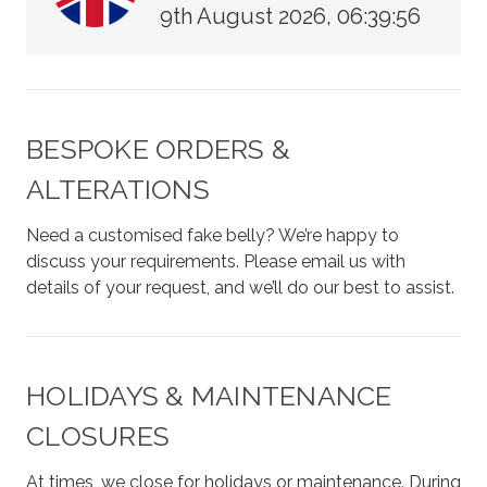
9th August 2026, 06:39:56
BESPOKE ORDERS &
ALTERATIONS
Need a customised fake belly? We’re happy to
discuss your requirements. Please email us with
details of your request, and we’ll do our best to assist.
HOLIDAYS & MAINTENANCE
CLOSURES
At times, we close for holidays or maintenance. During