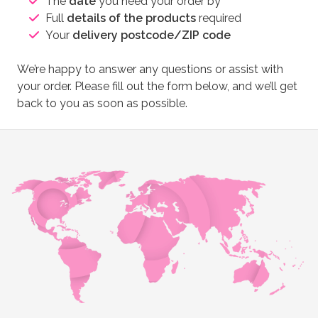
The
date
you need your order by
Full
details of the products
required
Your
delivery postcode/ZIP code
We’re happy to answer any questions or assist with
your order. Please fill out the form below, and we’ll get
back to you as soon as possible.