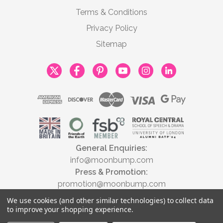
Terms & Conditions
Privacy Policy
Sitemap
General Enquiries:
info@moonbump.com
Press & Promotion:
promotion@moonbump.com
We use cookies (and other similar technologies) to collect data
to improve your shopping experience.
© 2026 Moonbump Ltd | All rights reserved | Registered in England &
Wales No. 9806037 | VAT No. 446789928