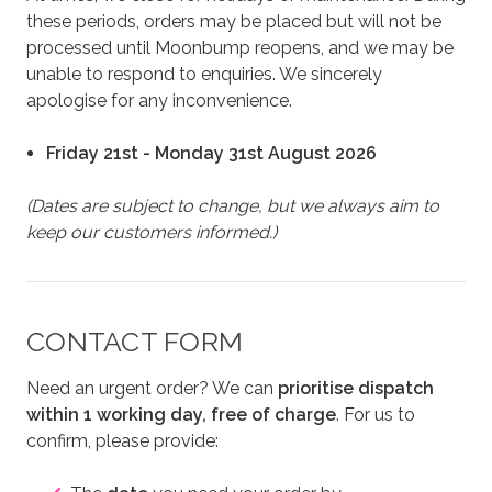
these periods, orders may be placed but will not be
processed until Moonbump reopens, and we may be
unable to respond to enquiries. We sincerely
apologise for any inconvenience.
Friday 21st - Monday 31st August 2026
(Dates are subject to change, but we always aim to
keep our customers informed.)
CONTACT FORM
Need an urgent order? We can
prioritise dispatch
within 1 working day, free of charge
. For us to
confirm, please provide: