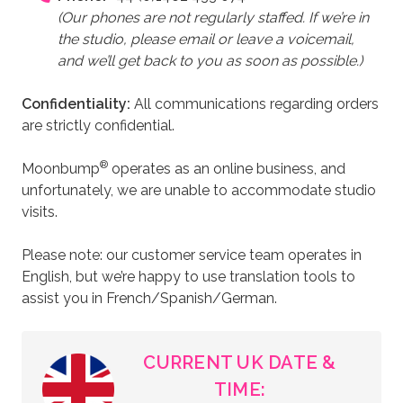
shipping details. Payment can be made by card via
(Our phones are not regularly staffed. If we’re in
Stripe, or contact us to pay by bank transfer or
the studio, please email or leave a voicemail,
cheque. Shipping is calculated automatically
and we’ll get back to you as soon as possible.)
based on your location and cart contents.
Read and accept the Terms and Conditions, then
Confidentiality:
All communications regarding orders
click Place Order.
are strictly confidential.
All payments are processed in GBP. If you're ordering
®
Moonbump
operates as an online business, and
internationally, your bank will convert the currency. If
unfortunately, we are unable to accommodate studio
your payment doesn't go through, please contact us
visits.
—your bank may need to approve the transaction.
Please note: our customer service team operates in
You’ll receive a confirmation email with your receipt,
English, but we’re happy to use translation tools to
and another with tracking details once your fake
assist you in French/Spanish/German.
pregnant belly is dispatched.
CURRENT UK DATE &
TIME: