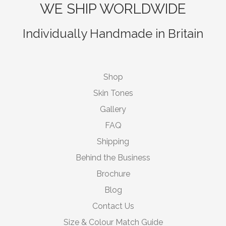
WE SHIP WORLDWIDE
Individually Handmade in Britain
Shop
Skin Tones
Gallery
FAQ
Shipping
Behind the Business
Brochure
Blog
Contact Us
Size & Colour Match Guide