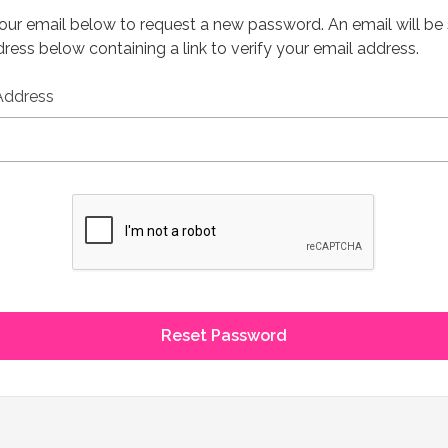
 your email below to request a new password. An email will be
ress below containing a link to verify your email address.
Address