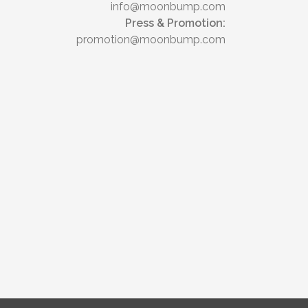
info@moonbump.com
Press & Promotion:
promotion@moonbump.com