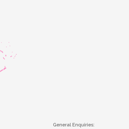
General Enquiries: