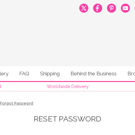
lery
FAQ
Shipping
Behind the Business
Br
d
Worldwide Delivery
Forgot Password
RESET PASSWORD