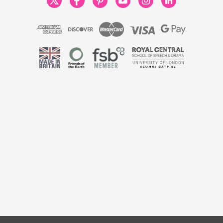
 England & Wales No. 9806037 | VAT No. 446789928