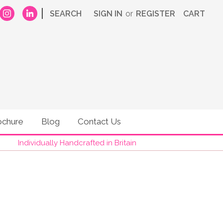
|
SEARCH
SIGN IN
or
REGISTER
CART
ochure
Blog
Contact Us
Individually Handcrafted in Britain