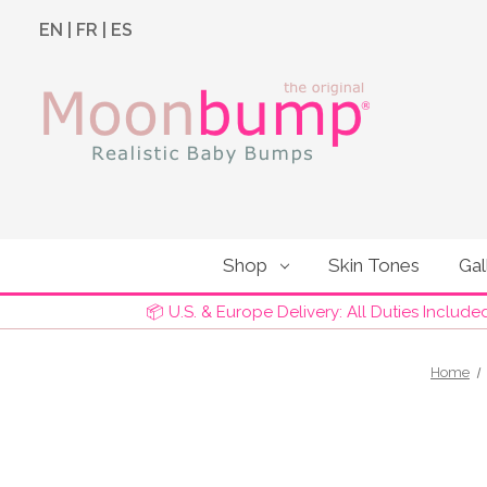
EN
|
FR
|
ES
Shop
Skin Tones
Gal
📦 U.S. & Europe Delivery: All Duties Include
Home