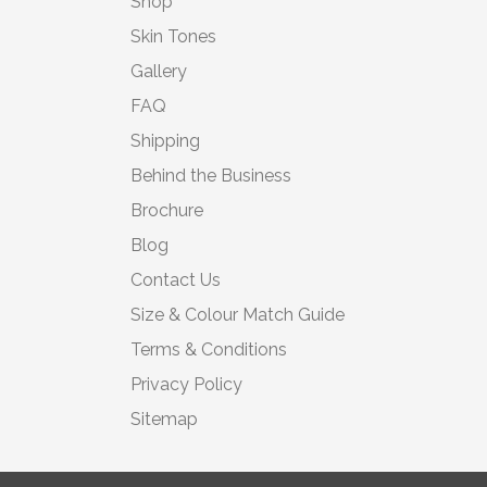
Shop
Skin Tones
Gallery
FAQ
Shipping
Behind the Business
Brochure
Blog
Contact Us
Size & Colour Match Guide
Terms & Conditions
Privacy Policy
Sitemap
© 2026 Moonbump Ltd | All rights reserved | Registered in