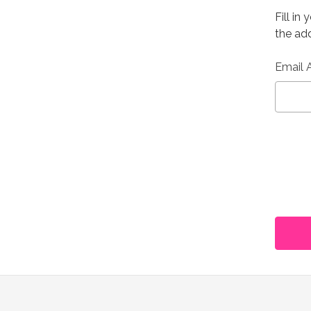
Fill in
the add
Email 