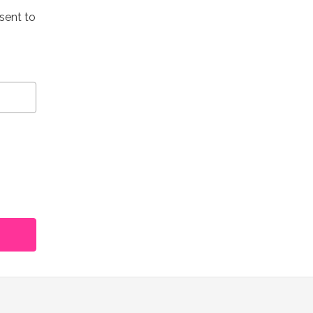
 sent to