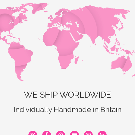
WE SHIP WORLDWIDE
Individually Handmade in Britain